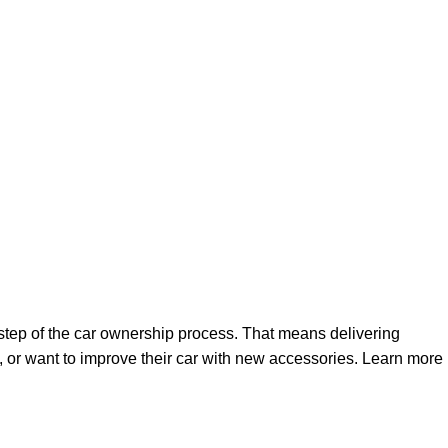
step of the car ownership process. That means delivering
 or want to improve their car with new accessories. Learn more