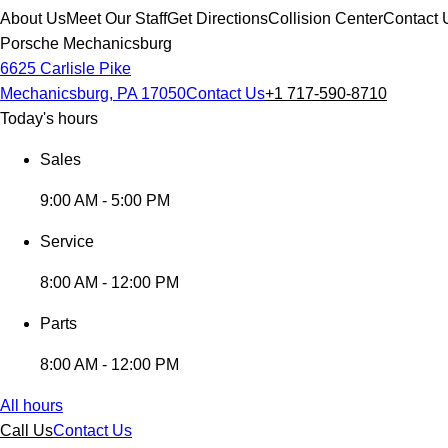
About Us
Meet Our Staff
Get Directions
Collision Center
Contact 
Porsche Mechanicsburg
6625 Carlisle Pike
Mechanicsburg, PA 17050
Contact Us
+1 717-590-8710
Today's hours
Sales
9:00 AM - 5:00 PM
Service
8:00 AM - 12:00 PM
Parts
8:00 AM - 12:00 PM
All hours
Call Us
Contact Us