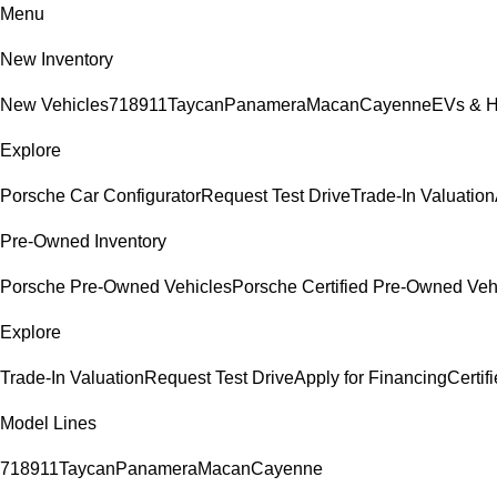
Menu
New Inventory
New Vehicles
718
911
Taycan
Panamera
Macan
Cayenne
EVs & H
Explore
Porsche Car Configurator
Request Test Drive
Trade-In Valuation
Pre-Owned Inventory
Porsche Pre-Owned Vehicles
Porsche Certified Pre-Owned Veh
Explore
Trade-In Valuation
Request Test Drive
Apply for Financing
Certi
Model Lines
718
911
Taycan
Panamera
Macan
Cayenne