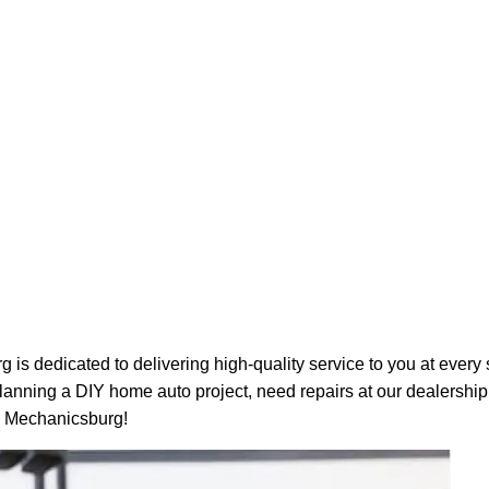
s dedicated to delivering high-quality service to you at every 
nning a DIY home auto project, need repairs at our dealership,
e Mechanicsburg!