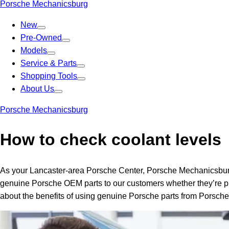
Porsche Mechanicsburg
New
Pre-Owned
Models
Service & Parts
Shopping Tools
About Us
Porsche Mechanicsburg
How to check coolant levels
As your Lancaster-area Porsche Center, Porsche Mechanicsburg i
genuine Porsche OEM parts to our customers whether they’re pla
about the benefits of using genuine Porsche parts from Porsch