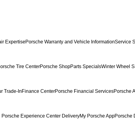
ir Expertise
Porsche Warranty and Vehicle Information
Service 
orsche Tire Center
Porsche Shop
Parts Specials
Winter Wheel S
r Trade-In
Finance Center
Porsche Financial Services
Porsche A
 Porsche Experience Center Delivery
My Porsche App
Porsche 