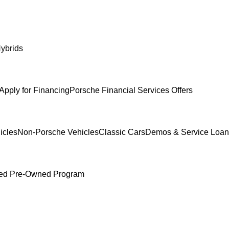
ybrids
Apply for Financing
Porsche Financial Services Offers
icles
Non-Porsche Vehicles
Classic Cars
Demos & Service Loan
fied Pre-Owned Program