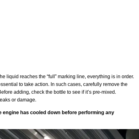
e liquid reaches the “full” marking line, everything is in order.
essential to take action. In such cases, carefully remove the
ore adding, check the bottle to see if it’s pre-mixed.
 leaks or damage.
the engine has cooled down before performing any