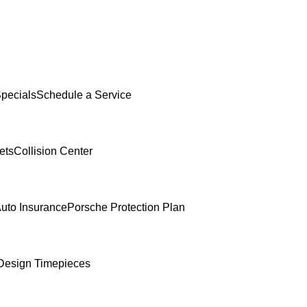
Specials
Schedule a Service
ets
Collision Center
uto Insurance
Porsche Protection Plan
Design Timepieces