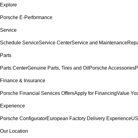
Explore
Porsche E-Performance
Service
Schedule Service
Service Center
Service and Maintenance
Repa
Parts
Parts Center
Genuine Parts, Tires and Oil
Porsche Accessories
P
Finance & Insurance
Porsche Financial Services Offers
Apply for Financing
Value You
Experience
Porsche Configurator
European Factory Delivery Experience
US
Our Location