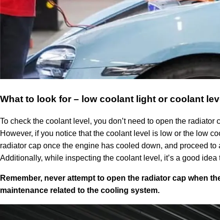
What to look for – low coolant light or coolant lev
To check the coolant level, you don’t need to open the radiator ca
However, if you notice that the coolant level is low or the low co
radiator cap once the engine has cooled down, and proceed to ad
Additionally, while inspecting the coolant level, it’s a good ide
Remember, never attempt to open the radiator cap when the
maintenance related to the cooling system.