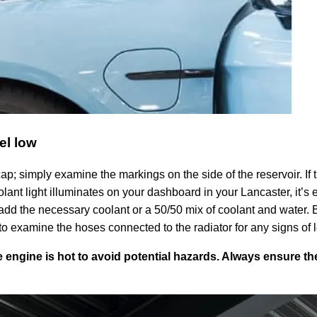
el low
p; simply examine the markings on the side of the reservoir. If th
olant light illuminates on your dashboard in your Lancaster, it’s 
d the necessary coolant or a 50/50 mix of coolant and water. Bef
a to examine the hoses connected to the radiator for any signs of
 engine is hot to avoid potential hazards. Always ensure 