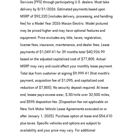
Services (PFS) through participating U.S. dealers. Must take
delivery by 8/31/2026. Estimated payments based upon
MSRP of $92,220 (includes delivery, processing, and handling
fee) for a Model Year 2026 Macan Electric. Model pictured
may be priced higher and may have optional features and
equipment. Price excludes any title, taxes, registration,
license fees, insurance, maintenance, and dealer fees. Lease
payments of $1,049.41 for 39 months total $40,926.99
based on the adjusted capitalized cost of $77,805. Actual
MSRP may vary and could affect your monthly lease payment.
Total due from customer at signing $9,999.41 (first month’s
payment, acquisition fee of $1,095, and capitalized cost
reduction of $7,855). No security deposit required. At lease
end, lessee pays excess wear, $.30/mile over 32,500 miles,
and $595 disposition fee. (Disposition fee not applicable on
New York Motor Vehicle Lease Agreements executed on or
after January 1, 2025). Purchase option at lease end $54,410
plus taxes. Specific vehicles and options are subject to
availability and your price may vary. For additional