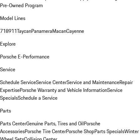
Pre-Owned Program
Model Lines
718
911
Taycan
Panamera
Macan
Cayenne
Explore
Porsche E-Performance
Service
Schedule Service
Service Center
Service and Maintenance
Repair
Expertise
Porsche Warranty and Vehicle Information
Service
Specials
Schedule a Service
Parts
Parts Center
Genuine Parts, Tires and Oil
Porsche
Accessories
Porsche Tire Center
Porsche Shop
Parts Specials
Winter
Wheel Sets
Collision Center