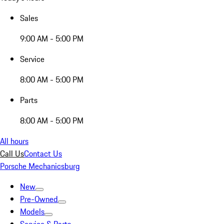
Sales
9:00 AM - 5:00 PM
Service
8:00 AM - 5:00 PM
Parts
8:00 AM - 5:00 PM
All hours
Call Us
Contact Us
Porsche Mechanicsburg
New
Pre-Owned
Models