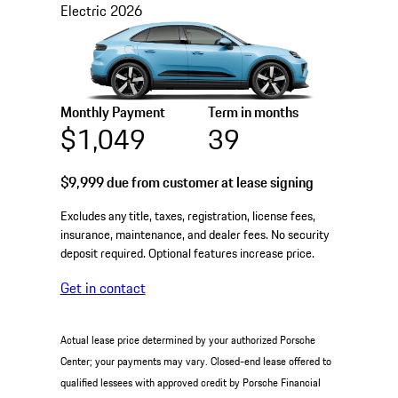
Electric
2026
Monthly Payment
Term in months
$1,049
39
$9,999
due from customer at lease signing
Excludes any title, taxes, registration, license fees,
insurance, maintenance, and dealer fees. No security
deposit required. Optional features increase price.
Get in contact
Actual lease price determined by your authorized Porsche
Center; your payments may vary. Closed-end lease offered to
qualified lessees with approved credit by Porsche Financial