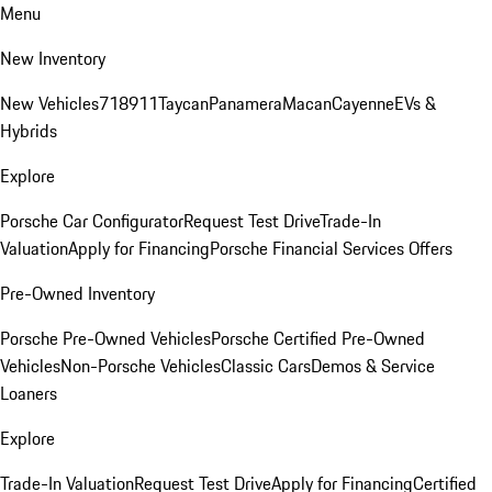
Menu
New Inventory
New Vehicles
718
911
Taycan
Panamera
Macan
Cayenne
EVs &
Hybrids
Explore
Porsche Car Configurator
Request Test Drive
Trade-In
Valuation
Apply for Financing
Porsche Financial Services Offers
Pre-Owned Inventory
Porsche Pre-Owned Vehicles
Porsche Certified Pre-Owned
Vehicles
Non-Porsche Vehicles
Classic Cars
Demos & Service
Loaners
Explore
Trade-In Valuation
Request Test Drive
Apply for Financing
Certified