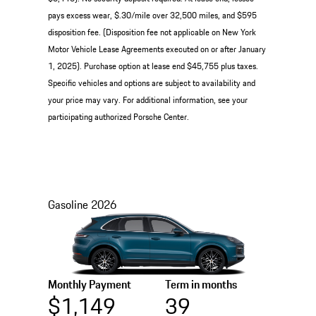
pays excess wear, $.30/mile over 32,500 miles, and $595
disposition fee. (Disposition fee not applicable on New York
Motor Vehicle Lease Agreements executed on or after January
1, 2025). Purchase option at lease end $45,755 plus taxes.
Specific vehicles and options are subject to availability and
your price may vary. For additional information, see your
participating authorized Porsche Center.
Gasoline
2026
Monthly Payment
Term in months
$1,149
39