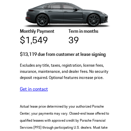
Monthly Payment
Term in months
$1,549
39
$13,119
due from customer at lease signing
Excludes any title, taxes, registration, license fees,
insurance, maintenance, and dealer fees. No security
deposit required. Optional features increase price.
Get in contact
Actual lease price determined by your authorized Porsche
Center; your payments may vary. Closed-end lease offered to
qualified lessees with approved credit by Porsche Financial
Services (PFS) through participating U.S. dealers. Must take