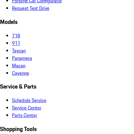
Porsche Car Configurator
Request Test Drive
Models
718
911
Taycan
Panamera
Macan
Cayenne
Service & Parts
Schedule Service
Service Center
Parts Center
Shopping Tools