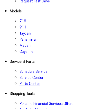
Request Test Drive
Models
718
911
Taycan
Panamera
Macan
Cayenne
Service & Parts
Schedule Service
Service Center
Parts Center
Shopping Tools
Porsche Financial Services Offers