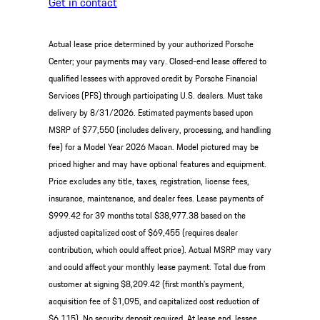
Get in contact
Actual lease price determined by your authorized Porsche
Center; your payments may vary. Closed-end lease offered to
qualified lessees with approved credit by Porsche Financial
Services (PFS) through participating U.S. dealers. Must take
delivery by 8/31/2026. Estimated payments based upon
MSRP of $77,550 (includes delivery, processing, and handling
fee) for a Model Year 2026 Macan. Model pictured may be
priced higher and may have optional features and equipment.
Price excludes any title, taxes, registration, license fees,
insurance, maintenance, and dealer fees. Lease payments of
$999.42 for 39 months total $38,977.38 based on the
adjusted capitalized cost of $69,455 (requires dealer
contribution, which could affect price). Actual MSRP may vary
and could affect your monthly lease payment. Total due from
customer at signing $8,209.42 (first month’s payment,
acquisition fee of $1,095, and capitalized cost reduction of
$6,115). No security deposit required. At lease end, lessee