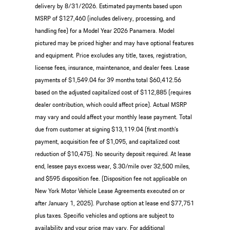
delivery by 8/31/2026. Estimated payments based upon
MSRP of $127,460 (includes delivery, processing, and
handling fee) for a Model Year 2026 Panamera. Model
pictured may be priced higher and may have optional features
and equipment. Price excludes any title, taxes, registration,
license fees, insurance, maintenance, and dealer fees. Lease
payments of $1,549.04 for 39 months total $60,412.56
based on the adjusted capitalized cost of $112,885 (requires
dealer contribution, which could affect price). Actual MSRP
may vary and could affect your monthly lease payment. Total
due from customer at signing $13,119.04 (first month’s
payment, acquisition fee of $1,095, and capitalized cost
reduction of $10,475). No security deposit required. At lease
end, lessee pays excess wear, $.30/mile over 32,500 miles,
and $595 disposition fee. (Disposition fee not applicable on
New York Motor Vehicle Lease Agreements executed on or
after January 1, 2025). Purchase option at lease end $77,751
plus taxes. Specific vehicles and options are subject to
availability and your price may vary. For additional