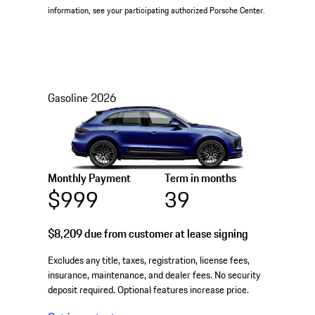
information, see your participating authorized Porsche Center.
Gasoline
2026
Monthly Payment
Term in months
$999
39
$8,209
due from customer at lease signing
Excludes any title, taxes, registration, license fees,
insurance, maintenance, and dealer fees. No security
deposit required. Optional features increase price.