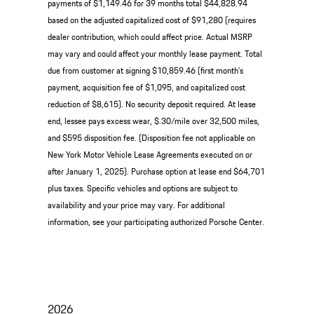
payments of $1,149.46 for 39 months total $44,828.94
based on the adjusted capitalized cost of $91,280 (requires
dealer contribution, which could affect price. Actual MSRP
may vary and could affect your monthly lease payment. Total
due from customer at signing $10,859.46 (first month’s
payment, acquisition fee of $1,095, and capitalized cost
reduction of $8,615). No security deposit required. At lease
end, lessee pays excess wear, $.30/mile over 32,500 miles,
and $595 disposition fee. (Disposition fee not applicable on
New York Motor Vehicle Lease Agreements executed on or
after January 1, 2025). Purchase option at lease end $64,701
plus taxes. Specific vehicles and options are subject to
availability and your price may vary. For additional
information, see your participating authorized Porsche Center.
2026