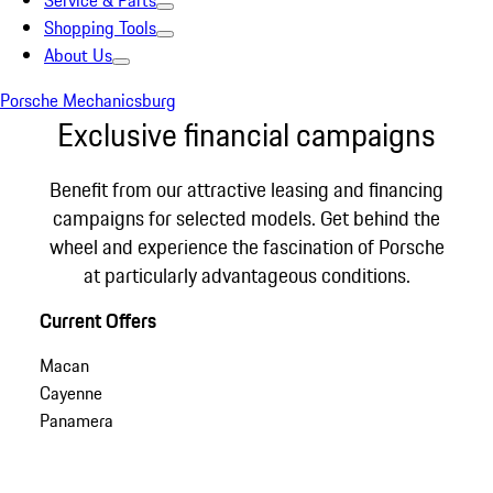
Service & Parts
Shopping Tools
About Us
Porsche Mechanicsburg
Exclusive financial campaigns
Benefit from our attractive leasing and financing
campaigns for selected models. Get behind the
wheel and experience the fascination of Porsche
at particularly advantageous conditions.
Current Offers
Macan
Cayenne
Panamera