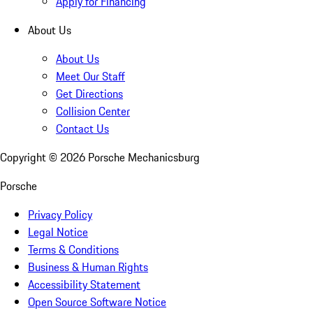
Apply for Financing
About Us
About Us
Meet Our Staff
Get Directions
Collision Center
Contact Us
Copyright ©
2026
Porsche Mechanicsburg
Porsche
Privacy Policy
Legal Notice
Terms & Conditions
Business & Human Rights
Accessibility Statement
Open Source Software Notice