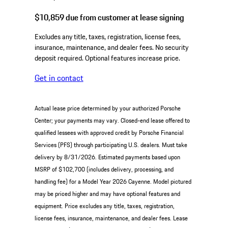
$10,859
due from customer at lease signing
Excludes any title, taxes, registration, license fees,
insurance, maintenance, and dealer fees. No security
deposit required. Optional features increase price.
Get in contact
Actual lease price determined by your authorized Porsche
Center; your payments may vary. Closed-end lease offered to
qualified lessees with approved credit by Porsche Financial
Services (PFS) through participating U.S. dealers. Must take
delivery by 8/31/2026. Estimated payments based upon
MSRP of $102,700 (includes delivery, processing, and
handling fee) for a Model Year 2026 Cayenne. Model pictured
may be priced higher and may have optional features and
equipment. Price excludes any title, taxes, registration,
license fees, insurance, maintenance, and dealer fees. Lease