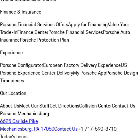
Finance & Insurance
Porsche Financial Services Offers
Apply for Financing
Value Your
Trade-In
Finance Center
Porsche Financial Services
Porsche Auto
Insurance
Porsche Protection Plan
Experience
Porsche Configurator
European Factory Delivery Experience
US
Porsche Experience Center Delivery
My Porsche App
Porsche Design
Timepieces
Our Location
About Us
Meet Our Staff
Get Directions
Collision Center
Contact Us
Porsche Mechanicsburg
6625 Carlisle Pike
Mechanicsburg, PA 17050
Contact Us
+1 717-590-8710
Today's hours