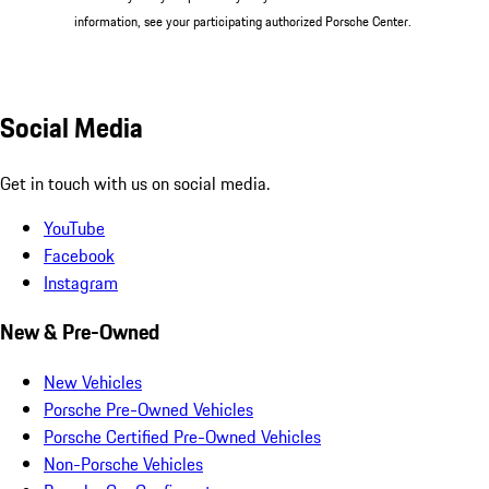
information, see your participating authorized Porsche Center.
Social Media
Get in touch with us on social media.
YouTube
Facebook
Instagram
New & Pre-Owned
New Vehicles
Porsche Pre-Owned Vehicles
Porsche Certified Pre-Owned Vehicles
Non-Porsche Vehicles