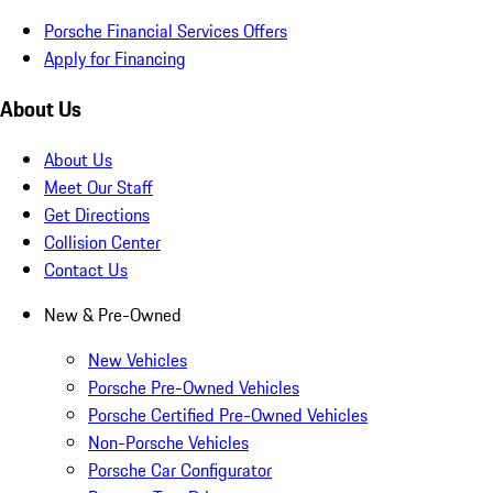
Porsche Financial Services Offers
Apply for Financing
About Us
About Us
Meet Our Staff
Get Directions
Collision Center
Contact Us
New & Pre-Owned
New Vehicles
Porsche Pre-Owned Vehicles
Porsche Certified Pre-Owned Vehicles
Non-Porsche Vehicles
Porsche Car Configurator