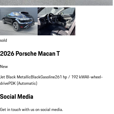
sold
2026 Porsche Macan T
New
Jet Black Metallic
Black
Gasoline
261 hp / 192 kW
All-wheel-
drive
PDK (Automatic)
Social Media
Get in touch with us on social media.