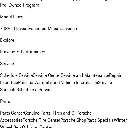
Pre-Owned Program
Model Lines
718
911
Taycan
Panamera
Macan
Cayenne
Explore
Porsche E-Performance
Service
Schedule Service
Service Center
Service and Maintenance
Repair
Expertise
Porsche Warranty and Vehicle Information
Service
Specials
Schedule a Service
Parts
Parts Center
Genuine Parts, Tires and Oil
Porsche
Accessories
Porsche Tire Center
Porsche Shop
Parts Specials
Winter
Wheel Sets
Collision Center