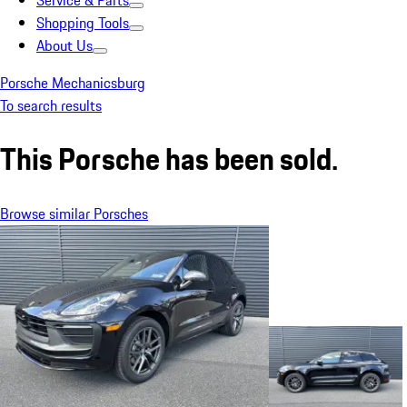
Service & Parts
Shopping Tools
About Us
Porsche Mechanicsburg
To search results
This Porsche has been sold.
Browse similar Porsches