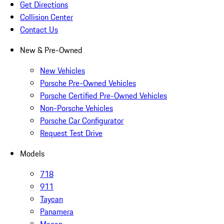
Get Directions
Collision Center
Contact Us
New & Pre-Owned
New Vehicles
Porsche Pre-Owned Vehicles
Porsche Certified Pre-Owned Vehicles
Non-Porsche Vehicles
Porsche Car Configurator
Request Test Drive
Models
718
911
Taycan
Panamera