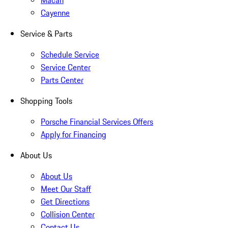
Macan
Cayenne
Service & Parts
Schedule Service
Service Center
Parts Center
Shopping Tools
Porsche Financial Services Offers
Apply for Financing
About Us
About Us
Meet Our Staff
Get Directions
Collision Center
Contact Us