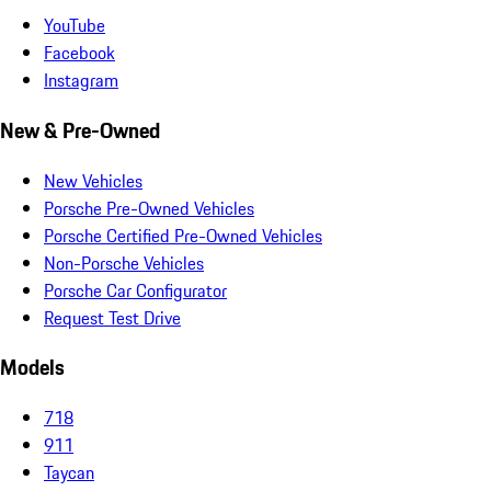
YouTube
Facebook
Instagram
New & Pre-Owned
New Vehicles
Porsche Pre-Owned Vehicles
Porsche Certified Pre-Owned Vehicles
Non-Porsche Vehicles
Porsche Car Configurator
Request Test Drive
Models
718
911
Taycan