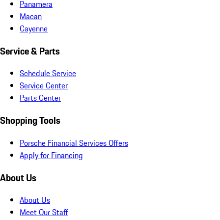
Panamera
Macan
Cayenne
Service & Parts
Schedule Service
Service Center
Parts Center
Shopping Tools
Porsche Financial Services Offers
Apply for Financing
About Us
About Us
Meet Our Staff