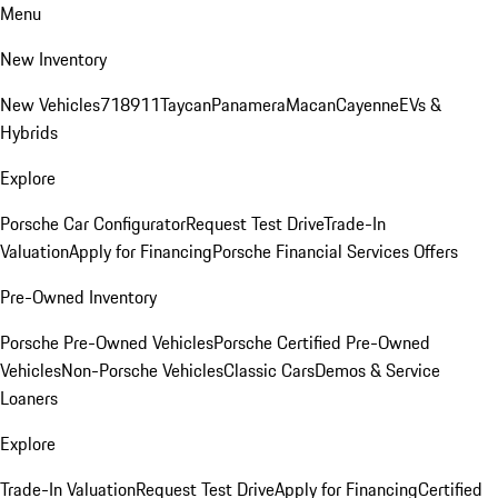
Menu
New Inventory
New Vehicles
718
911
Taycan
Panamera
Macan
Cayenne
EVs &
Hybrids
Explore
Porsche Car Configurator
Request Test Drive
Trade-In
Valuation
Apply for Financing
Porsche Financial Services Offers
Pre-Owned Inventory
Porsche Pre-Owned Vehicles
Porsche Certified Pre-Owned
Vehicles
Non-Porsche Vehicles
Classic Cars
Demos & Service
Loaners
Explore
Trade-In Valuation
Request Test Drive
Apply for Financing
Certified