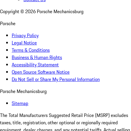
Copyright ©
2026
Porsche Mechanicsburg
Porsche
Privacy Policy
Legal Notice
Terms & Conditions
Business & Human Rights
Accessibility Statement
Open Source Software Notice
Do Not Sell or Share My Personal Information
Porsche Mechanicsburg
Sitemap
The Total Manufacturers Suggested Retail Price (MSRP) excludes
taxes, title, registration, other optional or regionally required
equipment, dealer charges, and any potential tariffs. Actual selling