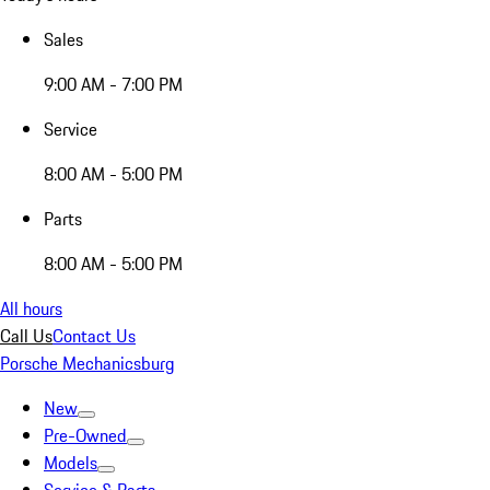
Sales
9:00 AM - 7:00 PM
Service
8:00 AM - 5:00 PM
Parts
8:00 AM - 5:00 PM
All hours
Call Us
Contact Us
Porsche Mechanicsburg
New
Pre-Owned
Models