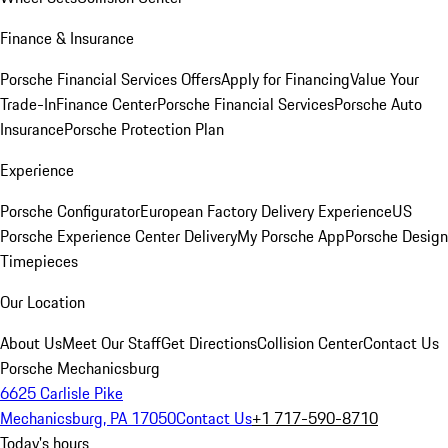
Finance & Insurance
Porsche Financial Services Offers
Apply for Financing
Value Your
Trade-In
Finance Center
Porsche Financial Services
Porsche Auto
Insurance
Porsche Protection Plan
Experience
Porsche Configurator
European Factory Delivery Experience
US
Porsche Experience Center Delivery
My Porsche App
Porsche Design
Timepieces
Our Location
About Us
Meet Our Staff
Get Directions
Collision Center
Contact Us
Porsche Mechanicsburg
6625 Carlisle Pike
Mechanicsburg, PA 17050
Contact Us
+1 717-590-8710
Today's hours