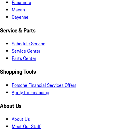
Panamera
Macan
Cayenne
Service & Parts
Schedule Service
Service Center
Parts Center
Shopping Tools
Porsche Financial Services Offers
Apply for Financing
About Us
About Us
Meet Our Staff