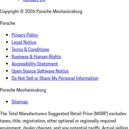
Copyright ©
2026
Porsche Mechanicsburg
Porsche
Privacy Policy
Legal Notice
Terms & Conditions
Business & Human Rights
Accessibility Statement
Open Source Software Notice
Do Not Sell or Share My Personal Information
Porsche Mechanicsburg
Sitemap
The Total Manufacturers Suggested Retail Price (MSRP) excludes
taxes, title, registration, other optional or regionally required
equipment, dealer charges, and any potential tariffs. Actual selling