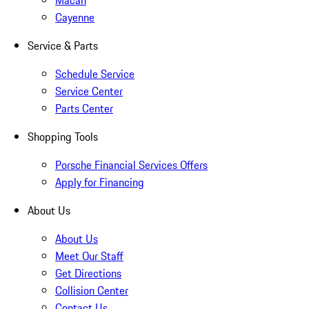
Macan
Cayenne
Service & Parts
Schedule Service
Service Center
Parts Center
Shopping Tools
Porsche Financial Services Offers
Apply for Financing
About Us
About Us
Meet Our Staff
Get Directions
Collision Center
Contact Us