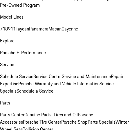
Pre-Owned Program
Model Lines
718
911
Taycan
Panamera
Macan
Cayenne
Explore
Porsche E-Performance
Service
Schedule Service
Service Center
Service and Maintenance
Repair
Expertise
Porsche Warranty and Vehicle Information
Service
Specials
Schedule a Service
Parts
Parts Center
Genuine Parts, Tires and Oil
Porsche
Accessories
Porsche Tire Center
Porsche Shop
Parts Specials
Winter
Wheel Sets
Collision Center