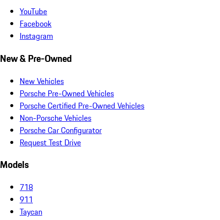
YouTube
Facebook
Instagram
New & Pre-Owned
New Vehicles
Porsche Pre-Owned Vehicles
Porsche Certified Pre-Owned Vehicles
Non-Porsche Vehicles
Porsche Car Configurator
Request Test Drive
Models
718
911
Taycan