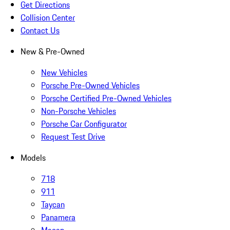
Get Directions
Collision Center
Contact Us
New & Pre-Owned
New Vehicles
Porsche Pre-Owned Vehicles
Porsche Certified Pre-Owned Vehicles
Non-Porsche Vehicles
Porsche Car Configurator
Request Test Drive
Models
718
911
Taycan
Panamera