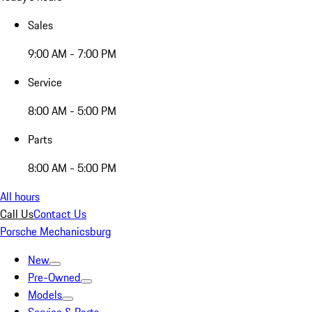
Sales
9:00 AM - 7:00 PM
Service
8:00 AM - 5:00 PM
Parts
8:00 AM - 5:00 PM
All hours
Call Us
Contact Us
Porsche Mechanicsburg
New
Pre-Owned
Models