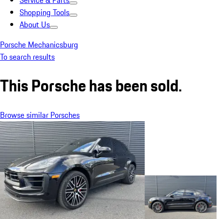
Service & Parts
Shopping Tools
About Us
Porsche Mechanicsburg
To search results
This Porsche has been sold.
Browse similar Porsches