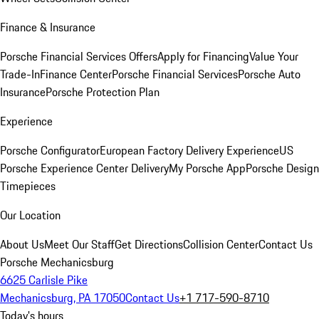
Finance & Insurance
Porsche Financial Services Offers
Apply for Financing
Value Your
Trade-In
Finance Center
Porsche Financial Services
Porsche Auto
Insurance
Porsche Protection Plan
Experience
Porsche Configurator
European Factory Delivery Experience
US
Porsche Experience Center Delivery
My Porsche App
Porsche Design
Timepieces
Our Location
About Us
Meet Our Staff
Get Directions
Collision Center
Contact Us
Porsche Mechanicsburg
6625 Carlisle Pike
Mechanicsburg, PA 17050
Contact Us
+1 717-590-8710
Today's hours