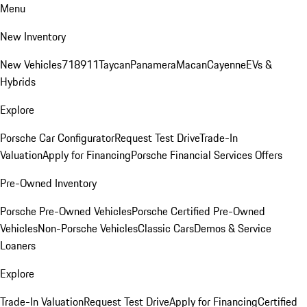
Menu
New Inventory
New Vehicles
718
911
Taycan
Panamera
Macan
Cayenne
EVs &
Hybrids
Explore
Porsche Car Configurator
Request Test Drive
Trade-In
Valuation
Apply for Financing
Porsche Financial Services Offers
Pre-Owned Inventory
Porsche Pre-Owned Vehicles
Porsche Certified Pre-Owned
Vehicles
Non-Porsche Vehicles
Classic Cars
Demos & Service
Loaners
Explore
Trade-In Valuation
Request Test Drive
Apply for Financing
Certified