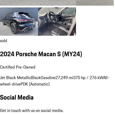
sold
2024 Porsche Macan S (MY24)
Certified Pre-Owned
Jet Black Metallic
Black
Gasoline
27,249 mi
375 hp / 276 kW
All-
wheel-drive
PDK (Automatic)
Social Media
Get in touch with us on social media.