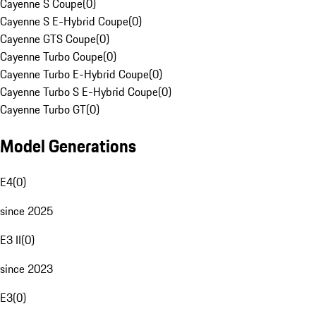
Cayenne S Coupe
(
0
)
Cayenne S E-Hybrid Coupe
(
0
)
Cayenne GTS Coupe
(
0
)
Cayenne Turbo Coupe
(
0
)
Cayenne Turbo E-Hybrid Coupe
(
0
)
Cayenne Turbo S E-Hybrid Coupe
(
0
)
Cayenne Turbo GT
(
0
)
Model Generations
E4
(
0
)
since 2025
E3 II
(
0
)
since 2023
E3
(
0
)