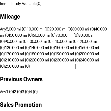
Immediately Available
(
0
)
Mileage
Any
5,000 mi (0)
10,000 mi (0)
20,000 mi (0)
30,000 mi (0)
40,000
mi (0)
50,000 mi (0)
60,000 mi (0)
70,000 mi (0)
80,000 mi
(0)
90,000 mi (0)
100,000 mi (0)
110,000 mi (0)
120,000 mi
(0)
130,000 mi (0)
140,000 mi (0)
150,000 mi (0)
160,000 mi
(0)
170,000 mi (0)
180,000 mi (0)
190,000 mi (0)
200,000 mi
(0)
210,000 mi (0)
220,000 mi (0)
230,000 mi (0)
240,000 mi
(0)
250,000 mi (0)
Previous Owners
Any
1 (0)
2 (0)
3 (0)
4 (0)
Sales Promotion