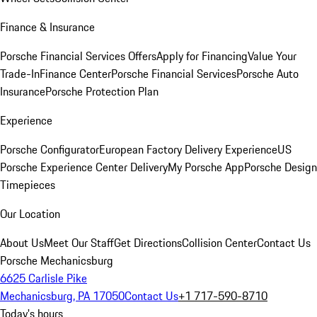
Finance & Insurance
Porsche Financial Services Offers
Apply for Financing
Value Your
Trade-In
Finance Center
Porsche Financial Services
Porsche Auto
Insurance
Porsche Protection Plan
Experience
Porsche Configurator
European Factory Delivery Experience
US
Porsche Experience Center Delivery
My Porsche App
Porsche Design
Timepieces
Our Location
About Us
Meet Our Staff
Get Directions
Collision Center
Contact Us
Porsche Mechanicsburg
6625 Carlisle Pike
Mechanicsburg, PA 17050
Contact Us
+1 717-590-8710
Today's hours