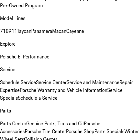
Pre-Owned Program
Model Lines
718
911
Taycan
Panamera
Macan
Cayenne
Explore
Porsche E-Performance
Service
Schedule Service
Service Center
Service and Maintenance
Repair
Expertise
Porsche Warranty and Vehicle Information
Service
Specials
Schedule a Service
Parts
Parts Center
Genuine Parts, Tires and Oil
Porsche
Accessories
Porsche Tire Center
Porsche Shop
Parts Specials
Winter
Wheel Sets
Collision Center