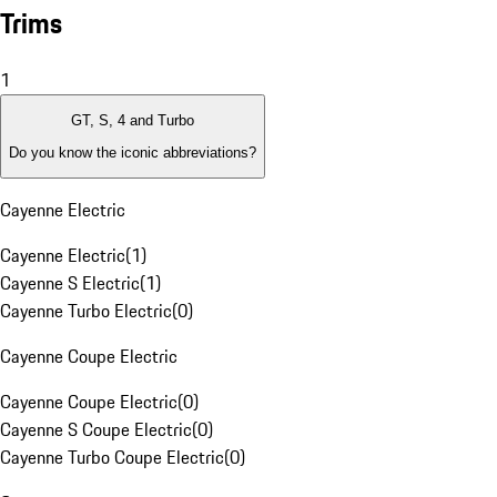
Trims
1
GT, S, 4 and Turbo
Do you know the iconic abbreviations?
Cayenne Electric
Cayenne Electric
(
1
)
Cayenne S Electric
(
1
)
Cayenne Turbo Electric
(
0
)
Cayenne Coupe Electric
Cayenne Coupe Electric
(
0
)
Cayenne S Coupe Electric
(
0
)
Cayenne Turbo Coupe Electric
(
0
)