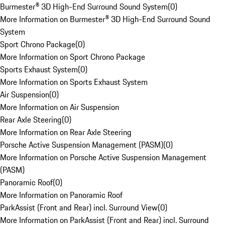
Burmester® 3D High-End Surround Sound System
(
0
)
More Information on Burmester® 3D High-End Surround Sound
System
Sport Chrono Package
(
0
)
More Information on Sport Chrono Package
Sports Exhaust System
(
0
)
More Information on Sports Exhaust System
Air Suspension
(
0
)
More Information on Air Suspension
Rear Axle Steering
(
0
)
More Information on Rear Axle Steering
Porsche Active Suspension Management (PASM)
(
0
)
More Information on Porsche Active Suspension Management
(PASM)
Panoramic Roof
(
0
)
More Information on Panoramic Roof
ParkAssist (Front and Rear) incl. Surround View
(
0
)
More Information on ParkAssist (Front and Rear) incl. Surround