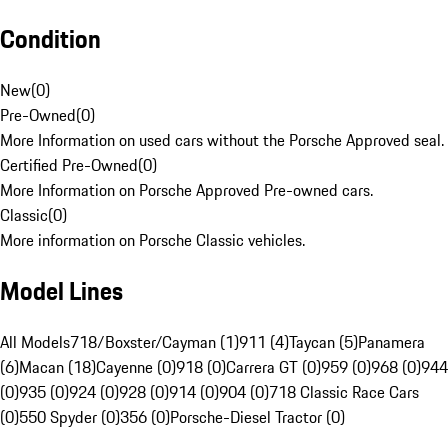
Condition
New
(
0
)
Pre-Owned
(
0
)
More Information on used cars without the Porsche Approved seal.
Certified Pre-Owned
(
0
)
More Information on Porsche Approved Pre-owned cars.
Classic
(
0
)
More information on Porsche Classic vehicles.
Model Lines
All Models
718/Boxster/Cayman (1)
911 (4)
Taycan (5)
Panamera
(6)
Macan (18)
Cayenne (0)
918 (0)
Carrera GT (0)
959 (0)
968 (0)
944
(0)
935 (0)
924 (0)
928 (0)
914 (0)
904 (0)
718 Classic Race Cars
(0)
550 Spyder (0)
356 (0)
Porsche-Diesel Tractor (0)