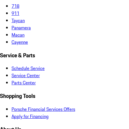
718
911
Taycan
Panamera
Macan
Cayenne
Service & Parts
Schedule Service
Service Center
Parts Center
Shopping Tools
Porsche Financial Services Offers
Apply for Financing