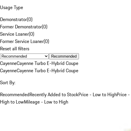
Usage Type
Demonstrator
(
0
)
Former Demonstrator
(
0
)
Service Loaner
(
0
)
Former Service Loaner
(
0
)
Reset all filters
Recommended
Cayenne
Cayenne Turbo E-Hybrid Coupe
Cayenne
Cayenne Turbo E-Hybrid Coupe
Sort By:
Recommended
Recently Added to Stock
Price - Low to High
Price -
High to Low
Mileage - Low to High