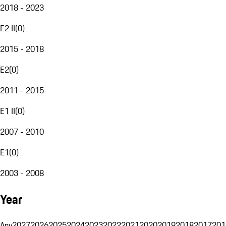
2018 - 2023
E2 II
(
0
)
2015 - 2018
E2
(
0
)
2011 - 2015
E1 II
(
0
)
2007 - 2010
E1
(
0
)
2003 - 2008
Year
Any
2027
2026
2025
2024
2023
2022
2021
2020
2019
2018
2017
201