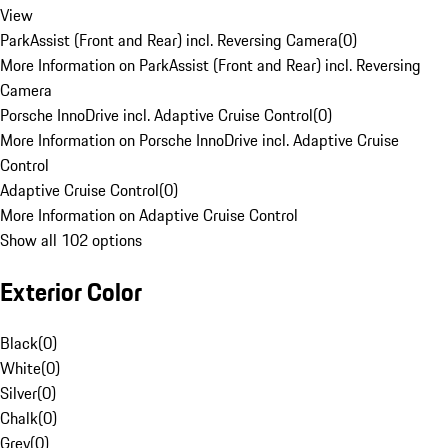
View
ParkAssist (Front and Rear) incl. Reversing Camera
(
0
)
More Information on ParkAssist (Front and Rear) incl. Reversing
Camera
Porsche InnoDrive incl. Adaptive Cruise Control
(
0
)
More Information on Porsche InnoDrive incl. Adaptive Cruise
Control
Adaptive Cruise Control
(
0
)
More Information on Adaptive Cruise Control
Show all 102 options
Exterior Color
Black
(
0
)
White
(
0
)
Silver
(
0
)
Chalk
(
0
)
Grey
(
0
)