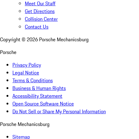
Meet Our Staff
Get Directions
Collision Center
Contact Us
Copyright ©
2026
Porsche Mechanicsburg
Porsche
Privacy Policy
Legal Notice
Terms & Conditions
Business & Human Rights
Accessibility Statement
Open Source Software Notice
Do Not Sell or Share My Personal Information
Porsche Mechanicsburg
Sitemap