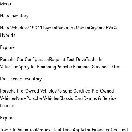
Menu
New Inventory
New Vehicles
718
911
Taycan
Panamera
Macan
Cayenne
EVs &
Hybrids
Explore
Porsche Car Configurator
Request Test Drive
Trade-In
Valuation
Apply for Financing
Porsche Financial Services Offers
Pre-Owned Inventory
Porsche Pre-Owned Vehicles
Porsche Certified Pre-Owned
Vehicles
Non-Porsche Vehicles
Classic Cars
Demos & Service
Loaners
Explore
Trade-In Valuation
Request Test Drive
Apply for Financing
Certified