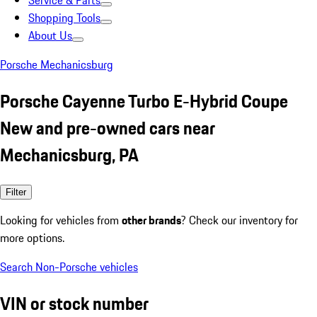
Service & Parts
Shopping Tools
About Us
Porsche Mechanicsburg
Porsche Cayenne Turbo E-Hybrid Coupe
New and pre-owned cars near
Mechanicsburg, PA
Filter
Looking for vehicles from
other brands
? Check our inventory for
more options.
Search Non-Porsche vehicles
VIN or stock number