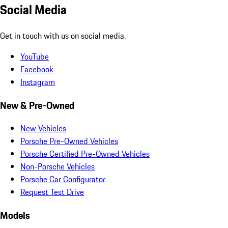
Social Media
Get in touch with us on social media.
YouTube
Facebook
Instagram
New & Pre-Owned
New Vehicles
Porsche Pre-Owned Vehicles
Porsche Certified Pre-Owned Vehicles
Non-Porsche Vehicles
Porsche Car Configurator
Request Test Drive
Models