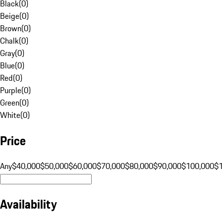
Black
(
0
)
Beige
(
0
)
Brown
(
0
)
Chalk
(
0
)
Gray
(
0
)
Blue
(
0
)
Red
(
0
)
Purple
(
0
)
Green
(
0
)
White
(
0
)
Price
Any
$40,000
$50,000
$60,000
$70,000
$80,000
$90,000
$100,000
$
Availability