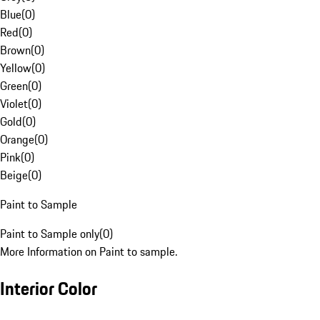
Blue
(
0
)
Red
(
0
)
Brown
(
0
)
Yellow
(
0
)
Green
(
0
)
Violet
(
0
)
Gold
(
0
)
Orange
(
0
)
Pink
(
0
)
Beige
(
0
)
Paint to Sample
Paint to Sample only
(
0
)
More Information on Paint to sample.
Interior Color