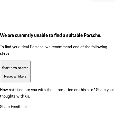
We are currently unable to find a suitable Porsche.
To find your ideal Porsche, we recommend one of the following
steps:
Start new search
Reset all filters
How satisfied are you with the information on this site?
Share your
thoughts with us.
Share Feedback