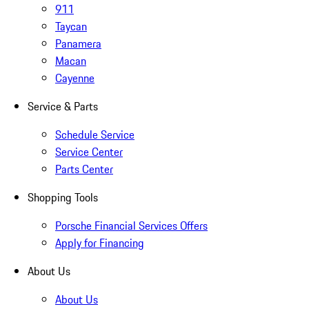
911
Taycan
Panamera
Macan
Cayenne
Service & Parts
Schedule Service
Service Center
Parts Center
Shopping Tools
Porsche Financial Services Offers
Apply for Financing
About Us
About Us