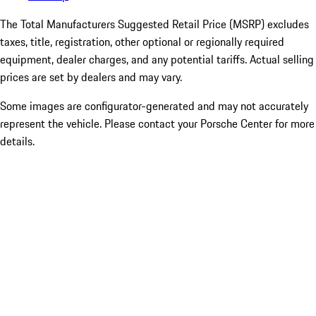
The Total Manufacturers Suggested Retail Price (MSRP) excludes
taxes, title, registration, other optional or regionally required
equipment, dealer charges, and any potential tariffs. Actual selling
prices are set by dealers and may vary.
Some images are configurator-generated and may not accurately
represent the vehicle. Please contact your Porsche Center for more
details.