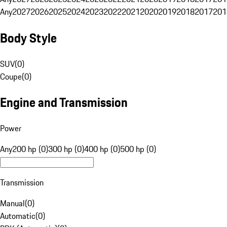
Any
2027
2026
2025
2024
2023
2022
2021
2020
2019
2018
2017
201
Body Style
SUV
(
0
)
Coupe
(
0
)
Engine and Transmission
Power
Any
200 hp (0)
300 hp (0)
400 hp (0)
500 hp (0)
Transmission
Manual
(
0
)
Automatic
(
0
)