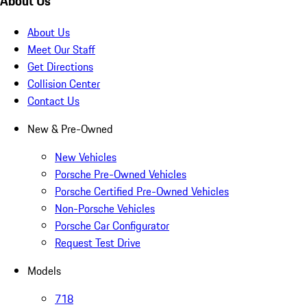
About Us
About Us
Meet Our Staff
Get Directions
Collision Center
Contact Us
New & Pre-Owned
New Vehicles
Porsche Pre-Owned Vehicles
Porsche Certified Pre-Owned Vehicles
Non-Porsche Vehicles
Porsche Car Configurator
Request Test Drive
Models
718