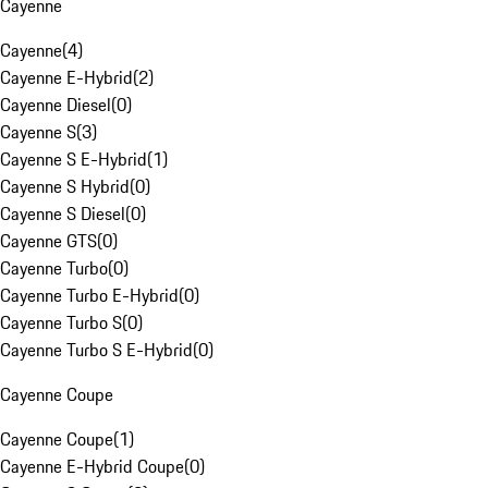
Cayenne
Cayenne
(
4
)
Cayenne E-Hybrid
(
2
)
Cayenne Diesel
(
0
)
Cayenne S
(
3
)
Cayenne S E-Hybrid
(
1
)
Cayenne S Hybrid
(
0
)
Cayenne S Diesel
(
0
)
Cayenne GTS
(
0
)
Cayenne Turbo
(
0
)
Cayenne Turbo E-Hybrid
(
0
)
Cayenne Turbo S
(
0
)
Cayenne Turbo S E-Hybrid
(
0
)
Cayenne Coupe
Cayenne Coupe
(
1
)
Cayenne E-Hybrid Coupe
(
0
)