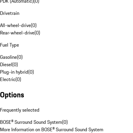
PDK (Automatic)
(
0
)
Drivetrain
All-wheel-drive
(
0
)
Rear-wheel-drive
(
0
)
Fuel Type
Gasoline
(
0
)
Diesel
(
0
)
Plug-in hybrid
(
0
)
Electric
(
0
)
Options
Frequently selected
BOSE® Surround Sound System
(
0
)
More Information on BOSE® Surround Sound System