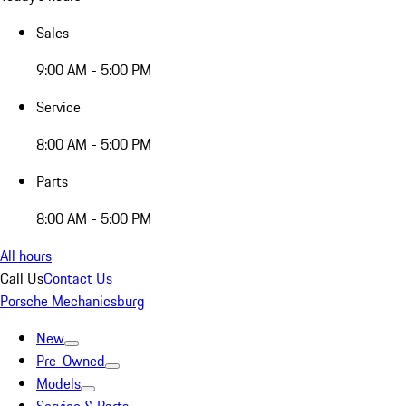
Sales
9:00 AM - 5:00 PM
Service
8:00 AM - 5:00 PM
Parts
8:00 AM - 5:00 PM
All hours
Call Us
Contact Us
Porsche Mechanicsburg
New
Pre-Owned
Models