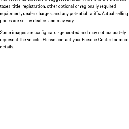
taxes, title, registration, other optional or regionally required
equipment, dealer charges, and any potential tariffs. Actual selling
prices are set by dealers and may vary.
Some images are configurator-generated and may not accurately
represent the vehicle. Please contact your Porsche Center for more
details.