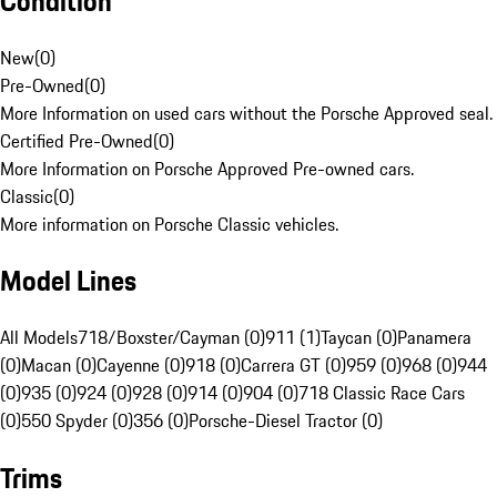
Condition
New
(
0
)
Pre-Owned
(
0
)
More Information on used cars without the Porsche Approved seal.
Certified Pre-Owned
(
0
)
More Information on Porsche Approved Pre-owned cars.
Classic
(
0
)
More information on Porsche Classic vehicles.
Model Lines
All Models
718/Boxster/Cayman (0)
911 (1)
Taycan (0)
Panamera
(0)
Macan (0)
Cayenne (0)
918 (0)
Carrera GT (0)
959 (0)
968 (0)
944
(0)
935 (0)
924 (0)
928 (0)
914 (0)
904 (0)
718 Classic Race Cars
(0)
550 Spyder (0)
356 (0)
Porsche-Diesel Tractor (0)
Trims