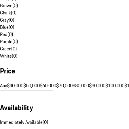
Brown
(
0
)
Chalk
(
0
)
Gray
(
0
)
Blue
(
0
)
Red
(
0
)
Purple
(
0
)
Green
(
0
)
White
(
0
)
Price
Any
$40,000
$50,000
$60,000
$70,000
$80,000
$90,000
$100,000
$
Availability
Immediately Available
(
0
)