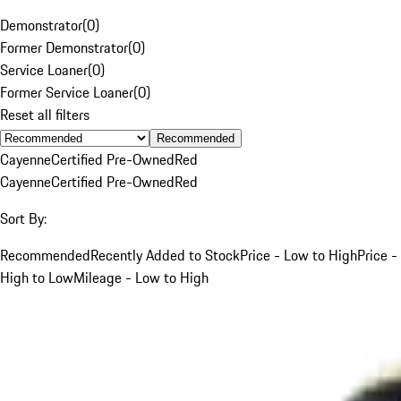
Demonstrator
(
0
)
Former Demonstrator
(
0
)
Service Loaner
(
0
)
Former Service Loaner
(
0
)
Reset all filters
Recommended
Cayenne
Certified Pre-Owned
Red
Cayenne
Certified Pre-Owned
Red
Sort By:
Recommended
Recently Added to Stock
Price - Low to High
Price -
High to Low
Mileage - Low to High