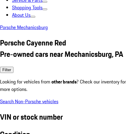
Service & Parts
Shopping Tools
About Us
Porsche Mechanicsburg
Porsche Cayenne Red
Pre-owned cars near Mechanicsburg, PA
Filter
Looking for vehicles from
other brands
? Check our inventory for
more options.
Search Non-Porsche vehicles
VIN or stock number