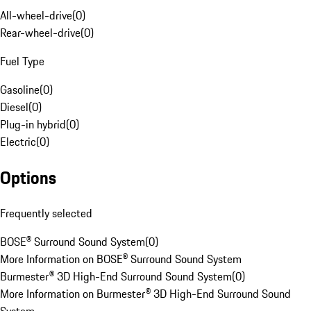
All-wheel-drive
(
0
)
Rear-wheel-drive
(
0
)
Fuel Type
Gasoline
(
0
)
Diesel
(
0
)
Plug-in hybrid
(
0
)
Electric
(
0
)
Options
Frequently selected
BOSE® Surround Sound System
(
0
)
More Information on BOSE® Surround Sound System
Burmester® 3D High-End Surround Sound System
(
0
)
More Information on Burmester® 3D High-End Surround Sound