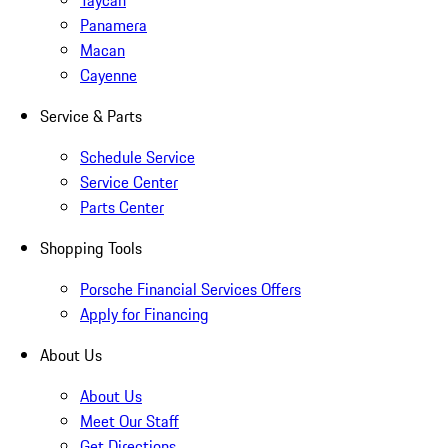
Taycan
Panamera
Macan
Cayenne
Service & Parts
Schedule Service
Service Center
Parts Center
Shopping Tools
Porsche Financial Services Offers
Apply for Financing
About Us
About Us
Meet Our Staff
Get Directions