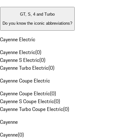
GT, S, 4 and Turbo
Do you know the iconic abbreviations?
Cayenne Electric
Cayenne Electric
(
0
)
Cayenne S Electric
(
0
)
Cayenne Turbo Electric
(
0
)
Cayenne Coupe Electric
Cayenne Coupe Electric
(
0
)
Cayenne S Coupe Electric
(
0
)
Cayenne Turbo Coupe Electric
(
0
)
Cayenne
Cayenne
(
0
)