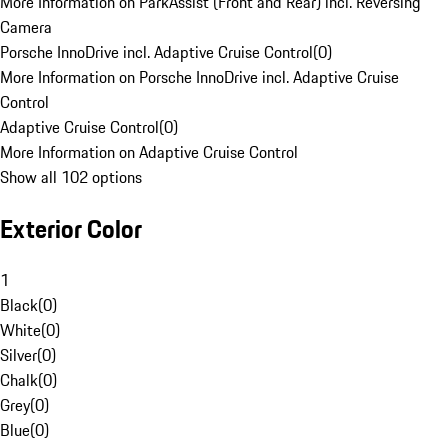
More Information on ParkAssist (Front and Rear) incl. Reversing
Camera
Porsche InnoDrive incl. Adaptive Cruise Control
(
0
)
More Information on Porsche InnoDrive incl. Adaptive Cruise
Control
Adaptive Cruise Control
(
0
)
More Information on Adaptive Cruise Control
Show all 102 options
Exterior Color
1
Black
(
0
)
White
(
0
)
Silver
(
0
)
Chalk
(
0
)
Grey
(
0
)
Blue
(
0
)