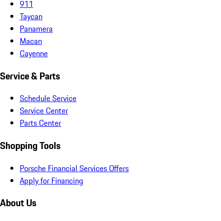
911
Taycan
Panamera
Macan
Cayenne
Service & Parts
Schedule Service
Service Center
Parts Center
Shopping Tools
Porsche Financial Services Offers
Apply for Financing
About Us