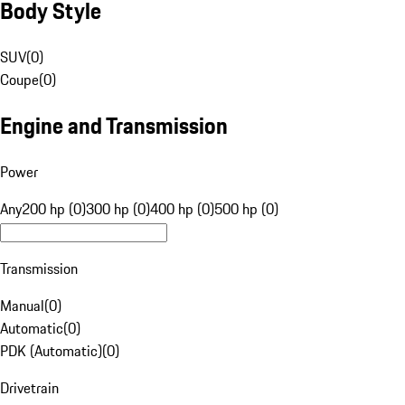
Body Style
SUV
(
0
)
Coupe
(
0
)
Engine and Transmission
Power
Any
200 hp (0)
300 hp (0)
400 hp (0)
500 hp (0)
Transmission
Manual
(
0
)
Automatic
(
0
)
PDK (Automatic)
(
0
)
Drivetrain