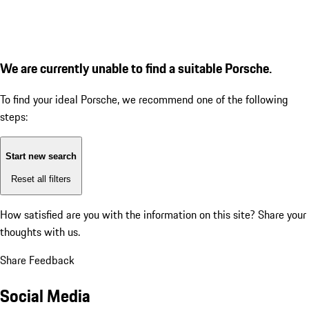
We are currently unable to find a suitable Porsche.
To find your ideal Porsche, we recommend one of the following
steps:
Start new search
Reset all filters
How satisfied are you with the information on this site?
Share your
thoughts with us.
Share Feedback
Social Media