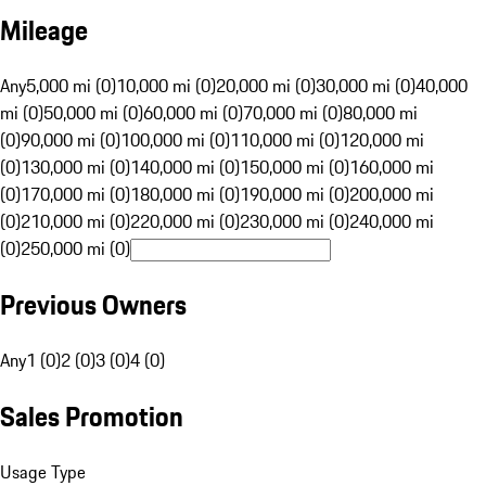
Mileage
Any
5,000 mi (0)
10,000 mi (0)
20,000 mi (0)
30,000 mi (0)
40,000
mi (0)
50,000 mi (0)
60,000 mi (0)
70,000 mi (0)
80,000 mi
(0)
90,000 mi (0)
100,000 mi (0)
110,000 mi (0)
120,000 mi
(0)
130,000 mi (0)
140,000 mi (0)
150,000 mi (0)
160,000 mi
(0)
170,000 mi (0)
180,000 mi (0)
190,000 mi (0)
200,000 mi
(0)
210,000 mi (0)
220,000 mi (0)
230,000 mi (0)
240,000 mi
(0)
250,000 mi (0)
Previous Owners
Any
1 (0)
2 (0)
3 (0)
4 (0)
Sales Promotion
Usage Type