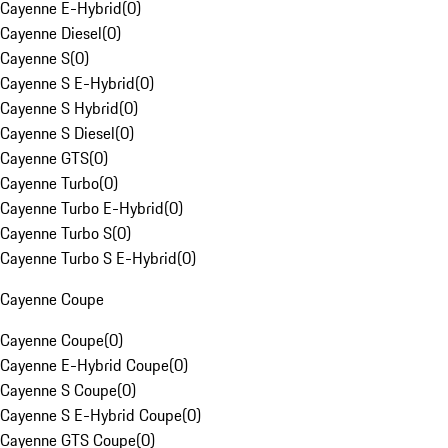
Cayenne E-Hybrid
(
0
)
Cayenne Diesel
(
0
)
Cayenne S
(
0
)
Cayenne S E-Hybrid
(
0
)
Cayenne S Hybrid
(
0
)
Cayenne S Diesel
(
0
)
Cayenne GTS
(
0
)
Cayenne Turbo
(
0
)
Cayenne Turbo E-Hybrid
(
0
)
Cayenne Turbo S
(
0
)
Cayenne Turbo S E-Hybrid
(
0
)
Cayenne Coupe
Cayenne Coupe
(
0
)
Cayenne E-Hybrid Coupe
(
0
)
Cayenne S Coupe
(
0
)
Cayenne S E-Hybrid Coupe
(
0
)
Cayenne GTS Coupe
(
0
)