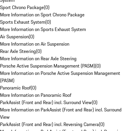
System
Sport Chrono Package
(
0
)
More Information on Sport Chrono Package
Sports Exhaust System
(
0
)
More Information on Sports Exhaust System
Air Suspension
(
0
)
More Information on Air Suspension
Rear Axle Steering
(
0
)
More Information on Rear Axle Steering
Porsche Active Suspension Management (PASM)
(
0
)
More Information on Porsche Active Suspension Management
(PASM)
Panoramic Roof
(
0
)
More Information on Panoramic Roof
ParkAssist (Front and Rear) incl. Surround View
(
0
)
More Information on ParkAssist (Front and Rear) incl. Surround
View
ParkAssist (Front and Rear) incl. Reversing Camera
(
0
)