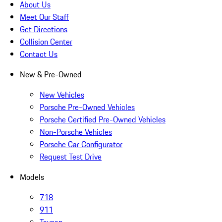
About Us
Meet Our Staff
Get Directions
Collision Center
Contact Us
New & Pre-Owned
New Vehicles
Porsche Pre-Owned Vehicles
Porsche Certified Pre-Owned Vehicles
Non-Porsche Vehicles
Porsche Car Configurator
Request Test Drive
Models
718
911