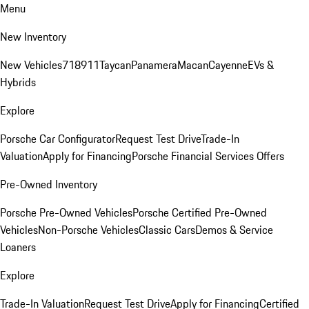
Menu
New Inventory
New Vehicles
718
911
Taycan
Panamera
Macan
Cayenne
EVs &
Hybrids
Explore
Porsche Car Configurator
Request Test Drive
Trade-In
Valuation
Apply for Financing
Porsche Financial Services Offers
Pre-Owned Inventory
Porsche Pre-Owned Vehicles
Porsche Certified Pre-Owned
Vehicles
Non-Porsche Vehicles
Classic Cars
Demos & Service
Loaners
Explore
Trade-In Valuation
Request Test Drive
Apply for Financing
Certified