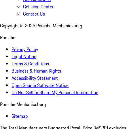
Collision Center
Contact Us
Copyright ©
2026
Porsche Mechanicsburg
Porsche
Privacy Policy
Legal Notice
Terms & Conditions
Business & Human Rights
Accessibility Statement
Open Source Software Notice
Do Not Sell or Share My Personal Information
Porsche Mechanicsburg
Sitemap
The Total Manufacturers Suggested Retail Price (MSRP) excludes