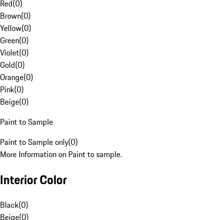
Red
(
0
)
Brown
(
0
)
Yellow
(
0
)
Green
(
0
)
Violet
(
0
)
Gold
(
0
)
Orange
(
0
)
Pink
(
0
)
Beige
(
0
)
Paint to Sample
Paint to Sample only
(
0
)
More Information on Paint to sample.
Interior Color
Black
(
0
)
Beige
(
0
)