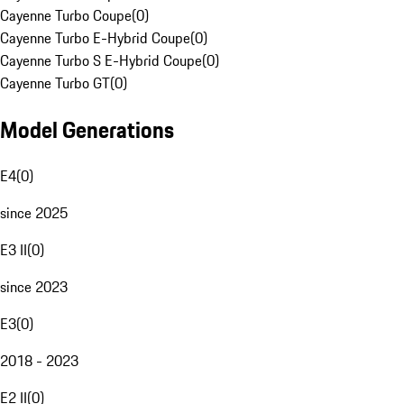
Cayenne Turbo Coupe
(
0
)
Cayenne Turbo E-Hybrid Coupe
(
0
)
Cayenne Turbo S E-Hybrid Coupe
(
0
)
Cayenne Turbo GT
(
0
)
Model Generations
E4
(
0
)
since 2025
E3 II
(
0
)
since 2023
E3
(
0
)
2018 - 2023
E2 II
(
0
)