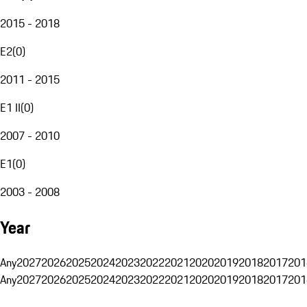
2015 - 2018
E2
(
0
)
2011 - 2015
E1 II
(
0
)
2007 - 2010
E1
(
0
)
2003 - 2008
Year
Any
2027
2026
2025
2024
2023
2022
2021
2020
2019
2018
2017
201
Any
2027
2026
2025
2024
2023
2022
2021
2020
2019
2018
2017
201