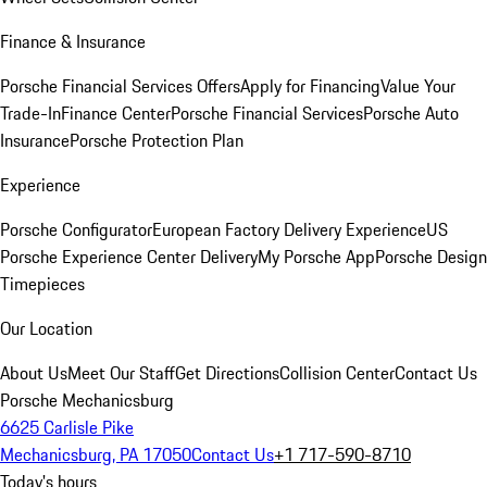
Finance & Insurance
Porsche Financial Services Offers
Apply for Financing
Value Your
Trade-In
Finance Center
Porsche Financial Services
Porsche Auto
Insurance
Porsche Protection Plan
Experience
Porsche Configurator
European Factory Delivery Experience
US
Porsche Experience Center Delivery
My Porsche App
Porsche Design
Timepieces
Our Location
About Us
Meet Our Staff
Get Directions
Collision Center
Contact Us
Porsche Mechanicsburg
6625 Carlisle Pike
Mechanicsburg, PA 17050
Contact Us
+1 717-590-8710
Today's hours