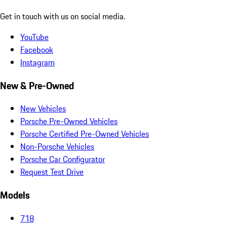
Get in touch with us on social media.
YouTube
Facebook
Instagram
New & Pre-Owned
New Vehicles
Porsche Pre-Owned Vehicles
Porsche Certified Pre-Owned Vehicles
Non-Porsche Vehicles
Porsche Car Configurator
Request Test Drive
Models
718