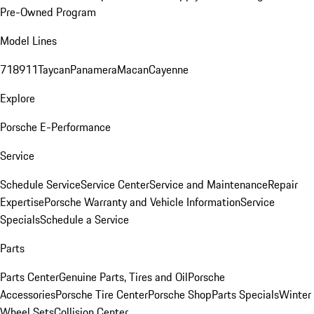
Pre-Owned Program
Model Lines
718
911
Taycan
Panamera
Macan
Cayenne
Explore
Porsche E-Performance
Service
Schedule Service
Service Center
Service and Maintenance
Repair
Expertise
Porsche Warranty and Vehicle Information
Service
Specials
Schedule a Service
Parts
Parts Center
Genuine Parts, Tires and Oil
Porsche
Accessories
Porsche Tire Center
Porsche Shop
Parts Specials
Winter
Wheel Sets
Collision Center