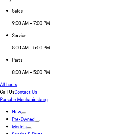
Sales
9:00 AM - 7:00 PM
Service
8:00 AM - 5:00 PM
Parts
8:00 AM - 5:00 PM
All hours
Call Us
Contact Us
Porsche Mechanicsburg
New
Pre-Owned
Models