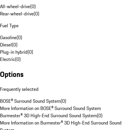
All-wheel-drive
(
0
)
Rear-wheel-drive
(
0
)
Fuel Type
Gasoline
(
0
)
Diesel
(
0
)
Plug-in hybrid
(
0
)
Electric
(
0
)
Options
Frequently selected
BOSE® Surround Sound System
(
0
)
More Information on BOSE® Surround Sound System
Burmester® 3D High-End Surround Sound System
(
0
)
More Information on Burmester® 3D High-End Surround Sound