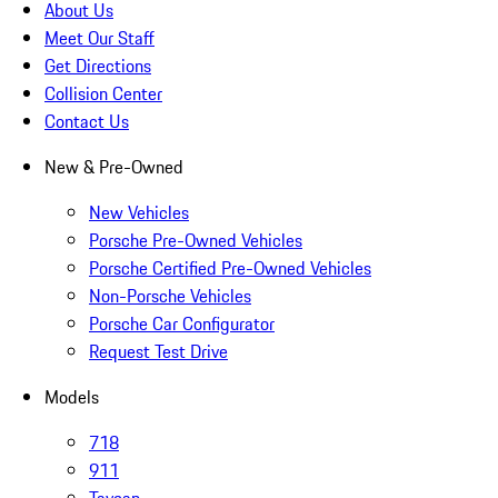
About Us
Meet Our Staff
Get Directions
Collision Center
Contact Us
New & Pre-Owned
New Vehicles
Porsche Pre-Owned Vehicles
Porsche Certified Pre-Owned Vehicles
Non-Porsche Vehicles
Porsche Car Configurator
Request Test Drive
Models
718
911