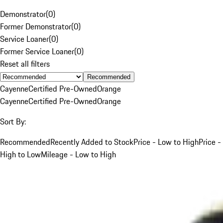
Demonstrator
(
0
)
Former Demonstrator
(
0
)
Service Loaner
(
0
)
Former Service Loaner
(
0
)
Reset all filters
Recommended
Cayenne
Certified Pre-Owned
Orange
Cayenne
Certified Pre-Owned
Orange
Sort By:
Recommended
Recently Added to Stock
Price - Low to High
Price -
High to Low
Mileage - Low to High