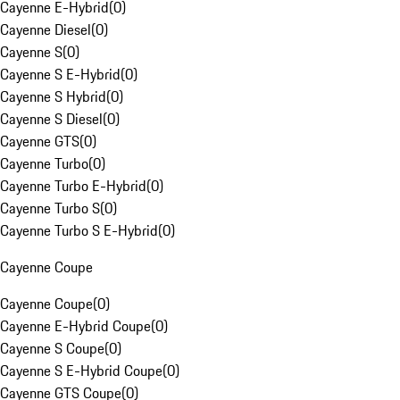
Cayenne E-Hybrid
(
0
)
Cayenne Diesel
(
0
)
Cayenne S
(
0
)
Cayenne S E-Hybrid
(
0
)
Cayenne S Hybrid
(
0
)
Cayenne S Diesel
(
0
)
Cayenne GTS
(
0
)
Cayenne Turbo
(
0
)
Cayenne Turbo E-Hybrid
(
0
)
Cayenne Turbo S
(
0
)
Cayenne Turbo S E-Hybrid
(
0
)
Cayenne Coupe
Cayenne Coupe
(
0
)
Cayenne E-Hybrid Coupe
(
0
)
Cayenne S Coupe
(
0
)
Cayenne S E-Hybrid Coupe
(
0
)
Cayenne GTS Coupe
(
0
)