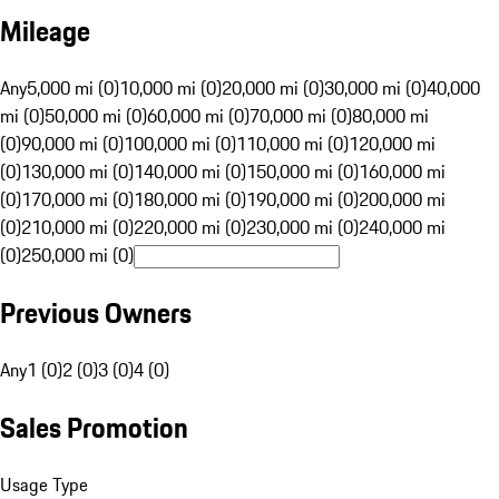
Mileage
Any
5,000 mi (0)
10,000 mi (0)
20,000 mi (0)
30,000 mi (0)
40,000
mi (0)
50,000 mi (0)
60,000 mi (0)
70,000 mi (0)
80,000 mi
(0)
90,000 mi (0)
100,000 mi (0)
110,000 mi (0)
120,000 mi
(0)
130,000 mi (0)
140,000 mi (0)
150,000 mi (0)
160,000 mi
(0)
170,000 mi (0)
180,000 mi (0)
190,000 mi (0)
200,000 mi
(0)
210,000 mi (0)
220,000 mi (0)
230,000 mi (0)
240,000 mi
(0)
250,000 mi (0)
Previous Owners
Any
1 (0)
2 (0)
3 (0)
4 (0)
Sales Promotion
Usage Type