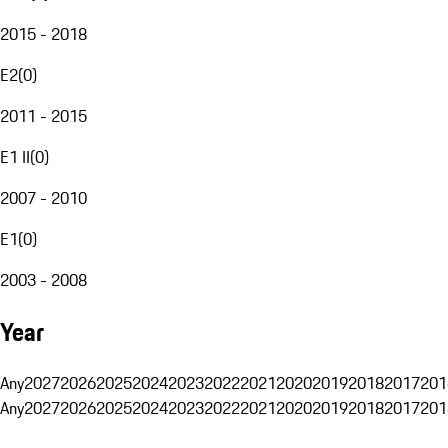
2015 - 2018
E2
(
0
)
2011 - 2015
E1 II
(
0
)
2007 - 2010
E1
(
0
)
2003 - 2008
Year
Any
2027
2026
2025
2024
2023
2022
2021
2020
2019
2018
2017
201
Any
2027
2026
2025
2024
2023
2022
2021
2020
2019
2018
2017
201