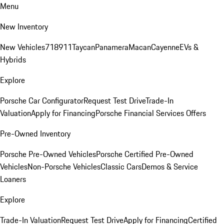
Menu
New Inventory
New Vehicles
718
911
Taycan
Panamera
Macan
Cayenne
EVs &
Hybrids
Explore
Porsche Car Configurator
Request Test Drive
Trade-In
Valuation
Apply for Financing
Porsche Financial Services Offers
Pre-Owned Inventory
Porsche Pre-Owned Vehicles
Porsche Certified Pre-Owned
Vehicles
Non-Porsche Vehicles
Classic Cars
Demos & Service
Loaners
Explore
Trade-In Valuation
Request Test Drive
Apply for Financing
Certified