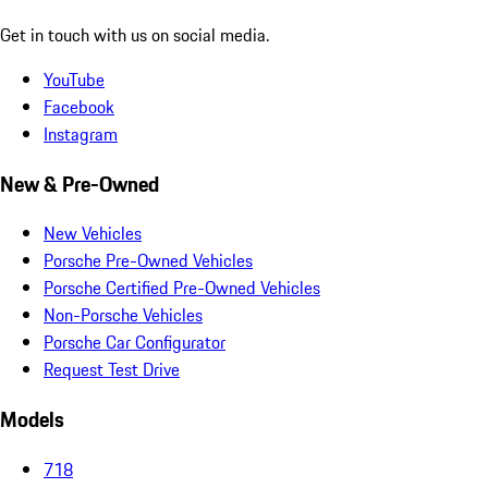
Get in touch with us on social media.
YouTube
Facebook
Instagram
New & Pre-Owned
New Vehicles
Porsche Pre-Owned Vehicles
Porsche Certified Pre-Owned Vehicles
Non-Porsche Vehicles
Porsche Car Configurator
Request Test Drive
Models
718