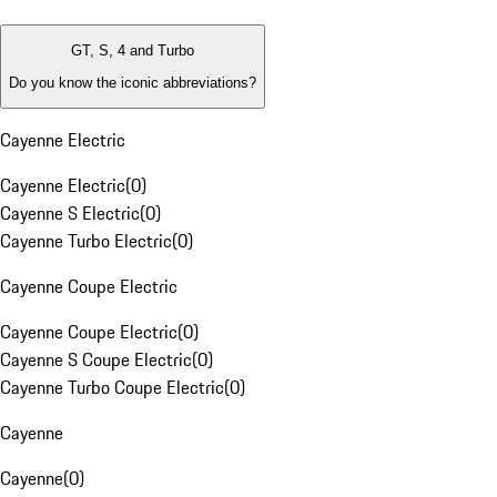
GT, S, 4 and Turbo
Do you know the iconic abbreviations?
Cayenne Electric
Cayenne Electric
(
0
)
Cayenne S Electric
(
0
)
Cayenne Turbo Electric
(
0
)
Cayenne Coupe Electric
Cayenne Coupe Electric
(
0
)
Cayenne S Coupe Electric
(
0
)
Cayenne Turbo Coupe Electric
(
0
)
Cayenne
Cayenne
(
0
)