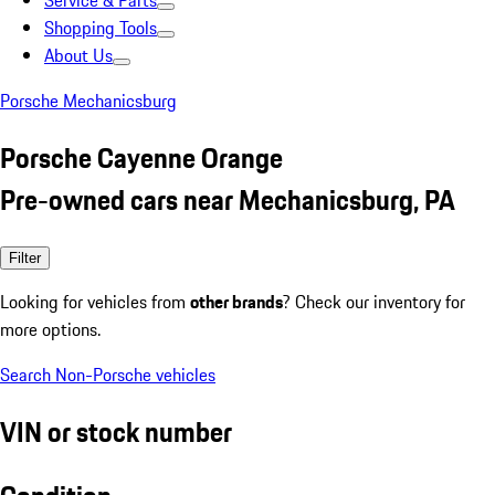
Service & Parts
Shopping Tools
About Us
Porsche Mechanicsburg
Porsche Cayenne Orange
Pre-owned cars near Mechanicsburg, PA
Filter
Looking for vehicles from
other brands
? Check our inventory for
more options.
Search Non-Porsche vehicles
VIN or stock number