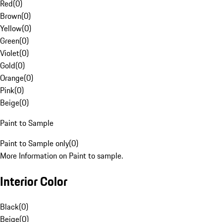
Red
(
0
)
Brown
(
0
)
Yellow
(
0
)
Green
(
0
)
Violet
(
0
)
Gold
(
0
)
Orange
(
0
)
Pink
(
0
)
Beige
(
0
)
Paint to Sample
Paint to Sample only
(
0
)
More Information on Paint to sample.
Interior Color
Black
(
0
)
Beige
(
0
)