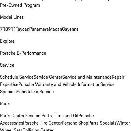
Pre-Owned Program
Model Lines
718
911
Taycan
Panamera
Macan
Cayenne
Explore
Porsche E-Performance
Service
Schedule Service
Service Center
Service and Maintenance
Repair
Expertise
Porsche Warranty and Vehicle Information
Service
Specials
Schedule a Service
Parts
Parts Center
Genuine Parts, Tires and Oil
Porsche
Accessories
Porsche Tire Center
Porsche Shop
Parts Specials
Winter
Wheel Sets
Collision Center