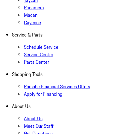
Taycan
Panamera
Macan
Cayenne
Service & Parts
Schedule Service
Service Center
Parts Center
Shopping Tools
Porsche Financial Services Offers
Apply for Financing
About Us
About Us
Meet Our Staff
Get Directions