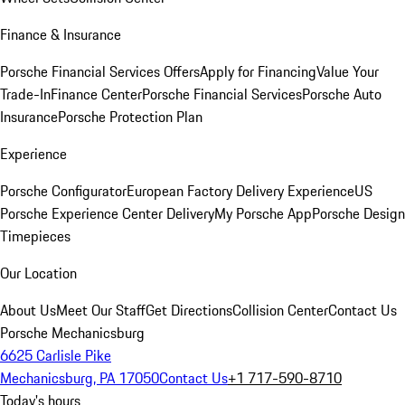
Finance & Insurance
Porsche Financial Services Offers
Apply for Financing
Value Your
Trade-In
Finance Center
Porsche Financial Services
Porsche Auto
Insurance
Porsche Protection Plan
Experience
Porsche Configurator
European Factory Delivery Experience
US
Porsche Experience Center Delivery
My Porsche App
Porsche Design
Timepieces
Our Location
About Us
Meet Our Staff
Get Directions
Collision Center
Contact Us
Porsche Mechanicsburg
6625 Carlisle Pike
Mechanicsburg, PA 17050
Contact Us
+1 717-590-8710
Today's hours