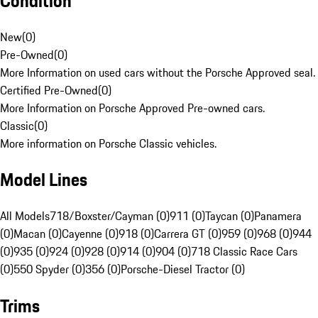
Condition
New
(
0
)
Pre-Owned
(
0
)
More Information on used cars without the Porsche Approved seal.
Certified Pre-Owned
(
0
)
More Information on Porsche Approved Pre-owned cars.
Classic
(
0
)
More information on Porsche Classic vehicles.
Model Lines
All Models
718/Boxster/Cayman (0)
911 (0)
Taycan (0)
Panamera
(0)
Macan (0)
Cayenne (0)
918 (0)
Carrera GT (0)
959 (0)
968 (0)
944
(0)
935 (0)
924 (0)
928 (0)
914 (0)
904 (0)
718 Classic Race Cars
(0)
550 Spyder (0)
356 (0)
Porsche-Diesel Tractor (0)
Trims