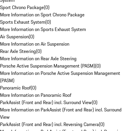
System
Sport Chrono Package
(
0
)
More Information on Sport Chrono Package
Sports Exhaust System
(
0
)
More Information on Sports Exhaust System
Air Suspension
(
0
)
More Information on Air Suspension
Rear Axle Steering
(
0
)
More Information on Rear Axle Steering
Porsche Active Suspension Management (PASM)
(
0
)
More Information on Porsche Active Suspension Management
(PASM)
Panoramic Roof
(
0
)
More Information on Panoramic Roof
ParkAssist (Front and Rear) incl. Surround View
(
0
)
More Information on ParkAssist (Front and Rear) incl. Surround
View
ParkAssist (Front and Rear) incl. Reversing Camera
(
0
)