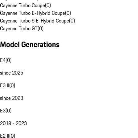
Cayenne Turbo Coupe
(
0
)
Cayenne Turbo E-Hybrid Coupe
(
0
)
Cayenne Turbo S E-Hybrid Coupe
(
0
)
Cayenne Turbo GT
(
0
)
Model Generations
E4
(
0
)
since 2025
E3 II
(
0
)
since 2023
E3
(
0
)
2018 - 2023
E2 II
(
0
)