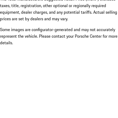
taxes, title, registration, other optional or regionally required
equipment, dealer charges, and any potential tariffs. Actual selling
prices are set by dealers and may vary.
Some images are configurator-generated and may not accurately
represent the vehicle. Please contact your Porsche Center for more
details.