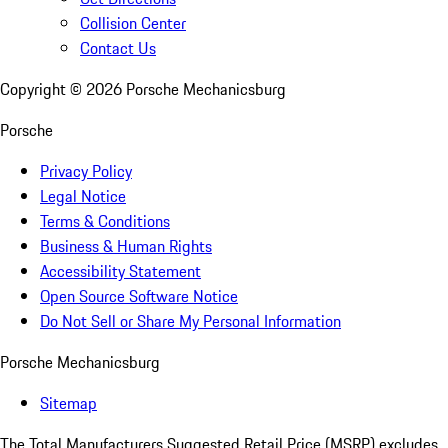
Collision Center
Contact Us
Copyright ©
2026
Porsche Mechanicsburg
Porsche
Privacy Policy
Legal Notice
Terms & Conditions
Business & Human Rights
Accessibility Statement
Open Source Software Notice
Do Not Sell or Share My Personal Information
Porsche Mechanicsburg
Sitemap
The Total Manufacturers Suggested Retail Price (MSRP) excludes