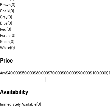
Brown
(
0
)
Chalk
(
0
)
Gray
(
0
)
Blue
(
0
)
Red
(
0
)
Purple
(
0
)
Green
(
0
)
White
(
0
)
Price
Any
$40,000
$50,000
$60,000
$70,000
$80,000
$90,000
$100,000
$
Availability
Immediately Available
(
0
)