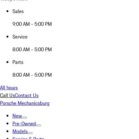
Sales
9:00 AM - 5:00 PM
Service
8:00 AM - 5:00 PM
Parts
8:00 AM - 5:00 PM
All hours
Call Us
Contact Us
Porsche Mechanicsburg
New
Pre-Owned
Models