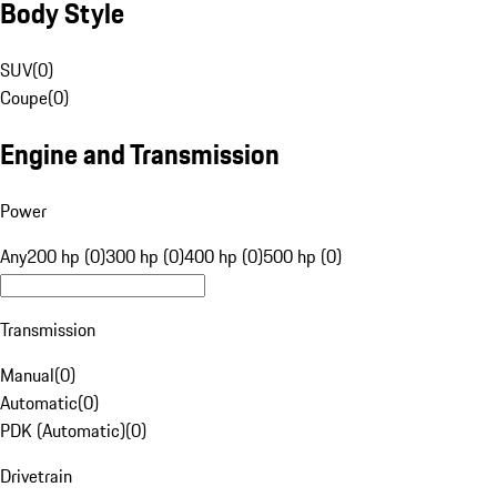
Body Style
SUV
(
0
)
Coupe
(
0
)
Engine and Transmission
Power
Any
200 hp (0)
300 hp (0)
400 hp (0)
500 hp (0)
Transmission
Manual
(
0
)
Automatic
(
0
)
PDK (Automatic)
(
0
)
Drivetrain