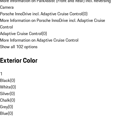
More Information on ParkAssist (Front and Rear) incl. Reversing
Camera
Porsche InnoDrive incl. Adaptive Cruise Control
(
0
)
More Information on Porsche InnoDrive incl. Adaptive Cruise
Control
Adaptive Cruise Control
(
0
)
More Information on Adaptive Cruise Control
Show all 102 options
Exterior Color
1
Black
(
0
)
White
(
0
)
Silver
(
0
)
Chalk
(
0
)
Grey
(
0
)
Blue
(
0
)