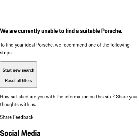
We are currently unable to find a suitable Porsche.
To find your ideal Porsche, we recommend one of the following
steps:
Start new search
Reset all filters
How satisfied are you with the information on this site?
Share your
thoughts with us.
Share Feedback
Social Media