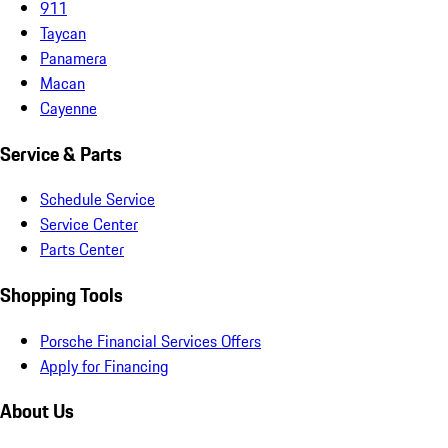
911
Taycan
Panamera
Macan
Cayenne
Service & Parts
Schedule Service
Service Center
Parts Center
Shopping Tools
Porsche Financial Services Offers
Apply for Financing
About Us