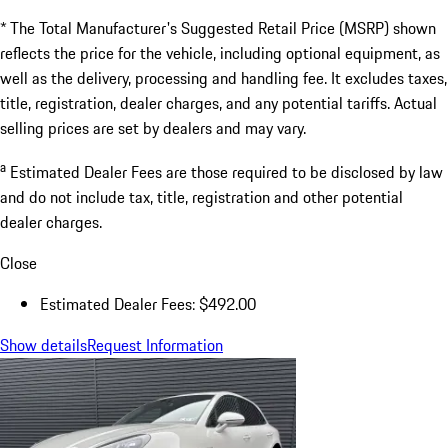
* The Total Manufacturer's Suggested Retail Price (MSRP) shown
reflects the price for the vehicle, including optional equipment, as
well as the delivery, processing and handling fee. It excludes taxes,
title, registration, dealer charges, and any potential tariffs. Actual
selling prices are set by dealers and may vary.
a
Estimated Dealer Fees are those required to be disclosed by law
and do not include tax, title, registration and other potential
dealer charges.
Close
Estimated Dealer Fees: $492.00
Show details
Request Information