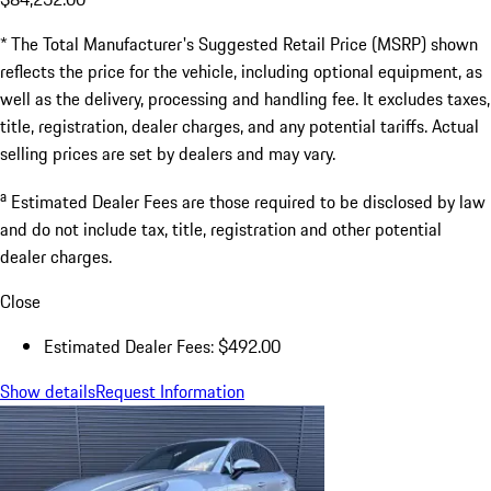
* The Total Manufacturer's Suggested Retail Price (MSRP) shown
reflects the price for the vehicle, including optional equipment, as
well as the delivery, processing and handling fee. It excludes taxes,
title, registration, dealer charges, and any potential tariffs. Actual
selling prices are set by dealers and may vary.
a
Estimated Dealer Fees are those required to be disclosed by law
and do not include tax, title, registration and other potential
dealer charges.
Close
Estimated Dealer Fees: $492.00
Show details
Request Information