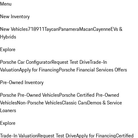
Menu
New Inventory
New Vehicles
718
911
Taycan
Panamera
Macan
Cayenne
EVs &
Hybrids
Explore
Porsche Car Configurator
Request Test Drive
Trade-In
Valuation
Apply for Financing
Porsche Financial Services Offers
Pre-Owned Inventory
Porsche Pre-Owned Vehicles
Porsche Certified Pre-Owned
Vehicles
Non-Porsche Vehicles
Classic Cars
Demos & Service
Loaners
Explore
Trade-In Valuation
Request Test Drive
Apply for Financing
Certified