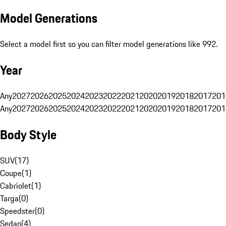
Model Generations
Select a model first so you can filter model generations like 992.
Year
Any
2027
2026
2025
2024
2023
2022
2021
2020
2019
2018
2017
201
Any
2027
2026
2025
2024
2023
2022
2021
2020
2019
2018
2017
201
Body Style
SUV
(
17
)
Coupe
(
1
)
Cabriolet
(
1
)
Targa
(
0
)
Speedster
(
0
)
Sedan
(
4
)