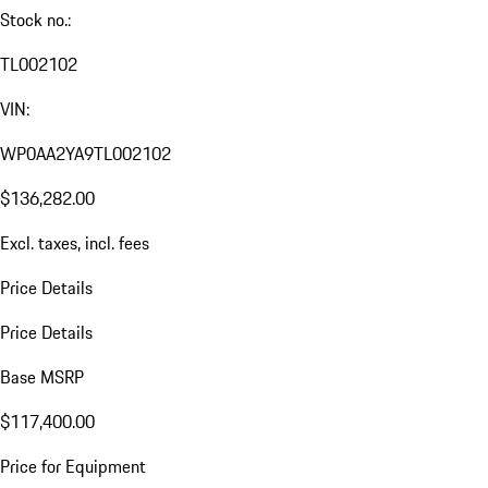
Stock no.:
TL002102
VIN:
WP0AA2YA9TL002102
$136,282.00
Excl. taxes, incl. fees
Price Details
Price Details
Base MSRP
$117,400.00
Price for Equipment