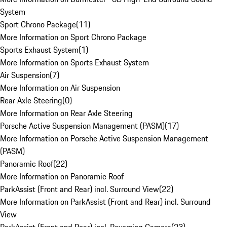
System
Sport Chrono Package
(
11
)
More Information on Sport Chrono Package
Sports Exhaust System
(
1
)
More Information on Sports Exhaust System
Air Suspension
(
7
)
More Information on Air Suspension
Rear Axle Steering
(
0
)
More Information on Rear Axle Steering
Porsche Active Suspension Management (PASM)
(
17
)
More Information on Porsche Active Suspension Management
(PASM)
Panoramic Roof
(
22
)
More Information on Panoramic Roof
ParkAssist (Front and Rear) incl. Surround View
(
22
)
More Information on ParkAssist (Front and Rear) incl. Surround
View