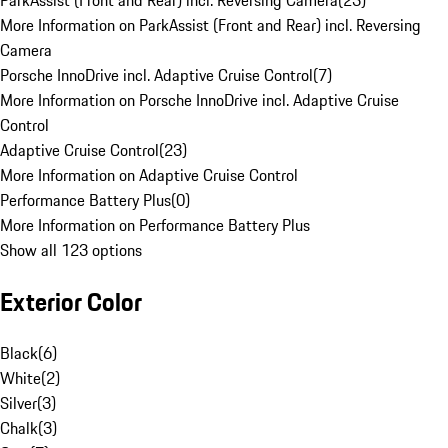
ParkAssist (Front and Rear) incl. Reversing Camera
(
23
)
More Information on ParkAssist (Front and Rear) incl. Reversing
Camera
Porsche InnoDrive incl. Adaptive Cruise Control
(
7
)
More Information on Porsche InnoDrive incl. Adaptive Cruise
Control
Adaptive Cruise Control
(
23
)
More Information on Adaptive Cruise Control
Performance Battery Plus
(
0
)
More Information on Performance Battery Plus
Show all 123 options
Exterior Color
Black
(
6
)
White
(
2
)
Silver
(
3
)
Chalk
(
3
)