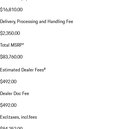
$16,810.00
Delivery, Processing and Handling Fee
$2,350.00
Total MSRP*
$83,760.00
a
Estimated Dealer Fees
$492.00
Dealer Doc Fee
$492.00
Excl.taxes, incl.fees
$84,252.00