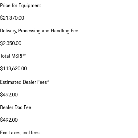
Price for Equipment
$21,370.00
Delivery, Processing and Handling Fee
$2,350.00
Total MSRP*
$113,620.00
a
Estimated Dealer Fees
$492.00
Dealer Doc Fee
$492.00
Excl.taxes, incl.fees