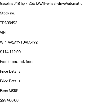
Gasoline
348 hp / 256 kW
All-wheel-drive
Automatic
Stock no.:
TDA03492
VIN:
WP1AA2AY9TDA03492
$114,112.00
Excl. taxes, incl. fees
Price Details
Price Details
Base MSRP
$89,900.00