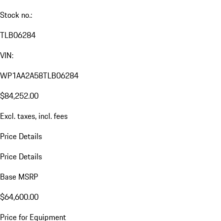
Stock no.:
TLB06284
VIN:
WP1AA2A58TLB06284
$84,252.00
Excl. taxes, incl. fees
Price Details
Price Details
Base MSRP
$64,600.00
Price for Equipment