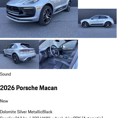
Sound
2026 Porsche Macan
New
Dolomite Silver Metallic
Black