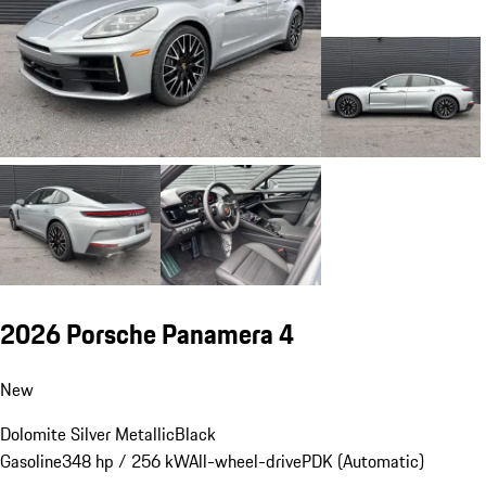
2026 Porsche Panamera 4
New
Dolomite Silver Metallic
Black
Gasoline
348 hp / 256 kW
All-wheel-drive
PDK (Automatic)