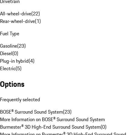
Drivetrain
All-wheel-drive
(
22
)
Rear-wheel-drive
(
1
)
Fuel Type
Gasoline
(
23
)
Diesel
(
0
)
Plug-in hybrid
(
4
)
Electric
(
5
)
Options
Frequently selected
BOSE® Surround Sound System
(
23
)
More Information on BOSE® Surround Sound System
Burmester® 3D High-End Surround Sound System
(
0
)
More Information on Burmester® 3D High-End Surround Sound