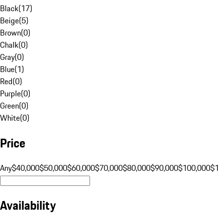
Black
(
17
)
Beige
(
5
)
Brown
(
0
)
Chalk
(
0
)
Gray
(
0
)
Blue
(
1
)
Red
(
0
)
Purple
(
0
)
Green
(
0
)
White
(
0
)
Price
Any
$40,000
$50,000
$60,000
$70,000
$80,000
$90,000
$100,000
$
Availability