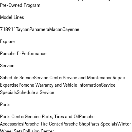
Pre-Owned Program
Model Lines
718
911
Taycan
Panamera
Macan
Cayenne
Explore
Porsche E-Performance
Service
Schedule Service
Service Center
Service and Maintenance
Repair
Expertise
Porsche Warranty and Vehicle Information
Service
Specials
Schedule a Service
Parts
Parts Center
Genuine Parts, Tires and Oil
Porsche
Accessories
Porsche Tire Center
Porsche Shop
Parts Specials
Winter
Wheel Sets
Collision Center