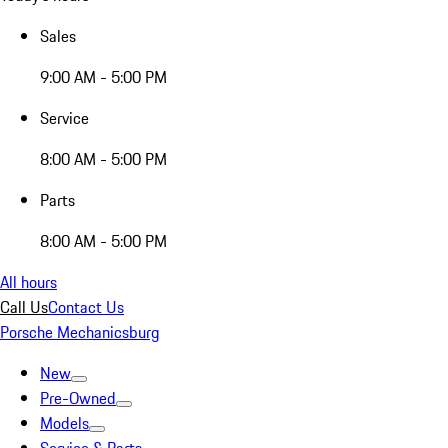
Sales
9:00 AM - 5:00 PM
Service
8:00 AM - 5:00 PM
Parts
8:00 AM - 5:00 PM
All hours
Call Us
Contact Us
Porsche Mechanicsburg
New
Pre-Owned
Models