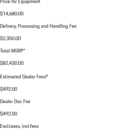
Price for Equipment
$14,680.00
Delivery, Processing and Handling Fee
$2,350.00
Total MSRP*
$82,430.00
a
Estimated Dealer Fees
$492.00
Dealer Doc Fee
$492.00
Excl.taxes, incl.fees