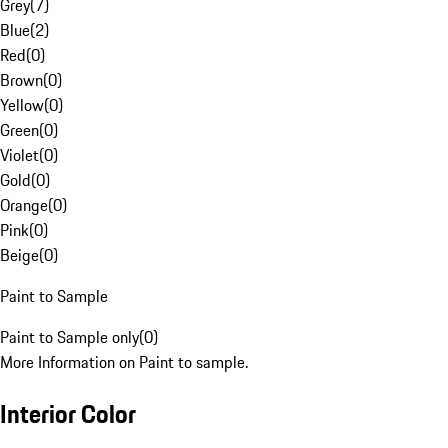
Grey
(
7
)
Blue
(
2
)
Red
(
0
)
Brown
(
0
)
Yellow
(
0
)
Green
(
0
)
Violet
(
0
)
Gold
(
0
)
Orange
(
0
)
Pink
(
0
)
Beige
(
0
)
Paint to Sample
Paint to Sample only
(
0
)
More Information on Paint to sample.
Interior Color