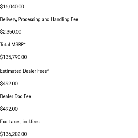
$16,040.00
Delivery, Processing and Handling Fee
$2,350.00
Total MSRP*
$135,790.00
a
Estimated Dealer Fees
$492.00
Dealer Doc Fee
$492.00
Excl.taxes, incl.fees
$136,282.00