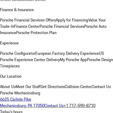
Finance & Insurance
Porsche Financial Services Offers
Apply for Financing
Value Your
Trade-In
Finance Center
Porsche Financial Services
Porsche Auto
Insurance
Porsche Protection Plan
Experience
Porsche Configurator
European Factory Delivery Experience
US
Porsche Experience Center Delivery
My Porsche App
Porsche Design
Timepieces
Our Location
About Us
Meet Our Staff
Get Directions
Collision Center
Contact Us
Porsche Mechanicsburg
6625 Carlisle Pike
Mechanicsburg, PA 17050
Contact Us
+1 717-590-8710
Today's hours