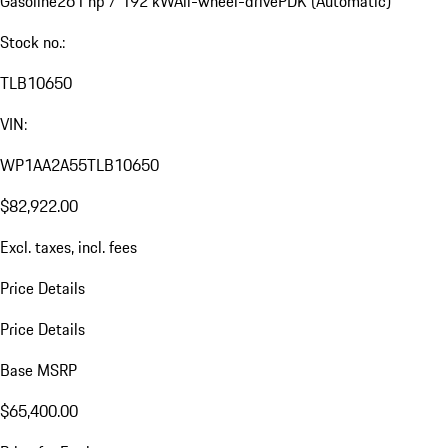
Gasoline
261 hp / 192 kW
All-wheel-drive
PDK (Automatic)
Stock no.:
TLB10650
VIN:
WP1AA2A55TLB10650
$82,922.00
Excl. taxes, incl. fees
Price Details
Price Details
Base MSRP
$65,400.00