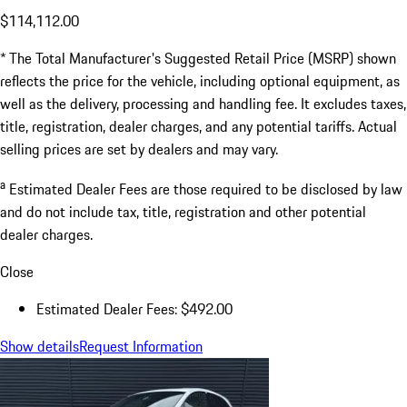
$114,112.00
* The Total Manufacturer's Suggested Retail Price (MSRP) shown
reflects the price for the vehicle, including optional equipment, as
well as the delivery, processing and handling fee. It excludes taxes,
title, registration, dealer charges, and any potential tariffs. Actual
selling prices are set by dealers and may vary.
a
Estimated Dealer Fees are those required to be disclosed by law
and do not include tax, title, registration and other potential
dealer charges.
Close
Estimated Dealer Fees: $492.00
Show details
Request Information