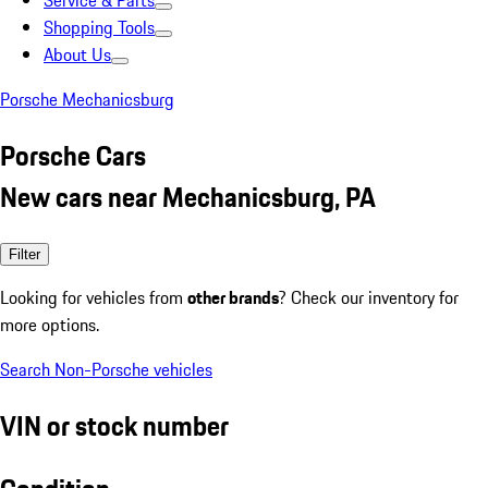
Service & Parts
Shopping Tools
About Us
Porsche Mechanicsburg
Porsche Cars
New cars near Mechanicsburg, PA
Filter
Looking for vehicles from
other brands
? Check our inventory for
more options.
Search Non-Porsche vehicles
VIN or stock number