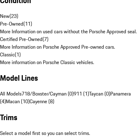
Condition
New
(
23
)
Pre-Owned
(
11
)
More Information on used cars without the Porsche Approved seal.
Certified Pre-Owned
(
7
)
More Information on Porsche Approved Pre-owned cars.
Classic
(
1
)
More information on Porsche Classic vehicles.
Model Lines
All Models
718/Boxster/Cayman (0)
911 (1)
Taycan (0)
Panamera
(4)
Macan (10)
Cayenne (8)
Trims
Select a model first so you can select trims.