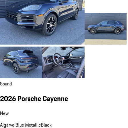
Sound
2026 Porsche Cayenne
New
Algarve Blue Metallic
Black