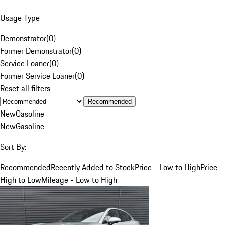
Usage Type
Demonstrator
(
0
)
Former Demonstrator
(
0
)
Service Loaner
(
0
)
Former Service Loaner
(
0
)
Reset all filters
Recommended
New
Gasoline
New
Gasoline
Sort By:
Recommended
Recently Added to Stock
Price - Low to High
Price -
High to Low
Mileage - Low to High