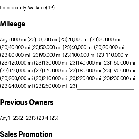
Immediately Available
(
19
)
Mileage
Any
5,000 mi (23)
10,000 mi (23)
20,000 mi (23)
30,000 mi
(23)
40,000 mi (23)
50,000 mi (23)
60,000 mi (23)
70,000 mi
(23)
80,000 mi (23)
90,000 mi (23)
100,000 mi (23)
110,000 mi
(23)
120,000 mi (23)
130,000 mi (23)
140,000 mi (23)
150,000 mi
(23)
160,000 mi (23)
170,000 mi (23)
180,000 mi (23)
190,000 mi
(23)
200,000 mi (23)
210,000 mi (23)
220,000 mi (23)
230,000 mi
(23)
240,000 mi (23)
250,000 mi (23)
Previous Owners
Any
1 (23)
2 (23)
3 (23)
4 (23)
Sales Promotion