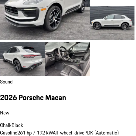
Sound
2026 Porsche Macan
New
Chalk
Black
Gasoline
261 hp / 192 kW
All-wheel-drive
PDK (Automatic)