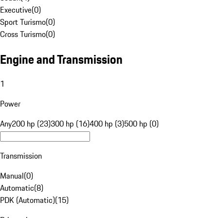
Executive
(
0
)
Sport Turismo
(
0
)
Cross Turismo
(
0
)
Engine and Transmission
1
Power
Any
200 hp (23)
300 hp (16)
400 hp (3)
500 hp (0)
Transmission
Manual
(
0
)
Automatic
(
8
)
PDK (Automatic)
(
15
)