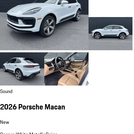
Sound
2026 Porsche Macan
New