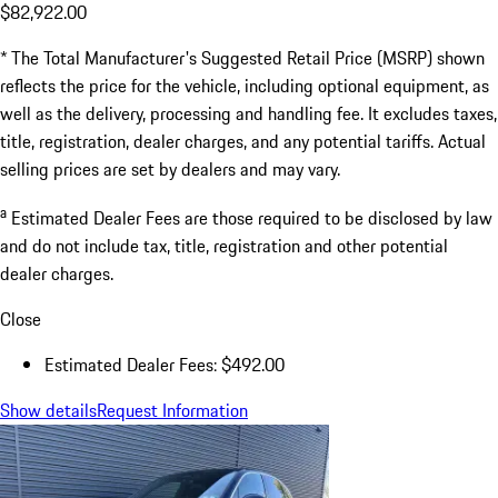
$82,922.00
* The Total Manufacturer's Suggested Retail Price (MSRP) shown
reflects the price for the vehicle, including optional equipment, as
well as the delivery, processing and handling fee. It excludes taxes,
title, registration, dealer charges, and any potential tariffs. Actual
selling prices are set by dealers and may vary.
a
Estimated Dealer Fees are those required to be disclosed by law
and do not include tax, title, registration and other potential
dealer charges.
Close
Estimated Dealer Fees: $492.00
Show details
Request Information