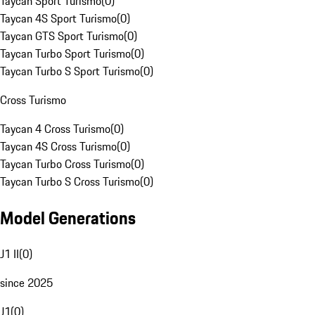
Taycan Sport Turismo
(
0
)
Taycan 4S Sport Turismo
(
0
)
Taycan GTS Sport Turismo
(
0
)
Taycan Turbo Sport Turismo
(
0
)
Taycan Turbo S Sport Turismo
(
0
)
Cross Turismo
Taycan 4 Cross Turismo
(
0
)
Taycan 4S Cross Turismo
(
0
)
Taycan Turbo Cross Turismo
(
0
)
Taycan Turbo S Cross Turismo
(
0
)
Model Generations
J1 II
(
0
)
since 2025
J1
(
0
)