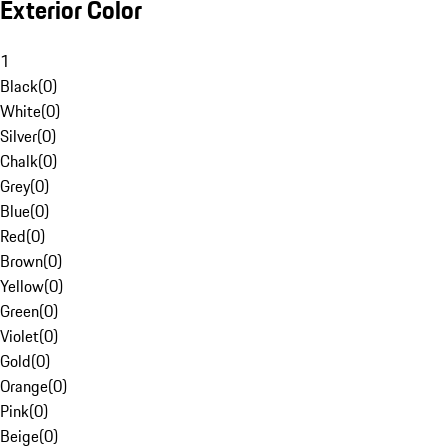
Exterior Color
1
Black
(
0
)
White
(
0
)
Silver
(
0
)
Chalk
(
0
)
Grey
(
0
)
Blue
(
0
)
Red
(
0
)
Brown
(
0
)
Yellow
(
0
)
Green
(
0
)
Violet
(
0
)
Gold
(
0
)
Orange
(
0
)
Pink
(
0
)
Beige
(
0
)