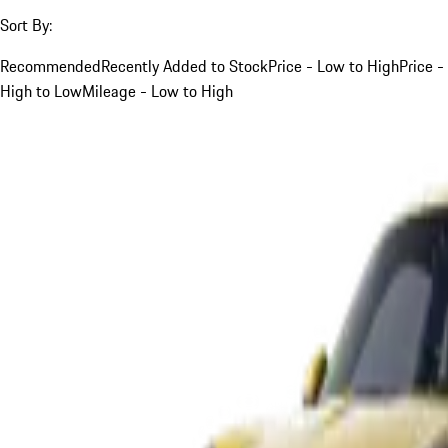
Sort By:
Recommended
Recently Added to Stock
Price - Low to High
Price -
High to Low
Mileage - Low to High