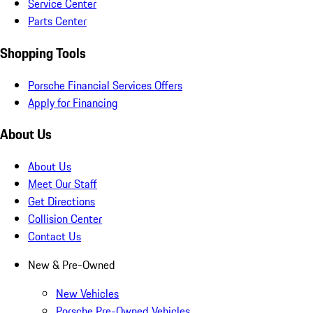
Service Center
Parts Center
Shopping Tools
Porsche Financial Services Offers
Apply for Financing
About Us
About Us
Meet Our Staff
Get Directions
Collision Center
Contact Us
New & Pre-Owned
New Vehicles
Porsche Pre-Owned Vehicles