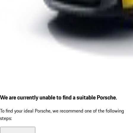
We are currently unable to find a suitable Porsche.
To find your ideal Porsche, we recommend one of the following
steps: