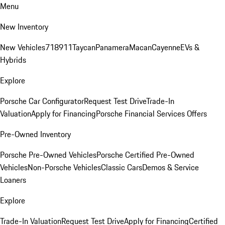
Menu
New Inventory
New Vehicles
718
911
Taycan
Panamera
Macan
Cayenne
EVs &
Hybrids
Explore
Porsche Car Configurator
Request Test Drive
Trade-In
Valuation
Apply for Financing
Porsche Financial Services Offers
Pre-Owned Inventory
Porsche Pre-Owned Vehicles
Porsche Certified Pre-Owned
Vehicles
Non-Porsche Vehicles
Classic Cars
Demos & Service
Loaners
Explore
Trade-In Valuation
Request Test Drive
Apply for Financing
Certified