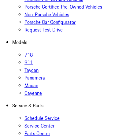
Porsche Certified Pre-Owned Vehicles
Non-Porsche Vehicles
Porsche Car Configurator
Request Test Drive
Models
718
911
Taycan
Panamera
Macan
Cayenne
Service & Parts
Schedule Service
Service Center
Parts Center