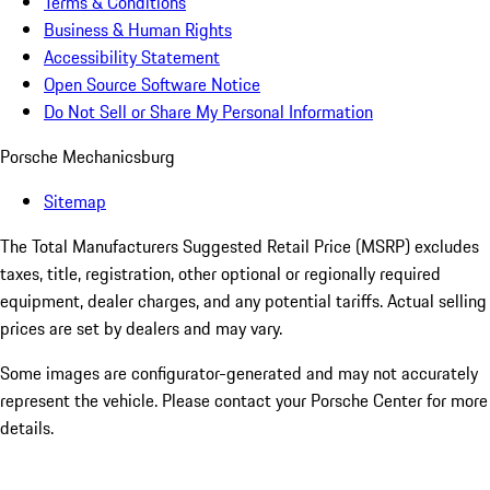
Terms & Conditions
Business & Human Rights
Accessibility Statement
Open Source Software Notice
Do Not Sell or Share My Personal Information
Porsche Mechanicsburg
Sitemap
The Total Manufacturers Suggested Retail Price (MSRP) excludes
taxes, title, registration, other optional or regionally required
equipment, dealer charges, and any potential tariffs. Actual selling
prices are set by dealers and may vary.
Some images are configurator-generated and may not accurately
represent the vehicle. Please contact your Porsche Center for more
details.