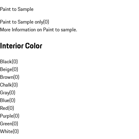
Paint to Sample
Paint to Sample only
(
0
)
More Information on Paint to sample.
Interior Color
Black
(
0
)
Beige
(
0
)
Brown
(
0
)
Chalk
(
0
)
Gray
(
0
)
Blue
(
0
)
Red
(
0
)
Purple
(
0
)
Green
(
0
)
White
(
0
)