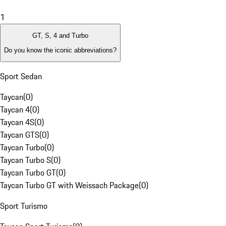
1
GT, S, 4 and Turbo
Do you know the iconic abbreviations?
Sport Sedan
Taycan
(
0
)
Taycan 4
(
0
)
Taycan 4S
(
0
)
Taycan GTS
(
0
)
Taycan Turbo
(
0
)
Taycan Turbo S
(
0
)
Taycan Turbo GT
(
0
)
Taycan Turbo GT with Weissach Package
(
0
)
Sport Turismo