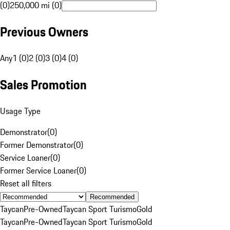
(0)
250,000 mi (0)
Previous Owners
Any
1 (0)
2 (0)
3 (0)
4 (0)
Sales Promotion
Usage Type
Demonstrator
(
0
)
Former Demonstrator
(
0
)
Service Loaner
(
0
)
Former Service Loaner
(
0
)
Reset all filters
Recommended
Taycan
Pre-Owned
Taycan Sport Turismo
Gold
Taycan
Pre-Owned
Taycan Sport Turismo
Gold