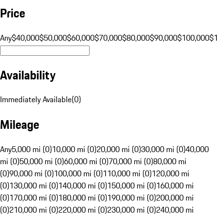
Price
Any
$40,000
$50,000
$60,000
$70,000
$80,000
$90,000
$100,000
$
Availability
Immediately Available
(
0
)
Mileage
Any
5,000 mi (0)
10,000 mi (0)
20,000 mi (0)
30,000 mi (0)
40,000
mi (0)
50,000 mi (0)
60,000 mi (0)
70,000 mi (0)
80,000 mi
(0)
90,000 mi (0)
100,000 mi (0)
110,000 mi (0)
120,000 mi
(0)
130,000 mi (0)
140,000 mi (0)
150,000 mi (0)
160,000 mi
(0)
170,000 mi (0)
180,000 mi (0)
190,000 mi (0)
200,000 mi
(0)
210,000 mi (0)
220,000 mi (0)
230,000 mi (0)
240,000 mi