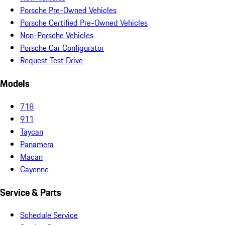
Porsche Pre-Owned Vehicles
Porsche Certified Pre-Owned Vehicles
Non-Porsche Vehicles
Porsche Car Configurator
Request Test Drive
Models
718
911
Taycan
Panamera
Macan
Cayenne
Service & Parts
Schedule Service