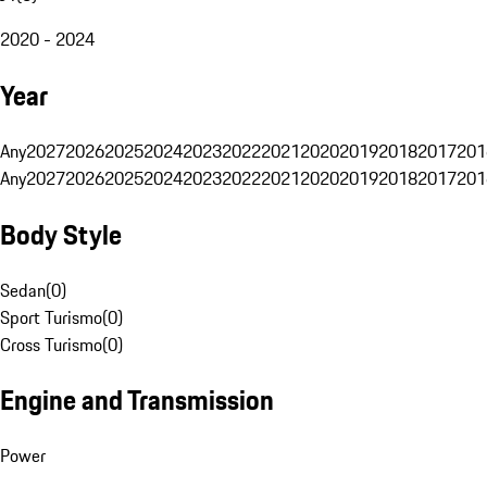
2020 - 2024
Year
Any
2027
2026
2025
2024
2023
2022
2021
2020
2019
2018
2017
201
Any
2027
2026
2025
2024
2023
2022
2021
2020
2019
2018
2017
201
Body Style
Sedan
(
0
)
Sport Turismo
(
0
)
Cross Turismo
(
0
)
Engine and Transmission
Power