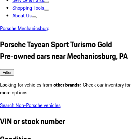
Service & Parts
Shopping Tools
About Us
Porsche Mechanicsburg
Porsche Taycan Sport Turismo Gold
Pre-owned cars near Mechanicsburg, PA
Filter
Looking for vehicles from
other brands
? Check our inventory for
more options.
Search Non-Porsche vehicles
VIN or stock number