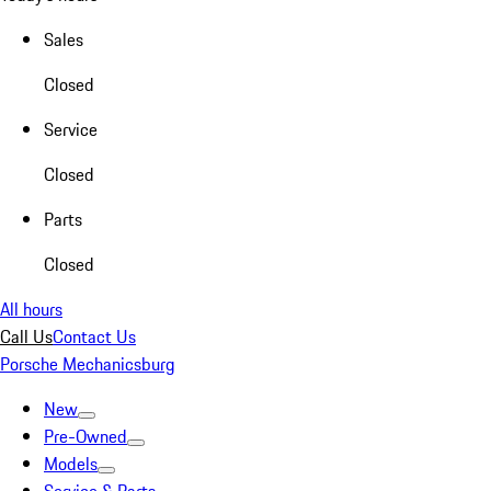
Sales
Closed
Service
Closed
Parts
Closed
All hours
Call Us
Contact Us
Porsche Mechanicsburg
New
Pre-Owned
Models