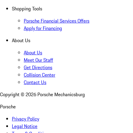
Shopping Tools
Porsche Financial Services Offers
Apply for Financing
About Us
About Us
Meet Our Staff
Get Directions
Collision Center
Contact Us
Copyright ©
2026
Porsche Mechanicsburg
Porsche
Privacy Policy
Legal Notice