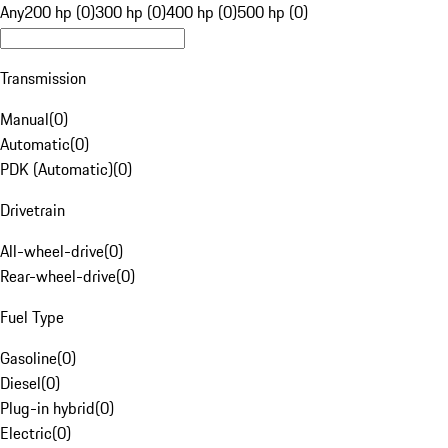
Any
200 hp (0)
300 hp (0)
400 hp (0)
500 hp (0)
Transmission
Manual
(
0
)
Automatic
(
0
)
PDK (Automatic)
(
0
)
Drivetrain
All-wheel-drive
(
0
)
Rear-wheel-drive
(
0
)
Fuel Type
Gasoline
(
0
)
Diesel
(
0
)
Plug-in hybrid
(
0
)
Electric
(
0
)