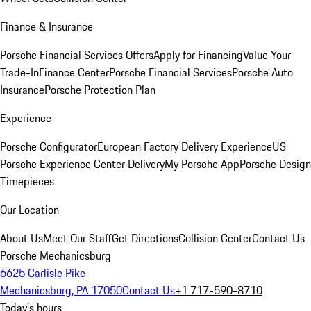
Finance & Insurance
Porsche Financial Services Offers
Apply for Financing
Value Your
Trade-In
Finance Center
Porsche Financial Services
Porsche Auto
Insurance
Porsche Protection Plan
Experience
Porsche Configurator
European Factory Delivery Experience
US
Porsche Experience Center Delivery
My Porsche App
Porsche Design
Timepieces
Our Location
About Us
Meet Our Staff
Get Directions
Collision Center
Contact Us
Porsche Mechanicsburg
6625 Carlisle Pike
Mechanicsburg, PA 17050
Contact Us
+1 717-590-8710
Today's hours