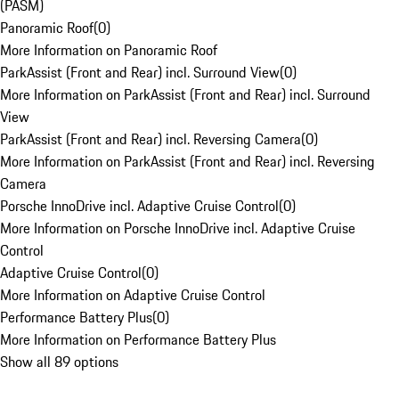
(PASM)
Panoramic Roof
(
0
)
More Information on Panoramic Roof
ParkAssist (Front and Rear) incl. Surround View
(
0
)
More Information on ParkAssist (Front and Rear) incl. Surround
View
ParkAssist (Front and Rear) incl. Reversing Camera
(
0
)
More Information on ParkAssist (Front and Rear) incl. Reversing
Camera
Porsche InnoDrive incl. Adaptive Cruise Control
(
0
)
More Information on Porsche InnoDrive incl. Adaptive Cruise
Control
Adaptive Cruise Control
(
0
)
More Information on Adaptive Cruise Control
Performance Battery Plus
(
0
)
More Information on Performance Battery Plus
Show all 89 options