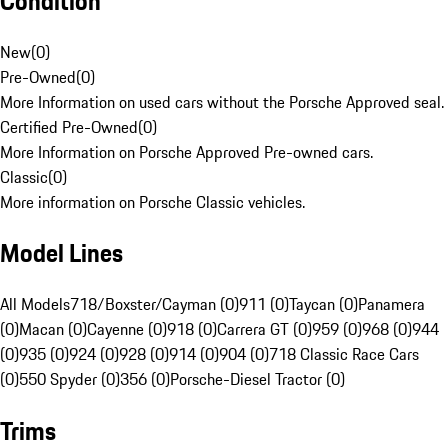
Condition
New
(
0
)
Pre-Owned
(
0
)
More Information on used cars without the Porsche Approved seal.
Certified Pre-Owned
(
0
)
More Information on Porsche Approved Pre-owned cars.
Classic
(
0
)
More information on Porsche Classic vehicles.
Model Lines
All Models
718/Boxster/Cayman (0)
911 (0)
Taycan (0)
Panamera
(0)
Macan (0)
Cayenne (0)
918 (0)
Carrera GT (0)
959 (0)
968 (0)
944
(0)
935 (0)
924 (0)
928 (0)
914 (0)
904 (0)
718 Classic Race Cars
(0)
550 Spyder (0)
356 (0)
Porsche-Diesel Tractor (0)
Trims