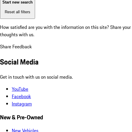
Start new search
Reset all filters
How satisfied are you with the information on this site?
Share your
thoughts with us.
Share Feedback
Social Media
Get in touch with us on social media.
YouTube
Facebook
Instagram
New & Pre-Owned
New Vehicles