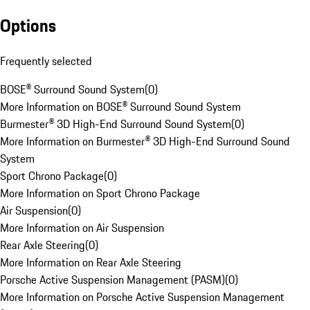
Options
Frequently selected
BOSE® Surround Sound System
(
0
)
More Information on BOSE® Surround Sound System
Burmester® 3D High-End Surround Sound System
(
0
)
More Information on Burmester® 3D High-End Surround Sound
System
Sport Chrono Package
(
0
)
More Information on Sport Chrono Package
Air Suspension
(
0
)
More Information on Air Suspension
Rear Axle Steering
(
0
)
More Information on Rear Axle Steering
Porsche Active Suspension Management (PASM)
(
0
)
More Information on Porsche Active Suspension Management