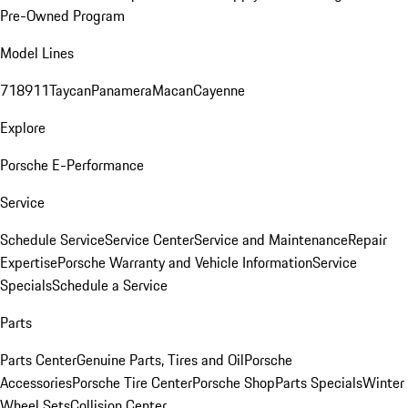
Pre-Owned Program
Model Lines
718
911
Taycan
Panamera
Macan
Cayenne
Explore
Porsche E-Performance
Service
Schedule Service
Service Center
Service and Maintenance
Repair
Expertise
Porsche Warranty and Vehicle Information
Service
Specials
Schedule a Service
Parts
Parts Center
Genuine Parts, Tires and Oil
Porsche
Accessories
Porsche Tire Center
Porsche Shop
Parts Specials
Winter
Wheel Sets
Collision Center