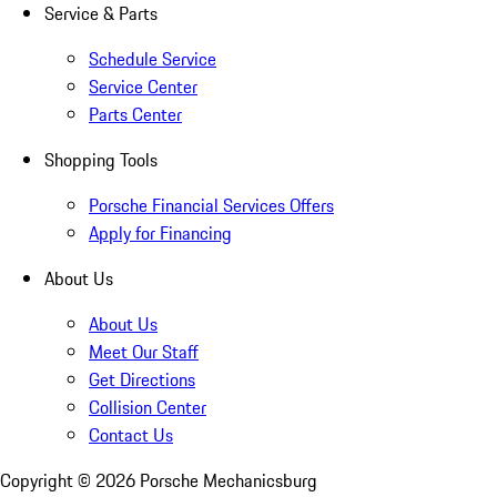
Service & Parts
Schedule Service
Service Center
Parts Center
Shopping Tools
Porsche Financial Services Offers
Apply for Financing
About Us
About Us
Meet Our Staff
Get Directions
Collision Center
Contact Us
Copyright ©
2026
Porsche Mechanicsburg