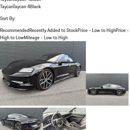
Taycan
Taycan 4
Black
Sort By:
Recommended
Recently Added to Stock
Price - Low to High
Price -
High to Low
Mileage - Low to High