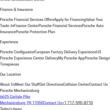
Finance & Insurance
Porsche Financial Services Offers
Apply for Financing
Value Your
Trade-In
Finance Center
Porsche Financial Services
Porsche Auto
Insurance
Porsche Protection Plan
Experience
Porsche Configurator
European Factory Delivery Experience
US
Porsche Experience Center Delivery
My Porsche App
Porsche Design
Timepieces
Our Location
About Us
Meet Our Staff
Get Directions
Collision Center
Contact Us
Porsche Mechanicsburg
6625 Carlisle Pike
Mechanicsburg, PA 17050
Contact Us
+1 717-590-8710
Today's hours