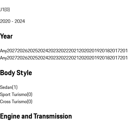
J1
(
0
)
2020 - 2024
Year
Any
2027
2026
2025
2024
2023
2022
2021
2020
2019
2018
2017
201
Any
2027
2026
2025
2024
2023
2022
2021
2020
2019
2018
2017
201
Body Style
Sedan
(
1
)
Sport Turismo
(
0
)
Cross Turismo
(
0
)
Engine and Transmission