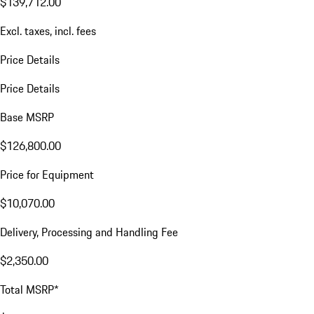
$139,712.00
Excl. taxes, incl. fees
Price Details
Price Details
Base MSRP
$126,800.00
Price for Equipment
$10,070.00
Delivery, Processing and Handling Fee
$2,350.00
Total MSRP*