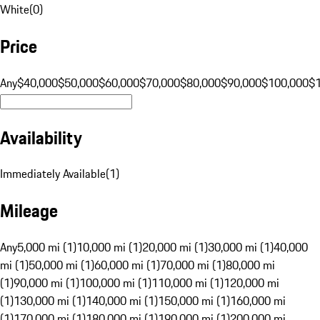
White
(
0
)
Price
Any
$40,000
$50,000
$60,000
$70,000
$80,000
$90,000
$100,000
$
Availability
Immediately Available
(
1
)
Mileage
Any
5,000 mi (1)
10,000 mi (1)
20,000 mi (1)
30,000 mi (1)
40,000
mi (1)
50,000 mi (1)
60,000 mi (1)
70,000 mi (1)
80,000 mi
(1)
90,000 mi (1)
100,000 mi (1)
110,000 mi (1)
120,000 mi
(1)
130,000 mi (1)
140,000 mi (1)
150,000 mi (1)
160,000 mi
(1)
170,000 mi (1)
180,000 mi (1)
190,000 mi (1)
200,000 mi