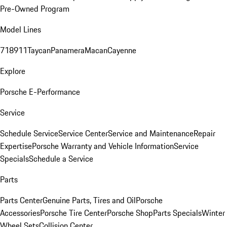
Pre-Owned Program
Model Lines
718
911
Taycan
Panamera
Macan
Cayenne
Explore
Porsche E-Performance
Service
Schedule Service
Service Center
Service and Maintenance
Repair
Expertise
Porsche Warranty and Vehicle Information
Service
Specials
Schedule a Service
Parts
Parts Center
Genuine Parts, Tires and Oil
Porsche
Accessories
Porsche Tire Center
Porsche Shop
Parts Specials
Winter
Wheel Sets
Collision Center