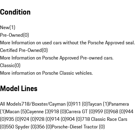
Condition
New
(
1
)
Pre-Owned
(
0
)
More Information on used cars without the Porsche Approved seal.
Certified Pre-Owned
(
0
)
More Information on Porsche Approved Pre-owned cars.
Classic
(
0
)
More information on Porsche Classic vehicles.
Model Lines
All Models
718/Boxster/Cayman (0)
911 (0)
Taycan (1)
Panamera
(1)
Macan (5)
Cayenne (3)
918 (0)
Carrera GT (0)
959 (0)
968 (0)
944
(0)
935 (0)
924 (0)
928 (0)
914 (0)
904 (0)
718 Classic Race Cars
(0)
550 Spyder (0)
356 (0)
Porsche-Diesel Tractor (0)