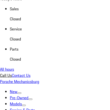
Sales
Closed
Service
Closed
Parts
Closed
All hours
Call Us
Contact Us
Porsche Mechanicsburg
New
Pre-Owned
Models