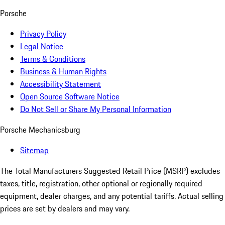
Porsche
Privacy Policy
Legal Notice
Terms & Conditions
Business & Human Rights
Accessibility Statement
Open Source Software Notice
Do Not Sell or Share My Personal Information
Porsche Mechanicsburg
Sitemap
The Total Manufacturers Suggested Retail Price (MSRP) excludes
taxes, title, registration, other optional or regionally required
equipment, dealer charges, and any potential tariffs. Actual selling
prices are set by dealers and may vary.