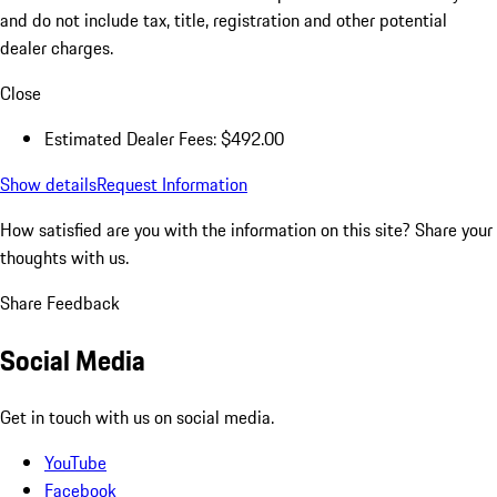
and do not include tax, title, registration and other potential
dealer charges.
Close
Estimated Dealer Fees: $492.00
Show details
Request Information
How satisfied are you with the information on this site?
Share your
thoughts with us.
Share Feedback
Social Media
Get in touch with us on social media.
YouTube
Facebook