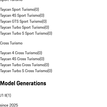
Taycan Sport Turismo
(
0
)
Taycan 4S Sport Turismo
(
0
)
Taycan GTS Sport Turismo
(
0
)
Taycan Turbo Sport Turismo
(
0
)
Taycan Turbo S Sport Turismo
(
0
)
Cross Turismo
Taycan 4 Cross Turismo
(
0
)
Taycan 4S Cross Turismo
(
0
)
Taycan Turbo Cross Turismo
(
0
)
Taycan Turbo S Cross Turismo
(
0
)
Model Generations
J1 II
(
1
)
since 2025