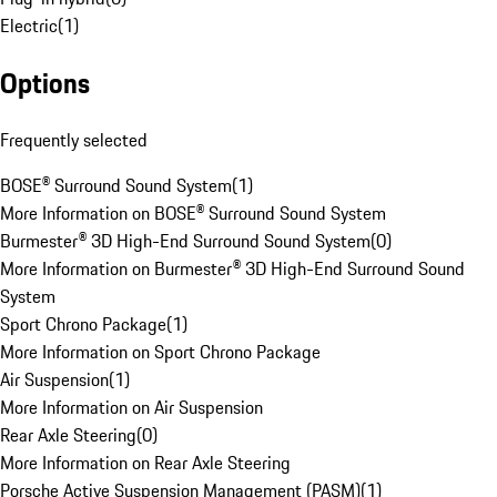
Electric
(
1
)
Options
Frequently selected
BOSE® Surround Sound System
(
1
)
More Information on BOSE® Surround Sound System
Burmester® 3D High-End Surround Sound System
(
0
)
More Information on Burmester® 3D High-End Surround Sound
System
Sport Chrono Package
(
1
)
More Information on Sport Chrono Package
Air Suspension
(
1
)
More Information on Air Suspension
Rear Axle Steering
(
0
)
More Information on Rear Axle Steering
Porsche Active Suspension Management (PASM)
(
1
)