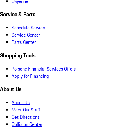
Cayenne
Service & Parts
Schedule Service
Service Center
Parts Center
Shopping Tools
Porsche Financial Services Offers
Apply for Financing
About Us
About Us
Meet Our Staff
Get Directions
Collision Center