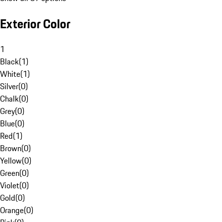
Exterior Color
1
Black
(
1
)
White
(
1
)
Silver
(
0
)
Chalk
(
0
)
Grey
(
0
)
Blue
(
0
)
Red
(
1
)
Brown
(
0
)
Yellow
(
0
)
Green
(
0
)
Violet
(
0
)
Gold
(
0
)
Orange
(
0
)