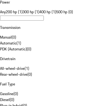
Power
Any
200 hp (1)
300 hp (1)
400 hp (1)
500 hp (0)
Transmission
Manual
(
0
)
Automatic
(
1
)
PDK (Automatic)
(
0
)
Drivetrain
All-wheel-drive
(
1
)
Rear-wheel-drive
(
0
)
Fuel Type
Gasoline
(
0
)
Diesel
(
0
)
Plug-in hybrid
(
0
)