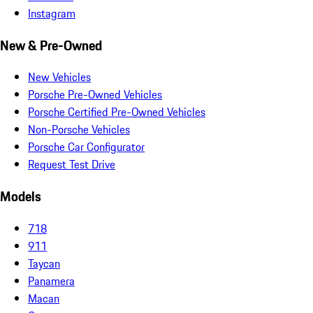
Instagram
New & Pre-Owned
New Vehicles
Porsche Pre-Owned Vehicles
Porsche Certified Pre-Owned Vehicles
Non-Porsche Vehicles
Porsche Car Configurator
Request Test Drive
Models
718
911
Taycan
Panamera
Macan