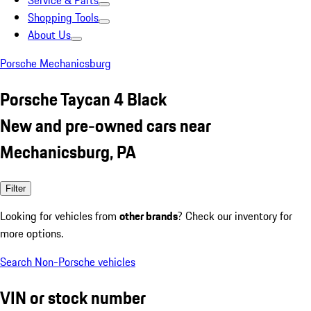
Service & Parts
Shopping Tools
About Us
Porsche Mechanicsburg
Porsche Taycan 4 Black
New and pre-owned cars near
Mechanicsburg, PA
Filter
Looking for vehicles from
other brands
? Check our inventory for
more options.
Search Non-Porsche vehicles
VIN or stock number