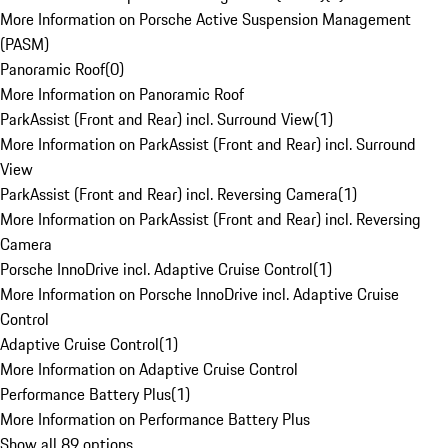
More Information on Porsche Active Suspension Management
(PASM)
Panoramic Roof
(
0
)
More Information on Panoramic Roof
ParkAssist (Front and Rear) incl. Surround View
(
1
)
More Information on ParkAssist (Front and Rear) incl. Surround
View
ParkAssist (Front and Rear) incl. Reversing Camera
(
1
)
More Information on ParkAssist (Front and Rear) incl. Reversing
Camera
Porsche InnoDrive incl. Adaptive Cruise Control
(
1
)
More Information on Porsche InnoDrive incl. Adaptive Cruise
Control
Adaptive Cruise Control
(
1
)
More Information on Adaptive Cruise Control
Performance Battery Plus
(
1
)
More Information on Performance Battery Plus
Show all 89 options