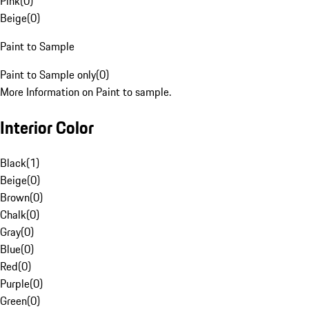
Pink
(
0
)
Beige
(
0
)
Paint to Sample
Paint to Sample only
(
0
)
More Information on Paint to sample.
Interior Color
Black
(
1
)
Beige
(
0
)
Brown
(
0
)
Chalk
(
0
)
Gray
(
0
)
Blue
(
0
)
Red
(
0
)
Purple
(
0
)
Green
(
0
)