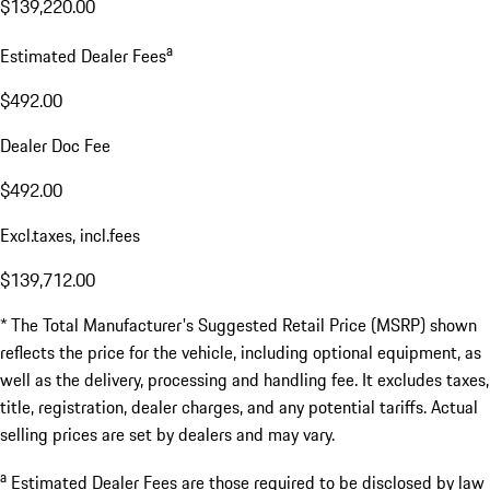
$139,220.00
a
Estimated Dealer Fees
$492.00
Dealer Doc Fee
$492.00
Excl.taxes, incl.fees
$139,712.00
* The Total Manufacturer's Suggested Retail Price (MSRP) shown
reflects the price for the vehicle, including optional equipment, as
well as the delivery, processing and handling fee. It excludes taxes,
title, registration, dealer charges, and any potential tariffs. Actual
selling prices are set by dealers and may vary.
a
Estimated Dealer Fees are those required to be disclosed by law