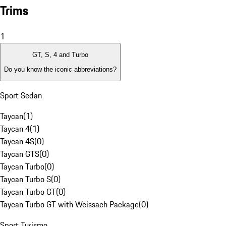
Trims
1
GT, S, 4 and Turbo
Do you know the iconic abbreviations?
Sport Sedan
Taycan
(
1
)
Taycan 4
(
1
)
Taycan 4S
(
0
)
Taycan GTS
(
0
)
Taycan Turbo
(
0
)
Taycan Turbo S
(
0
)
Taycan Turbo GT
(
0
)
Taycan Turbo GT with Weissach Package
(
0
)
Sport Turismo