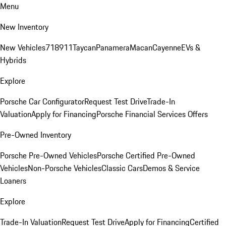
Menu
New Inventory
New Vehicles
718
911
Taycan
Panamera
Macan
Cayenne
EVs &
Hybrids
Explore
Porsche Car Configurator
Request Test Drive
Trade-In
Valuation
Apply for Financing
Porsche Financial Services Offers
Pre-Owned Inventory
Porsche Pre-Owned Vehicles
Porsche Certified Pre-Owned
Vehicles
Non-Porsche Vehicles
Classic Cars
Demos & Service
Loaners
Explore
Trade-In Valuation
Request Test Drive
Apply for Financing
Certified