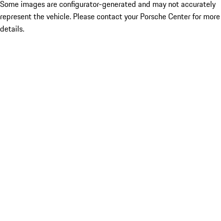
Some images are configurator-generated and may not accurately
represent the vehicle. Please contact your Porsche Center for more
details.