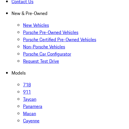
Contact Us
New & Pre-Owned
New Vehicles
Porsche Pre-Owned Vehicles
Porsche Certified Pre-Owned Vehicles
Non-Porsche Vehicles
Porsche Car Configurator
Request Test Drive
Models
718
911
Taycan
Panamera
Macan
Cayenne