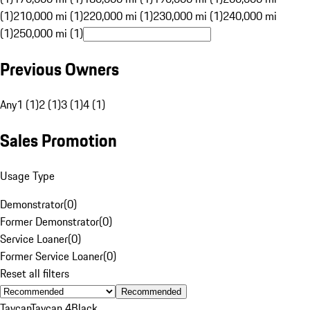
(1)
210,000 mi (1)
220,000 mi (1)
230,000 mi (1)
240,000 mi
(1)
250,000 mi (1)
Previous Owners
Any
1 (1)
2 (1)
3 (1)
4 (1)
Sales Promotion
Usage Type
Demonstrator
(
0
)
Former Demonstrator
(
0
)
Service Loaner
(
0
)
Former Service Loaner
(
0
)
Reset all filters
Recommended
Taycan
Taycan 4
Black