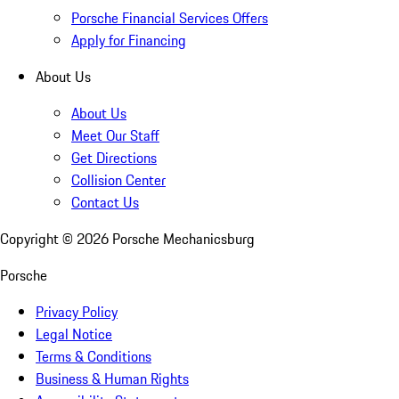
Porsche Financial Services Offers
Apply for Financing
About Us
About Us
Meet Our Staff
Get Directions
Collision Center
Contact Us
Copyright ©
2026
Porsche Mechanicsburg
Porsche
Privacy Policy
Legal Notice
Terms & Conditions
Business & Human Rights