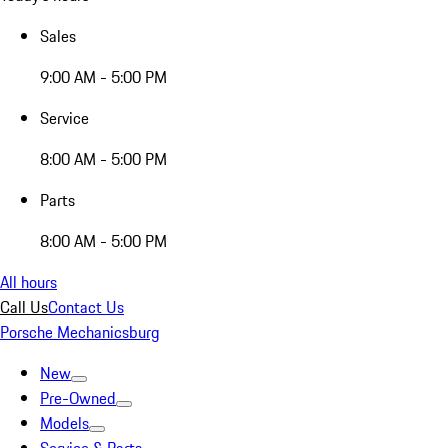
Sales
9:00 AM - 5:00 PM
Service
8:00 AM - 5:00 PM
Parts
8:00 AM - 5:00 PM
All hours
Call Us
Contact Us
Porsche Mechanicsburg
New
Pre-Owned
Models