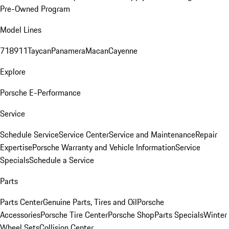
Pre-Owned Program
Model Lines
718
911
Taycan
Panamera
Macan
Cayenne
Explore
Porsche E-Performance
Service
Schedule Service
Service Center
Service and Maintenance
Repair
Expertise
Porsche Warranty and Vehicle Information
Service
Specials
Schedule a Service
Parts
Parts Center
Genuine Parts, Tires and Oil
Porsche
Accessories
Porsche Tire Center
Porsche Shop
Parts Specials
Winter
Wheel Sets
Collision Center