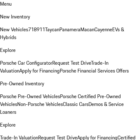
Menu
New Inventory
New Vehicles
718
911
Taycan
Panamera
Macan
Cayenne
EVs &
Hybrids
Explore
Porsche Car Configurator
Request Test Drive
Trade-In
Valuation
Apply for Financing
Porsche Financial Services Offers
Pre-Owned Inventory
Porsche Pre-Owned Vehicles
Porsche Certified Pre-Owned
Vehicles
Non-Porsche Vehicles
Classic Cars
Demos & Service
Loaners
Explore
Trade-In Valuation
Request Test Drive
Apply for Financing
Certified