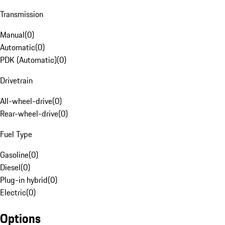
Transmission
Manual
(
0
)
Automatic
(
0
)
PDK (Automatic)
(
0
)
Drivetrain
All-wheel-drive
(
0
)
Rear-wheel-drive
(
0
)
Fuel Type
Gasoline
(
0
)
Diesel
(
0
)
Plug-in hybrid
(
0
)
Electric
(
0
)
Options