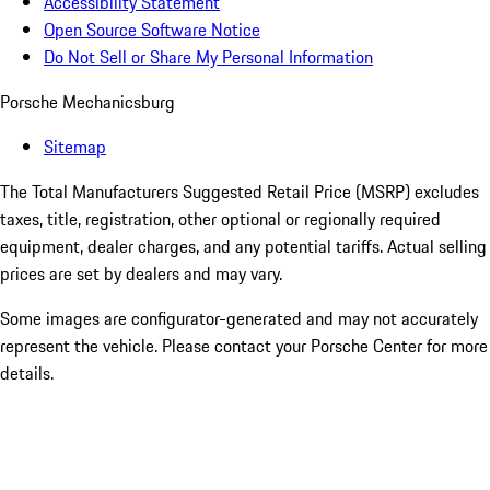
Accessibility Statement
Open Source Software Notice
Do Not Sell or Share My Personal Information
Porsche Mechanicsburg
Sitemap
The Total Manufacturers Suggested Retail Price (MSRP) excludes
taxes, title, registration, other optional or regionally required
equipment, dealer charges, and any potential tariffs. Actual selling
prices are set by dealers and may vary.
Some images are configurator-generated and may not accurately
represent the vehicle. Please contact your Porsche Center for more
details.