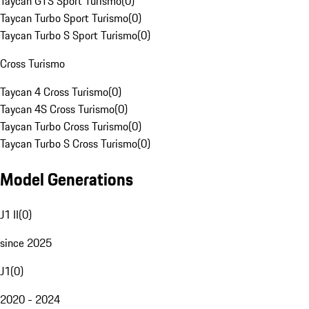
Taycan GTS Sport Turismo
(
0
)
Taycan Turbo Sport Turismo
(
0
)
Taycan Turbo S Sport Turismo
(
0
)
Cross Turismo
Taycan 4 Cross Turismo
(
0
)
Taycan 4S Cross Turismo
(
0
)
Taycan Turbo Cross Turismo
(
0
)
Taycan Turbo S Cross Turismo
(
0
)
Model Generations
J1 II
(
0
)
since 2025
J1
(
0
)
2020 - 2024