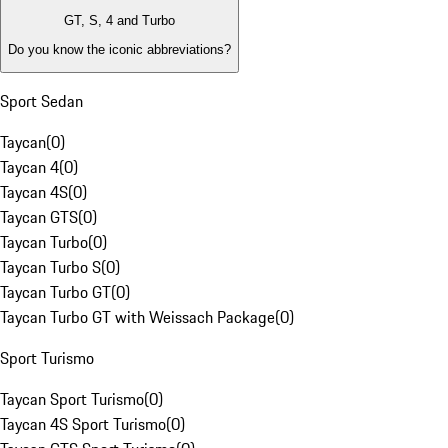
GT, S, 4 and Turbo
Do you know the iconic abbreviations?
Sport Sedan
Taycan
(
0
)
Taycan 4
(
0
)
Taycan 4S
(
0
)
Taycan GTS
(
0
)
Taycan Turbo
(
0
)
Taycan Turbo S
(
0
)
Taycan Turbo GT
(
0
)
Taycan Turbo GT with Weissach Package
(
0
)
Sport Turismo
Taycan Sport Turismo
(
0
)
Taycan 4S Sport Turismo
(
0
)