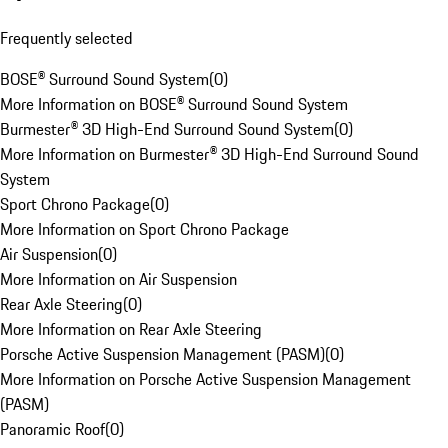
Frequently selected
BOSE® Surround Sound System
(
0
)
More Information on BOSE® Surround Sound System
Burmester® 3D High-End Surround Sound System
(
0
)
More Information on Burmester® 3D High-End Surround Sound
System
Sport Chrono Package
(
0
)
More Information on Sport Chrono Package
Air Suspension
(
0
)
More Information on Air Suspension
Rear Axle Steering
(
0
)
More Information on Rear Axle Steering
Porsche Active Suspension Management (PASM)
(
0
)
More Information on Porsche Active Suspension Management
(PASM)
Panoramic Roof
(
0
)