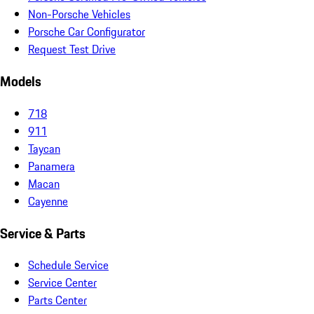
Non-Porsche Vehicles
Porsche Car Configurator
Request Test Drive
Models
718
911
Taycan
Panamera
Macan
Cayenne
Service & Parts
Schedule Service
Service Center
Parts Center