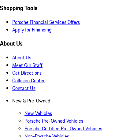
Shopping Tools
Porsche Financial Services Offers
Apply for Financing
About Us
About Us
Meet Our Staff
Get Directions
Collision Center
Contact Us
New & Pre-Owned
New Vehicles
Porsche Pre-Owned Vehicles
Porsche Certified Pre-Owned Vehicles
Non-Porsche Vehicles