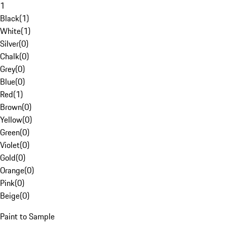
1
Black
(
1
)
White
(
1
)
Silver
(
0
)
Chalk
(
0
)
Grey
(
0
)
Blue
(
0
)
Red
(
1
)
Brown
(
0
)
Yellow
(
0
)
Green
(
0
)
Violet
(
0
)
Gold
(
0
)
Orange
(
0
)
Pink
(
0
)
Beige
(
0
)
Paint to Sample