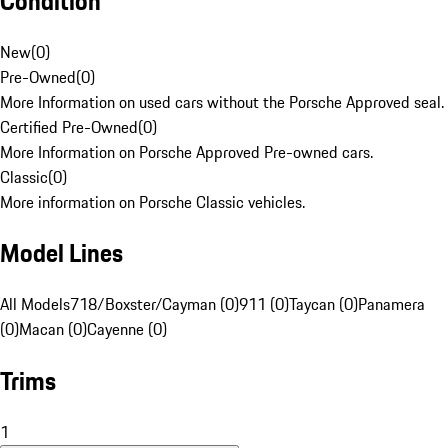
Condition
New
(
0
)
Pre-Owned
(
0
)
More Information on used cars without the Porsche Approved seal.
Certified Pre-Owned
(
0
)
More Information on Porsche Approved Pre-owned cars.
Classic
(
0
)
More information on Porsche Classic vehicles.
Model Lines
All Models
718/Boxster/Cayman (0)
911 (0)
Taycan (0)
Panamera
(0)
Macan (0)
Cayenne (0)
Trims
1