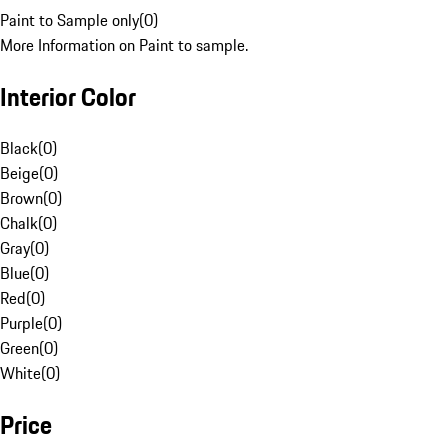
Paint to Sample only
(
0
)
More Information on Paint to sample.
Interior Color
Black
(
0
)
Beige
(
0
)
Brown
(
0
)
Chalk
(
0
)
Gray
(
0
)
Blue
(
0
)
Red
(
0
)
Purple
(
0
)
Green
(
0
)
White
(
0
)
Price