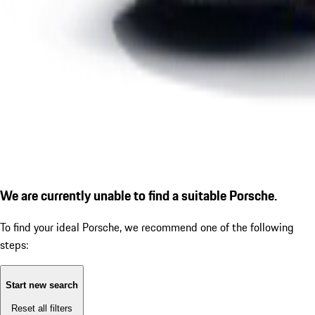
We are currently unable to find a suitable Porsche.
To find your ideal Porsche, we recommend one of the following
steps:
Start new search
Reset all filters