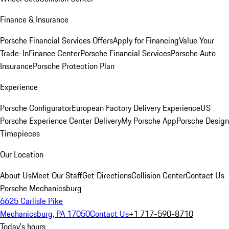
Finance & Insurance
Porsche Financial Services Offers
Apply for Financing
Value Your
Trade-In
Finance Center
Porsche Financial Services
Porsche Auto
Insurance
Porsche Protection Plan
Experience
Porsche Configurator
European Factory Delivery Experience
US
Porsche Experience Center Delivery
My Porsche App
Porsche Design
Timepieces
Our Location
About Us
Meet Our Staff
Get Directions
Collision Center
Contact Us
Porsche Mechanicsburg
6625 Carlisle Pike
Mechanicsburg, PA 17050
Contact Us
+1 717-590-8710
Today's hours