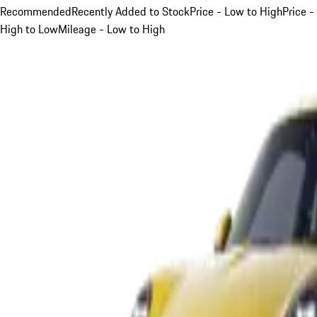
Recommended
Recently Added to Stock
Price - Low to High
Price -
High to Low
Mileage - Low to High