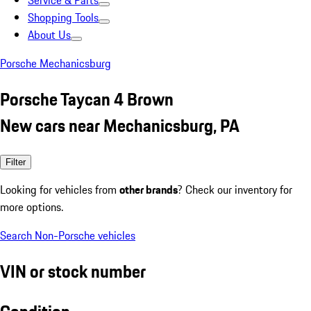
Service & Parts
Shopping Tools
About Us
Porsche Mechanicsburg
Porsche Taycan 4 Brown
New cars near Mechanicsburg, PA
Filter
Looking for vehicles from
other brands
? Check our inventory for
more options.
Search Non-Porsche vehicles
VIN or stock number