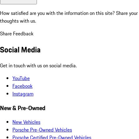
How satisfied are you with the information on this site?
Share your
thoughts with us.
Share Feedback
Social Media
Get in touch with us on social media.
YouTube
Facebook
Instagram
New & Pre-Owned
New Vehicles
Porsche Pre-Owned Vehicles
Porsche Certified Pre-Owned Vehicles