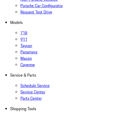
Porsche Car Configurator
Request Test Drive
Models
718
911
Taycan
Panamera
Macan
Cayenne
Service & Parts
Schedule Service
Service Center
Parts Center
Shopping Tools