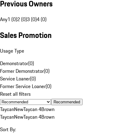
Previous Owners
Any
1 (0)
2 (0)
3 (0)
4 (0)
Sales Promotion
Usage Type
Demonstrator
(
0
)
Former Demonstrator
(
0
)
Service Loaner
(
0
)
Former Service Loaner
(
0
)
Reset all filters
Recommended
Taycan
New
Taycan 4
Brown
Taycan
New
Taycan 4
Brown
Sort By: