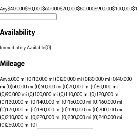
Any
$40,000
$50,000
$60,000
$70,000
$80,000
$90,000
$100,000
$
Availability
Immediately Available
(
0
)
Mileage
Any
5,000 mi (0)
10,000 mi (0)
20,000 mi (0)
30,000 mi (0)
40,000
mi (0)
50,000 mi (0)
60,000 mi (0)
70,000 mi (0)
80,000 mi
(0)
90,000 mi (0)
100,000 mi (0)
110,000 mi (0)
120,000 mi
(0)
130,000 mi (0)
140,000 mi (0)
150,000 mi (0)
160,000 mi
(0)
170,000 mi (0)
180,000 mi (0)
190,000 mi (0)
200,000 mi
(0)
210,000 mi (0)
220,000 mi (0)
230,000 mi (0)
240,000 mi
(0)
250,000 mi (0)