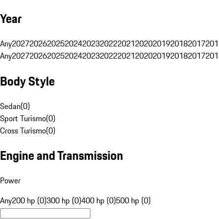
Year
Any
2027
2026
2025
2024
2023
2022
2021
2020
2019
2018
2017
201
Any
2027
2026
2025
2024
2023
2022
2021
2020
2019
2018
2017
201
Body Style
Sedan
(
0
)
Sport Turismo
(
0
)
Cross Turismo
(
0
)
Engine and Transmission
Power
Any
200 hp (0)
300 hp (0)
400 hp (0)
500 hp (0)