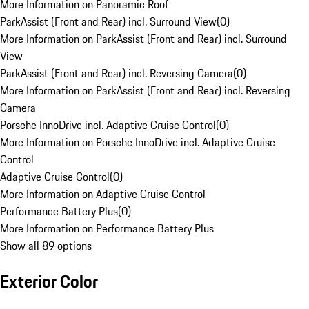
More Information on Panoramic Roof
ParkAssist (Front and Rear) incl. Surround View
(
0
)
More Information on ParkAssist (Front and Rear) incl. Surround
View
ParkAssist (Front and Rear) incl. Reversing Camera
(
0
)
More Information on ParkAssist (Front and Rear) incl. Reversing
Camera
Porsche InnoDrive incl. Adaptive Cruise Control
(
0
)
More Information on Porsche InnoDrive incl. Adaptive Cruise
Control
Adaptive Cruise Control
(
0
)
More Information on Adaptive Cruise Control
Performance Battery Plus
(
0
)
More Information on Performance Battery Plus
Show all 89 options
Exterior Color