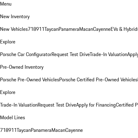
Menu
New Inventory
New Vehicles
718
911
Taycan
Panamera
Macan
Cayenne
EVs & Hybrid
Explore
Porsche Car Configurator
Request Test Drive
Trade-In Valuation
Apply
Pre-Owned Inventory
Porsche Pre-Owned Vehicles
Porsche Certified Pre-Owned Vehicles
Explore
Trade-In Valuation
Request Test Drive
Apply for Financing
Certified
Model Lines
718
911
Taycan
Panamera
Macan
Cayenne