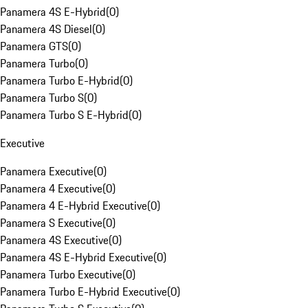
Panamera 4S E-Hybrid
(
0
)
Panamera 4S Diesel
(
0
)
Panamera GTS
(
0
)
Panamera Turbo
(
0
)
Panamera Turbo E-Hybrid
(
0
)
Panamera Turbo S
(
0
)
Panamera Turbo S E-Hybrid
(
0
)
Executive
Panamera Executive
(
0
)
Panamera 4 Executive
(
0
)
Panamera 4 E-Hybrid Executive
(
0
)
Panamera S Executive
(
0
)
Panamera 4S Executive
(
0
)
Panamera 4S E-Hybrid Executive
(
0
)
Panamera Turbo Executive
(
0
)
Panamera Turbo E-Hybrid Executive
(
0
)