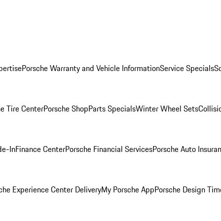
pertise
Porsche Warranty and Vehicle Information
Service Specials
S
e Tire Center
Porsche Shop
Parts Specials
Winter Wheel Sets
Collis
de-In
Finance Center
Porsche Financial Services
Porsche Auto Insura
che Experience Center Delivery
My Porsche App
Porsche Design Tim