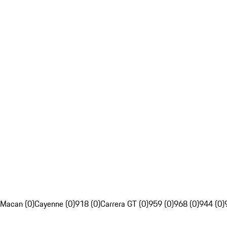
Macan (0)
Cayenne (0)
918 (0)
Carrera GT (0)
959 (0)
968 (0)
944 (0)