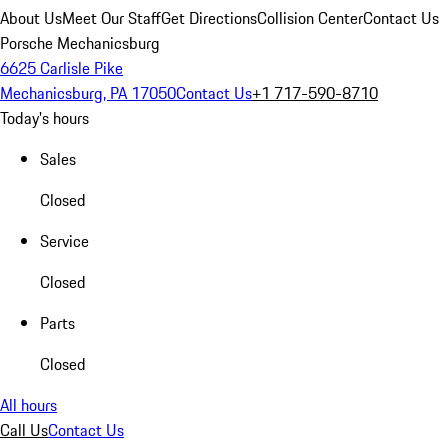
About Us
Meet Our Staff
Get Directions
Collision Center
Contact Us
Porsche Mechanicsburg
6625 Carlisle Pike
Mechanicsburg, PA 17050
Contact Us
+1 717-590-8710
Today's hours
Sales
Closed
Service
Closed
Parts
Closed
All hours
Call Us
Contact Us