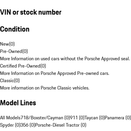
VIN or stock number
Condition
New
(
0
)
Pre-Owned
(
0
)
More Information on used cars without the Porsche Approved seal.
Certified Pre-Owned
(
0
)
More Information on Porsche Approved Pre-owned cars.
Classic
(
0
)
More information on Porsche Classic vehicles.
Model Lines
All Models
718/Boxster/Cayman (0)
911 (0)
Taycan (0)
Panamera (0)
Spyder (0)
356 (0)
Porsche-Diesel Tractor (0)