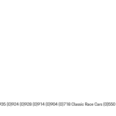
935 (0)
924 (0)
928 (0)
914 (0)
904 (0)
718 Classic Race Cars (0)
550