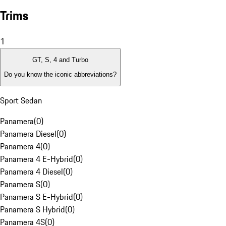
Trims
1
GT, S, 4 and Turbo
Do you know the iconic abbreviations?
Sport Sedan
Panamera
(
0
)
Panamera Diesel
(
0
)
Panamera 4
(
0
)
Panamera 4 E-Hybrid
(
0
)
Panamera 4 Diesel
(
0
)
Panamera S
(
0
)
Panamera S E-Hybrid
(
0
)
Panamera S Hybrid
(
0
)
Panamera 4S
(
0
)