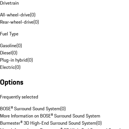
Drivetrain
All-wheel-drive
(
0
)
Rear-wheel-drive
(
0
)
Fuel Type
Gasoline
(
0
)
Diesel
(
0
)
Plug-in hybrid
(
0
)
Electric
(
0
)
Options
Frequently selected
BOSE® Surround Sound System
(
0
)
More Information on BOSE® Surround Sound System
Burmester® 3D High-End Surround Sound System
(
0
)