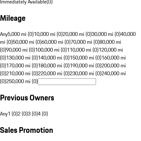
Immediately Available
(
0
)
Mileage
Any
5,000 mi (0)
10,000 mi (0)
20,000 mi (0)
30,000 mi (0)
40,000
mi (0)
50,000 mi (0)
60,000 mi (0)
70,000 mi (0)
80,000 mi
(0)
90,000 mi (0)
100,000 mi (0)
110,000 mi (0)
120,000 mi
(0)
130,000 mi (0)
140,000 mi (0)
150,000 mi (0)
160,000 mi
(0)
170,000 mi (0)
180,000 mi (0)
190,000 mi (0)
200,000 mi
(0)
210,000 mi (0)
220,000 mi (0)
230,000 mi (0)
240,000 mi
(0)
250,000 mi (0)
Previous Owners
Any
1 (0)
2 (0)
3 (0)
4 (0)
Sales Promotion