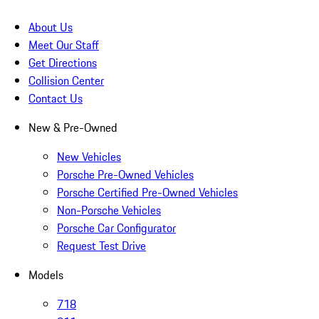
About Us
Meet Our Staff
Get Directions
Collision Center
Contact Us
New & Pre-Owned
New Vehicles
Porsche Pre-Owned Vehicles
Porsche Certified Pre-Owned Vehicles
Non-Porsche Vehicles
Porsche Car Configurator
Request Test Drive
Models
718