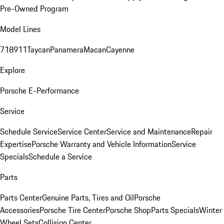
Pre-Owned Program
Model Lines
718
911
Taycan
Panamera
Macan
Cayenne
Explore
Porsche E-Performance
Service
Schedule Service
Service Center
Service and Maintenance
Repair
Expertise
Porsche Warranty and Vehicle Information
Service
Specials
Schedule a Service
Parts
Parts Center
Genuine Parts, Tires and Oil
Porsche
Accessories
Porsche Tire Center
Porsche Shop
Parts Specials
Winter
Wheel Sets
Collision Center