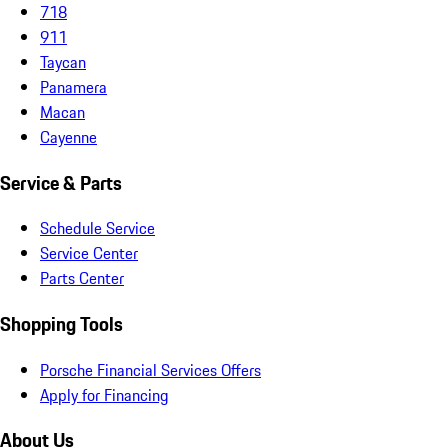
718
911
Taycan
Panamera
Macan
Cayenne
Service & Parts
Schedule Service
Service Center
Parts Center
Shopping Tools
Porsche Financial Services Offers
Apply for Financing
About Us