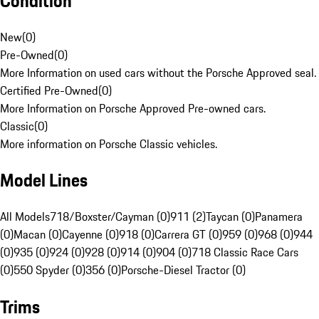
Condition
New
(
0
)
Pre-Owned
(
0
)
More Information on used cars without the Porsche Approved seal.
Certified Pre-Owned
(
0
)
More Information on Porsche Approved Pre-owned cars.
Classic
(
0
)
More information on Porsche Classic vehicles.
Model Lines
All Models
718/Boxster/Cayman (0)
911 (2)
Taycan (0)
Panamera
(0)
Macan (0)
Cayenne (0)
918 (0)
Carrera GT (0)
959 (0)
968 (0)
944
(0)
935 (0)
924 (0)
928 (0)
914 (0)
904 (0)
718 Classic Race Cars
(0)
550 Spyder (0)
356 (0)
Porsche-Diesel Tractor (0)
Trims