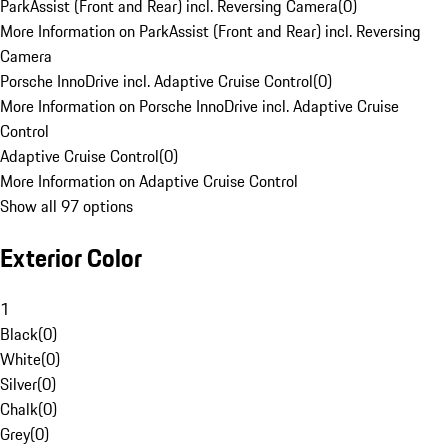
ParkAssist (Front and Rear) incl. Reversing Camera
(
0
)
More Information on ParkAssist (Front and Rear) incl. Reversing
Camera
Porsche InnoDrive incl. Adaptive Cruise Control
(
0
)
More Information on Porsche InnoDrive incl. Adaptive Cruise
Control
Adaptive Cruise Control
(
0
)
More Information on Adaptive Cruise Control
Show all 97 options
Exterior Color
1
Black
(
0
)
White
(
0
)
Silver
(
0
)
Chalk
(
0
)
Grey
(
0
)