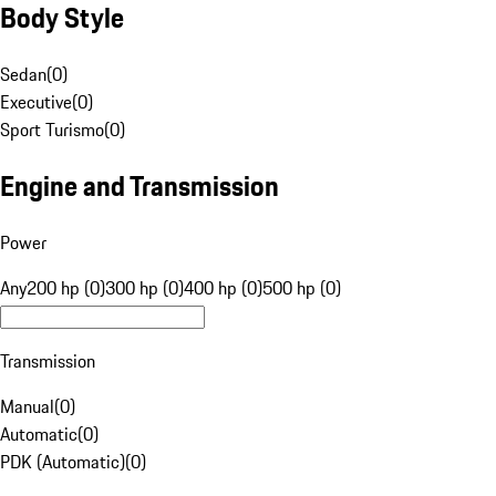
Body Style
Sedan
(
0
)
Executive
(
0
)
Sport Turismo
(
0
)
Engine and Transmission
Power
Any
200 hp (0)
300 hp (0)
400 hp (0)
500 hp (0)
Transmission
Manual
(
0
)
Automatic
(
0
)
PDK (Automatic)
(
0
)