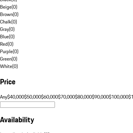
Beige
(
0
)
Brown
(
0
)
Chalk
(
0
)
Gray
(
0
)
Blue
(
0
)
Red
(
0
)
Purple
(
0
)
Green
(
0
)
White
(
0
)
Price
Any
$40,000
$50,000
$60,000
$70,000
$80,000
$90,000
$100,000
$
Availability