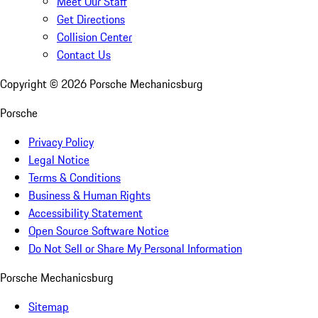
Meet Our Staff
Get Directions
Collision Center
Contact Us
Copyright ©
2026
Porsche Mechanicsburg
Porsche
Privacy Policy
Legal Notice
Terms & Conditions
Business & Human Rights
Accessibility Statement
Open Source Software Notice
Do Not Sell or Share My Personal Information
Porsche Mechanicsburg
Sitemap