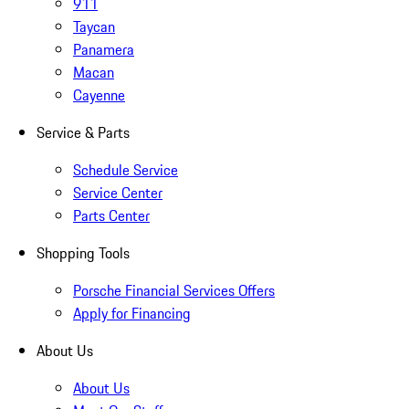
911
Taycan
Panamera
Macan
Cayenne
Service & Parts
Schedule Service
Service Center
Parts Center
Shopping Tools
Porsche Financial Services Offers
Apply for Financing
About Us
About Us