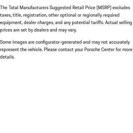
The Total Manufacturers Suggested Retail Price (MSRP) excludes
taxes, title, registration, other optional or regionally required
equipment, dealer charges, and any potential tariffs. Actual selling
prices are set by dealers and may vary.
Some images are configurator-generated and may not accurately
represent the vehicle. Please contact your Porsche Center for more
details.