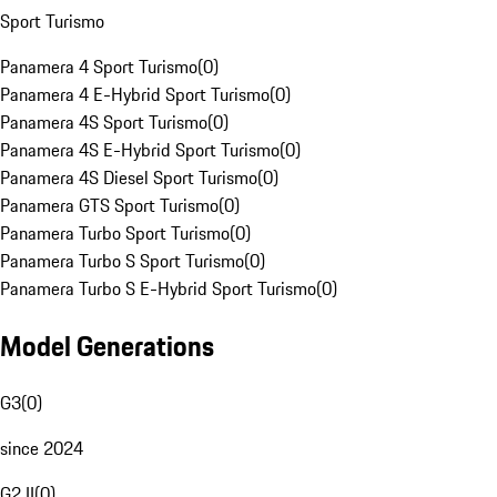
Sport Turismo
Panamera 4 Sport Turismo
(
0
)
Panamera 4 E-Hybrid Sport Turismo
(
0
)
Panamera 4S Sport Turismo
(
0
)
Panamera 4S E-Hybrid Sport Turismo
(
0
)
Panamera 4S Diesel Sport Turismo
(
0
)
Panamera GTS Sport Turismo
(
0
)
Panamera Turbo Sport Turismo
(
0
)
Panamera Turbo S Sport Turismo
(
0
)
Panamera Turbo S E-Hybrid Sport Turismo
(
0
)
Model Generations
G3
(
0
)
since 2024
G2 II
(
0
)