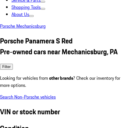
Service & Parts
Shopping Tools
About Us
Porsche Mechanicsburg
Porsche Panamera S Red
Pre-owned cars near Mechanicsburg, PA
Filter
Looking for vehicles from
other brands
? Check our inventory for
more options.
Search Non-Porsche vehicles
VIN or stock number