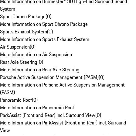
More Information on Burmester® 3D High-End Surround Sound
System
Sport Chrono Package
(
0
)
More Information on Sport Chrono Package
Sports Exhaust System
(
0
)
More Information on Sports Exhaust System
Air Suspension
(
0
)
More Information on Air Suspension
Rear Axle Steering
(
0
)
More Information on Rear Axle Steering
Porsche Active Suspension Management (PASM)
(
0
)
More Information on Porsche Active Suspension Management
(PASM)
Panoramic Roof
(
0
)
More Information on Panoramic Roof
ParkAssist (Front and Rear) incl. Surround View
(
0
)
More Information on ParkAssist (Front and Rear) incl. Surround
View