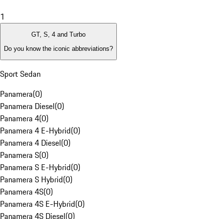
1
GT, S, 4 and Turbo
Do you know the iconic abbreviations?
Sport Sedan
Panamera
(
0
)
Panamera Diesel
(
0
)
Panamera 4
(
0
)
Panamera 4 E-Hybrid
(
0
)
Panamera 4 Diesel
(
0
)
Panamera S
(
0
)
Panamera S E-Hybrid
(
0
)
Panamera S Hybrid
(
0
)
Panamera 4S
(
0
)
Panamera 4S E-Hybrid
(
0
)
Panamera 4S Diesel
(
0
)