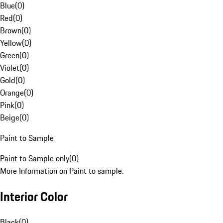
Blue
(
0
)
Red
(
0
)
Brown
(
0
)
Yellow
(
0
)
Green
(
0
)
Violet
(
0
)
Gold
(
0
)
Orange
(
0
)
Pink
(
0
)
Beige
(
0
)
Paint to Sample
Paint to Sample only
(
0
)
More Information on Paint to sample.
Interior Color
Black
(
0
)