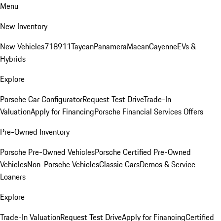
Menu
New Inventory
New Vehicles
718
911
Taycan
Panamera
Macan
Cayenne
EVs &
Hybrids
Explore
Porsche Car Configurator
Request Test Drive
Trade-In
Valuation
Apply for Financing
Porsche Financial Services Offers
Pre-Owned Inventory
Porsche Pre-Owned Vehicles
Porsche Certified Pre-Owned
Vehicles
Non-Porsche Vehicles
Classic Cars
Demos & Service
Loaners
Explore
Trade-In Valuation
Request Test Drive
Apply for Financing
Certified