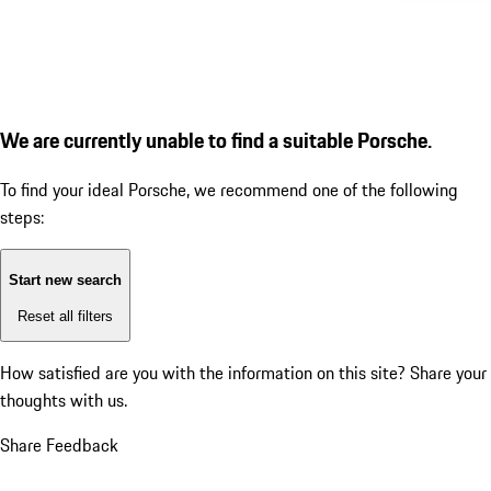
We are currently unable to find a suitable Porsche.
To find your ideal Porsche, we recommend one of the following
steps:
Start new search
Reset all filters
How satisfied are you with the information on this site?
Share your
thoughts with us.
Share Feedback