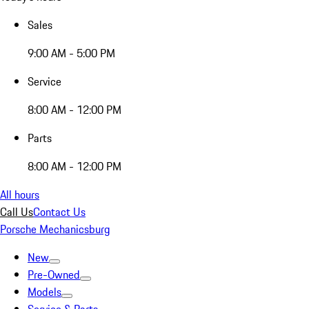
Sales
9:00 AM - 5:00 PM
Service
8:00 AM - 12:00 PM
Parts
8:00 AM - 12:00 PM
All hours
Call Us
Contact Us
Porsche Mechanicsburg
New
Pre-Owned
Models