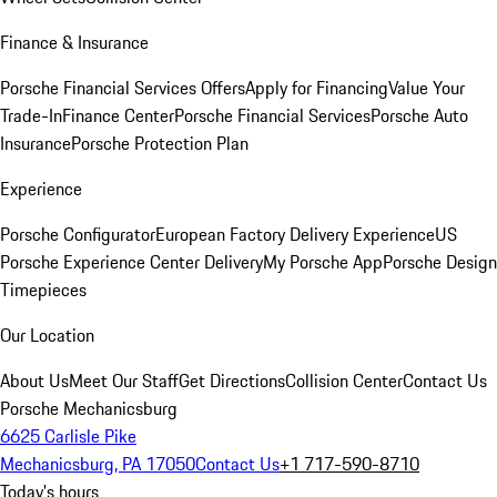
Finance & Insurance
Porsche Financial Services Offers
Apply for Financing
Value Your
Trade-In
Finance Center
Porsche Financial Services
Porsche Auto
Insurance
Porsche Protection Plan
Experience
Porsche Configurator
European Factory Delivery Experience
US
Porsche Experience Center Delivery
My Porsche App
Porsche Design
Timepieces
Our Location
About Us
Meet Our Staff
Get Directions
Collision Center
Contact Us
Porsche Mechanicsburg
6625 Carlisle Pike
Mechanicsburg, PA 17050
Contact Us
+1 717-590-8710
Today's hours