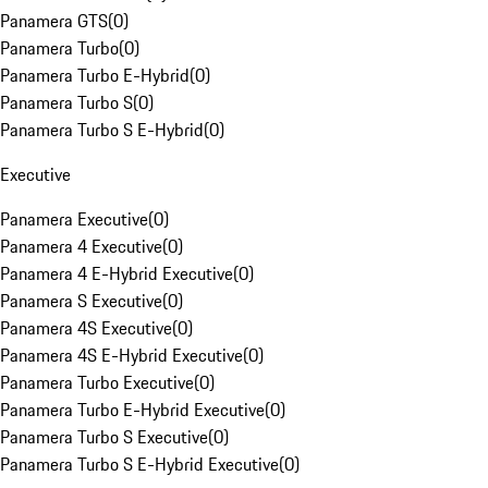
Panamera GTS
(
0
)
Panamera Turbo
(
0
)
Panamera Turbo E-Hybrid
(
0
)
Panamera Turbo S
(
0
)
Panamera Turbo S E-Hybrid
(
0
)
Executive
Panamera Executive
(
0
)
Panamera 4 Executive
(
0
)
Panamera 4 E-Hybrid Executive
(
0
)
Panamera S Executive
(
0
)
Panamera 4S Executive
(
0
)
Panamera 4S E-Hybrid Executive
(
0
)
Panamera Turbo Executive
(
0
)
Panamera Turbo E-Hybrid Executive
(
0
)
Panamera Turbo S Executive
(
0
)
Panamera Turbo S E-Hybrid Executive
(
0
)