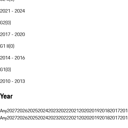
2021 - 2024
G2
(
0
)
2017 - 2020
G1 II
(
0
)
2014 - 2016
G1
(
0
)
2010 - 2013
Year
Any
2027
2026
2025
2024
2023
2022
2021
2020
2019
2018
2017
201
Any
2027
2026
2025
2024
2023
2022
2021
2020
2019
2018
2017
201