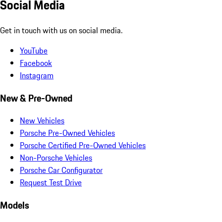
Social Media
Get in touch with us on social media.
YouTube
Facebook
Instagram
New & Pre-Owned
New Vehicles
Porsche Pre-Owned Vehicles
Porsche Certified Pre-Owned Vehicles
Non-Porsche Vehicles
Porsche Car Configurator
Request Test Drive
Models