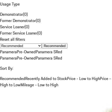
Usage Type
Demonstrator
(
0
)
Former Demonstrator
(
0
)
Service Loaner
(
0
)
Former Service Loaner
(
0
)
Reset all filters
Recommended
Panamera
Pre-Owned
Panamera S
Red
Panamera
Pre-Owned
Panamera S
Red
Sort By:
Recommended
Recently Added to Stock
Price - Low to High
Price -
High to Low
Mileage - Low to High