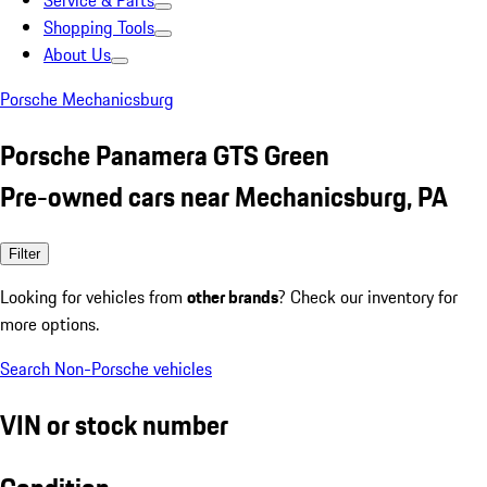
Service & Parts
Shopping Tools
About Us
Porsche Mechanicsburg
Porsche Panamera GTS Green
Pre-owned cars near Mechanicsburg, PA
Filter
Looking for vehicles from
other brands
? Check our inventory for
more options.
Search Non-Porsche vehicles
VIN or stock number