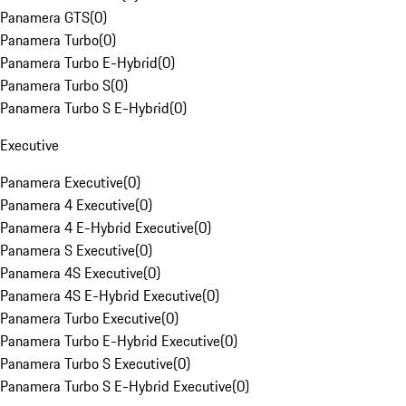
Panamera GTS
(
0
)
Panamera Turbo
(
0
)
Panamera Turbo E-Hybrid
(
0
)
Panamera Turbo S
(
0
)
Panamera Turbo S E-Hybrid
(
0
)
Executive
Panamera Executive
(
0
)
Panamera 4 Executive
(
0
)
Panamera 4 E-Hybrid Executive
(
0
)
Panamera S Executive
(
0
)
Panamera 4S Executive
(
0
)
Panamera 4S E-Hybrid Executive
(
0
)
Panamera Turbo Executive
(
0
)
Panamera Turbo E-Hybrid Executive
(
0
)
Panamera Turbo S Executive
(
0
)
Panamera Turbo S E-Hybrid Executive
(
0
)