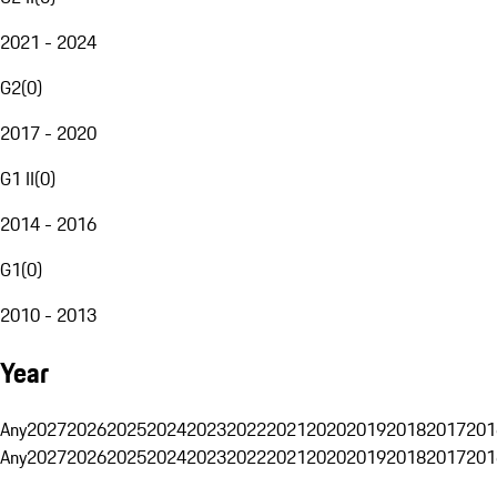
2021 - 2024
G2
(
0
)
2017 - 2020
G1 II
(
0
)
2014 - 2016
G1
(
0
)
2010 - 2013
Year
Any
2027
2026
2025
2024
2023
2022
2021
2020
2019
2018
2017
201
Any
2027
2026
2025
2024
2023
2022
2021
2020
2019
2018
2017
201