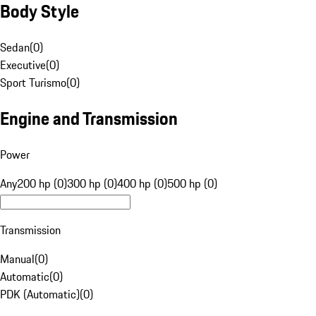
Body Style
Sedan
(
0
)
Executive
(
0
)
Sport Turismo
(
0
)
Engine and Transmission
Power
Any
200 hp (0)
300 hp (0)
400 hp (0)
500 hp (0)
Transmission
Manual
(
0
)
Automatic
(
0
)
PDK (Automatic)
(
0
)