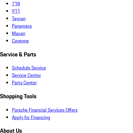
718
911
Taycan
Panamera
Macan
Cayenne
Service & Parts
Schedule Service
Service Center
Parts Center
Shopping Tools
Porsche Financial Services Offers
Apply for Financing
About Us