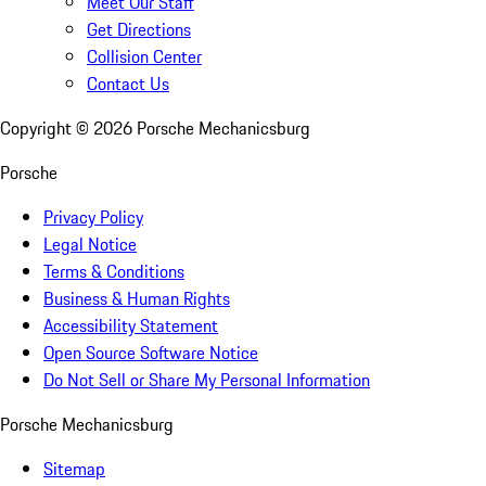
Meet Our Staff
Get Directions
Collision Center
Contact Us
Copyright ©
2026
Porsche Mechanicsburg
Porsche
Privacy Policy
Legal Notice
Terms & Conditions
Business & Human Rights
Accessibility Statement
Open Source Software Notice
Do Not Sell or Share My Personal Information
Porsche Mechanicsburg
Sitemap