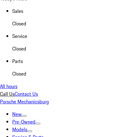
Sales
Closed
Service
Closed
Parts
Closed
All hours
Call Us
Contact Us
Porsche Mechanicsburg
New
Pre-Owned
Models