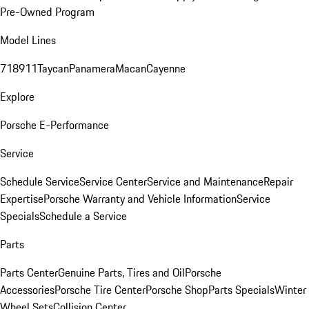
Pre-Owned Program
Model Lines
718
911
Taycan
Panamera
Macan
Cayenne
Explore
Porsche E-Performance
Service
Schedule Service
Service Center
Service and Maintenance
Repair
Expertise
Porsche Warranty and Vehicle Information
Service
Specials
Schedule a Service
Parts
Parts Center
Genuine Parts, Tires and Oil
Porsche
Accessories
Porsche Tire Center
Porsche Shop
Parts Specials
Winter
Wheel Sets
Collision Center