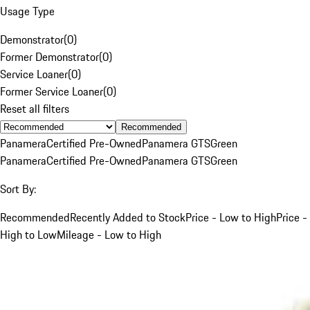
Usage Type
Demonstrator
(
0
)
Former Demonstrator
(
0
)
Service Loaner
(
0
)
Former Service Loaner
(
0
)
Reset all filters
Recommended
Panamera
Certified Pre-Owned
Panamera GTS
Green
Panamera
Certified Pre-Owned
Panamera GTS
Green
Sort By:
Recommended
Recently Added to Stock
Price - Low to High
Price -
High to Low
Mileage - Low to High