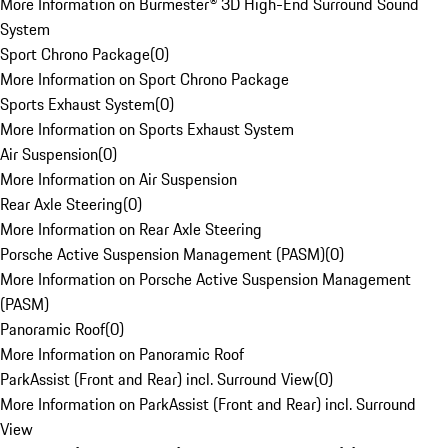
More Information on Burmester® 3D High-End Surround Sound
System
Sport Chrono Package
(
0
)
More Information on Sport Chrono Package
Sports Exhaust System
(
0
)
More Information on Sports Exhaust System
Air Suspension
(
0
)
More Information on Air Suspension
Rear Axle Steering
(
0
)
More Information on Rear Axle Steering
Porsche Active Suspension Management (PASM)
(
0
)
More Information on Porsche Active Suspension Management
(PASM)
Panoramic Roof
(
0
)
More Information on Panoramic Roof
ParkAssist (Front and Rear) incl. Surround View
(
0
)
More Information on ParkAssist (Front and Rear) incl. Surround
View