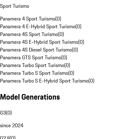
Sport Turismo
Panamera 4 Sport Turismo
(
0
)
Panamera 4 E-Hybrid Sport Turismo
(
0
)
Panamera 4S Sport Turismo
(
0
)
Panamera 4S E-Hybrid Sport Turismo
(
0
)
Panamera 4S Diesel Sport Turismo
(
0
)
Panamera GTS Sport Turismo
(
0
)
Panamera Turbo Sport Turismo
(
0
)
Panamera Turbo S Sport Turismo
(
0
)
Panamera Turbo S E-Hybrid Sport Turismo
(
0
)
Model Generations
G3
(
0
)
since 2024
G2 II
(
0
)