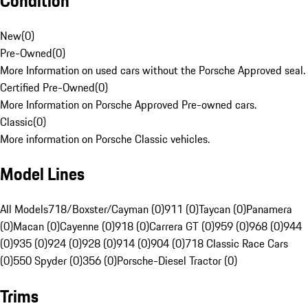
Condition
New
(
0
)
Pre-Owned
(
0
)
More Information on used cars without the Porsche Approved seal.
Certified Pre-Owned
(
0
)
More Information on Porsche Approved Pre-owned cars.
Classic
(
0
)
More information on Porsche Classic vehicles.
Model Lines
All Models
718/Boxster/Cayman (0)
911 (0)
Taycan (0)
Panamera
(0)
Macan (0)
Cayenne (0)
918 (0)
Carrera GT (0)
959 (0)
968 (0)
944
(0)
935 (0)
924 (0)
928 (0)
914 (0)
904 (0)
718 Classic Race Cars
(0)
550 Spyder (0)
356 (0)
Porsche-Diesel Tractor (0)
Trims