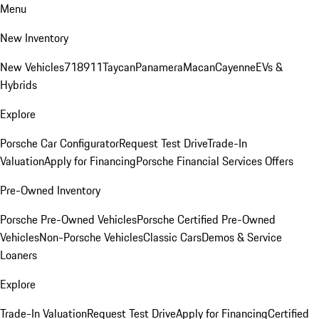
Menu
New Inventory
New Vehicles
718
911
Taycan
Panamera
Macan
Cayenne
EVs &
Hybrids
Explore
Porsche Car Configurator
Request Test Drive
Trade-In
Valuation
Apply for Financing
Porsche Financial Services Offers
Pre-Owned Inventory
Porsche Pre-Owned Vehicles
Porsche Certified Pre-Owned
Vehicles
Non-Porsche Vehicles
Classic Cars
Demos & Service
Loaners
Explore
Trade-In Valuation
Request Test Drive
Apply for Financing
Certified