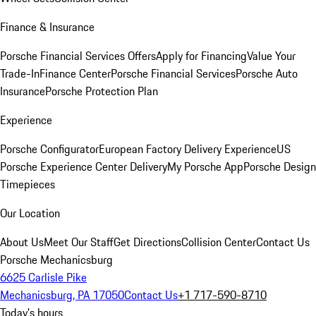
Finance & Insurance
Porsche Financial Services Offers
Apply for Financing
Value Your
Trade-In
Finance Center
Porsche Financial Services
Porsche Auto
Insurance
Porsche Protection Plan
Experience
Porsche Configurator
European Factory Delivery Experience
US
Porsche Experience Center Delivery
My Porsche App
Porsche Design
Timepieces
Our Location
About Us
Meet Our Staff
Get Directions
Collision Center
Contact Us
Porsche Mechanicsburg
6625 Carlisle Pike
Mechanicsburg, PA 17050
Contact Us
+1 717-590-8710
Today's hours