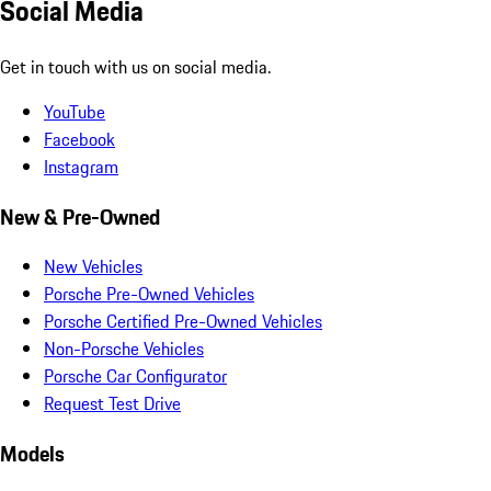
Social Media
Get in touch with us on social media.
YouTube
Facebook
Instagram
New & Pre-Owned
New Vehicles
Porsche Pre-Owned Vehicles
Porsche Certified Pre-Owned Vehicles
Non-Porsche Vehicles
Porsche Car Configurator
Request Test Drive
Models