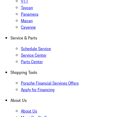
911
Taycan
Panamera
Macan
Cayenne
Service & Parts
Schedule Service
Service Center
Parts Center
Shopping Tools
Porsche Financial Services Offers
Apply for Financing
About Us
About Us