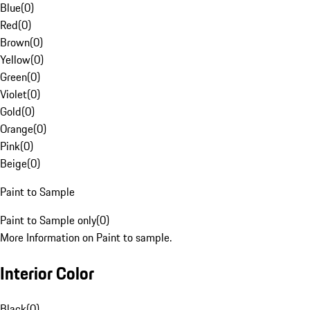
Blue
(
0
)
Red
(
0
)
Brown
(
0
)
Yellow
(
0
)
Green
(
0
)
Violet
(
0
)
Gold
(
0
)
Orange
(
0
)
Pink
(
0
)
Beige
(
0
)
Paint to Sample
Paint to Sample only
(
0
)
More Information on Paint to sample.
Interior Color
Black
(
0
)