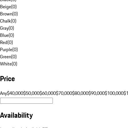
Beige
(
0
)
Brown
(
0
)
Chalk
(
0
)
Gray
(
0
)
Blue
(
0
)
Red
(
0
)
Purple
(
0
)
Green
(
0
)
White
(
0
)
Price
Any
$40,000
$50,000
$60,000
$70,000
$80,000
$90,000
$100,000
$
Availability