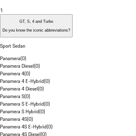
1
GT, S, 4 and Turbo
Do you know the iconic abbreviations?
Sport Sedan
Panamera
(
0
)
Panamera Diesel
(
0
)
Panamera 4
(
0
)
Panamera 4 E-Hybrid
(
0
)
Panamera 4 Diesel
(
0
)
Panamera S
(
0
)
Panamera S E-Hybrid
(
0
)
Panamera S Hybrid
(
0
)
Panamera 4S
(
0
)
Panamera 4S E-Hybrid
(
0
)
Panamera 4S Diesel
(
0
)