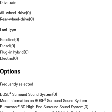
Drivetrain
All-wheel-drive
(
0
)
Rear-wheel-drive
(
0
)
Fuel Type
Gasoline
(
0
)
Diesel
(
0
)
Plug-in hybrid
(
0
)
Electric
(
0
)
Options
Frequently selected
BOSE® Surround Sound System
(
0
)
More Information on BOSE® Surround Sound System
Burmester® 3D High-End Surround Sound System
(
0
)