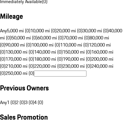
Immediately Available
(
0
)
Mileage
Any
5,000 mi (0)
10,000 mi (0)
20,000 mi (0)
30,000 mi (0)
40,000
mi (0)
50,000 mi (0)
60,000 mi (0)
70,000 mi (0)
80,000 mi
(0)
90,000 mi (0)
100,000 mi (0)
110,000 mi (0)
120,000 mi
(0)
130,000 mi (0)
140,000 mi (0)
150,000 mi (0)
160,000 mi
(0)
170,000 mi (0)
180,000 mi (0)
190,000 mi (0)
200,000 mi
(0)
210,000 mi (0)
220,000 mi (0)
230,000 mi (0)
240,000 mi
(0)
250,000 mi (0)
Previous Owners
Any
1 (0)
2 (0)
3 (0)
4 (0)
Sales Promotion