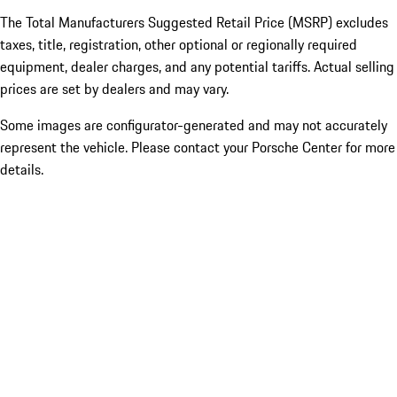
The Total Manufacturers Suggested Retail Price (MSRP) excludes
taxes, title, registration, other optional or regionally required
equipment, dealer charges, and any potential tariffs. Actual selling
prices are set by dealers and may vary.
Some images are configurator-generated and may not accurately
represent the vehicle. Please contact your Porsche Center for more
details.