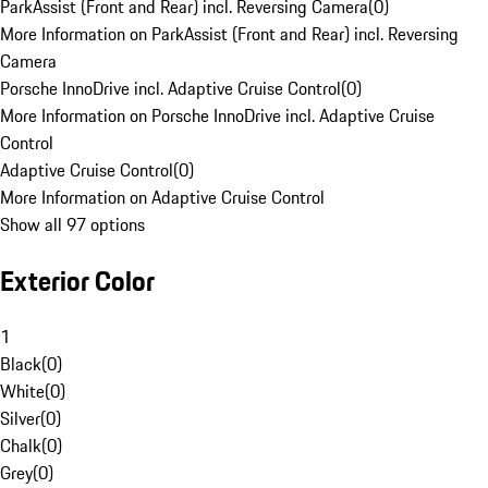
ParkAssist (Front and Rear) incl. Reversing Camera
(
0
)
More Information on ParkAssist (Front and Rear) incl. Reversing
Camera
Porsche InnoDrive incl. Adaptive Cruise Control
(
0
)
More Information on Porsche InnoDrive incl. Adaptive Cruise
Control
Adaptive Cruise Control
(
0
)
More Information on Adaptive Cruise Control
Show all 97 options
Exterior Color
1
Black
(
0
)
White
(
0
)
Silver
(
0
)
Chalk
(
0
)
Grey
(
0
)