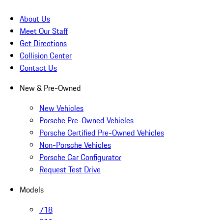
About Us
Meet Our Staff
Get Directions
Collision Center
Contact Us
New & Pre-Owned
New Vehicles
Porsche Pre-Owned Vehicles
Porsche Certified Pre-Owned Vehicles
Non-Porsche Vehicles
Porsche Car Configurator
Request Test Drive
Models
718