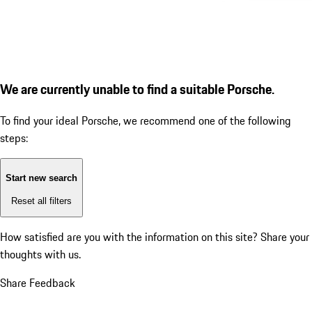
We are currently unable to find a suitable Porsche.
To find your ideal Porsche, we recommend one of the following
steps:
Start new search
Reset all filters
How satisfied are you with the information on this site?
Share your
thoughts with us.
Share Feedback