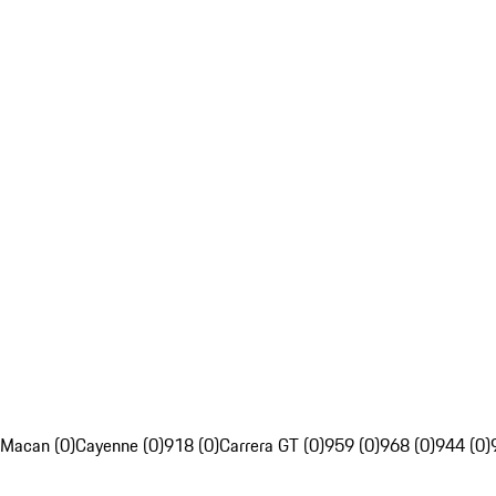
Macan (0)
Cayenne (0)
918 (0)
Carrera GT (0)
959 (0)
968 (0)
944 (0)