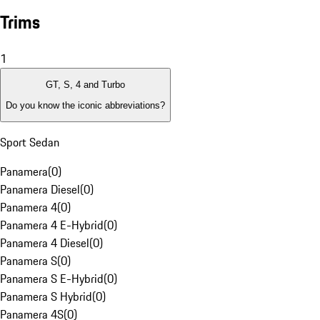
Trims
1
GT, S, 4 and Turbo
Do you know the iconic abbreviations?
Sport Sedan
Panamera
(
0
)
Panamera Diesel
(
0
)
Panamera 4
(
0
)
Panamera 4 E-Hybrid
(
0
)
Panamera 4 Diesel
(
0
)
Panamera S
(
0
)
Panamera S E-Hybrid
(
0
)
Panamera S Hybrid
(
0
)
Panamera 4S
(
0
)