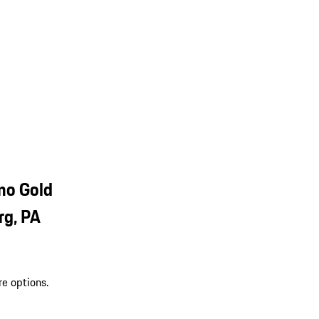
mo Gold
rg, PA
re options.