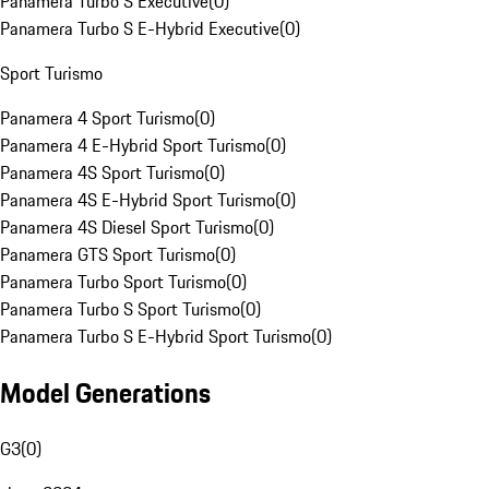
Panamera Turbo S Executive
(
0
)
Panamera Turbo S E-Hybrid Executive
(
0
)
Sport Turismo
Panamera 4 Sport Turismo
(
0
)
Panamera 4 E-Hybrid Sport Turismo
(
0
)
Panamera 4S Sport Turismo
(
0
)
Panamera 4S E-Hybrid Sport Turismo
(
0
)
Panamera 4S Diesel Sport Turismo
(
0
)
Panamera GTS Sport Turismo
(
0
)
Panamera Turbo Sport Turismo
(
0
)
Panamera Turbo S Sport Turismo
(
0
)
Panamera Turbo S E-Hybrid Sport Turismo
(
0
)
Model Generations
G3
(
0
)