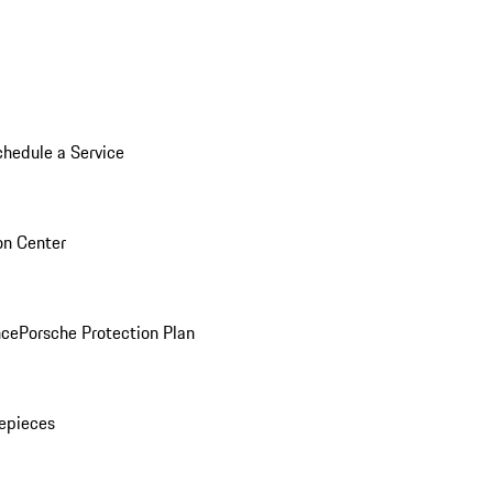
chedule a Service
ion Center
nce
Porsche Protection Plan
epieces