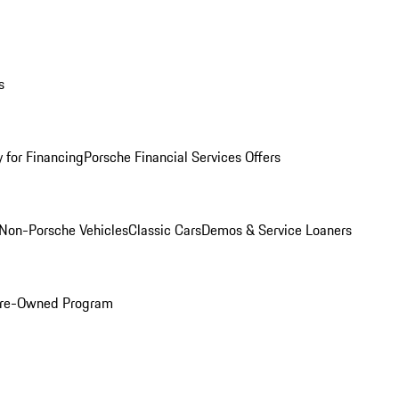
s
 for Financing
Porsche Financial Services Offers
Non-Porsche Vehicles
Classic Cars
Demos & Service Loaners
 Pre-Owned Program