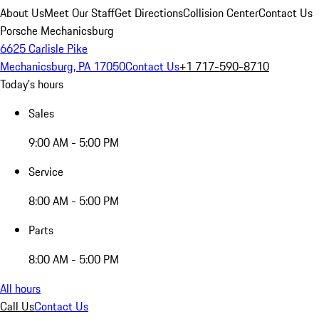
About Us
Meet Our Staff
Get Directions
Collision Center
Contact Us
Porsche Mechanicsburg
6625 Carlisle Pike
Mechanicsburg, PA 17050
Contact Us
+1 717-590-8710
Today's hours
Sales
9:00 AM - 5:00 PM
Service
8:00 AM - 5:00 PM
Parts
8:00 AM - 5:00 PM
All hours
Call Us
Contact Us