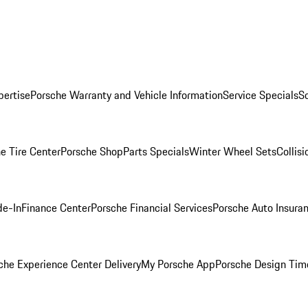
pertise
Porsche Warranty and Vehicle Information
Service Specials
S
e Tire Center
Porsche Shop
Parts Specials
Winter Wheel Sets
Collis
de-In
Finance Center
Porsche Financial Services
Porsche Auto Insura
che Experience Center Delivery
My Porsche App
Porsche Design Tim