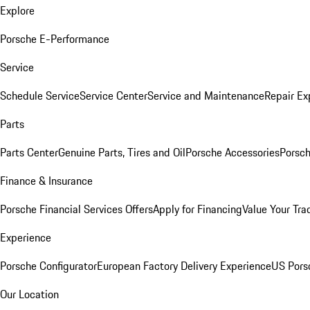
Explore
Porsche E-Performance
Service
Schedule Service
Service Center
Service and Maintenance
Repair Ex
Parts
Parts Center
Genuine Parts, Tires and Oil
Porsche Accessories
Porsch
Finance & Insurance
Porsche Financial Services Offers
Apply for Financing
Value Your Tra
Experience
Porsche Configurator
European Factory Delivery Experience
US Pors
Our Location