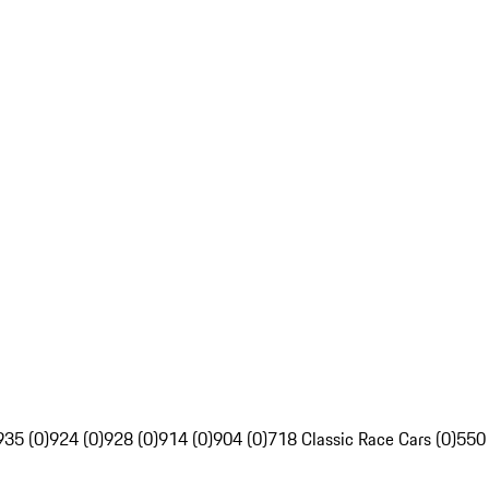
935 (0)
924 (0)
928 (0)
914 (0)
904 (0)
718 Classic Race Cars (0)
550