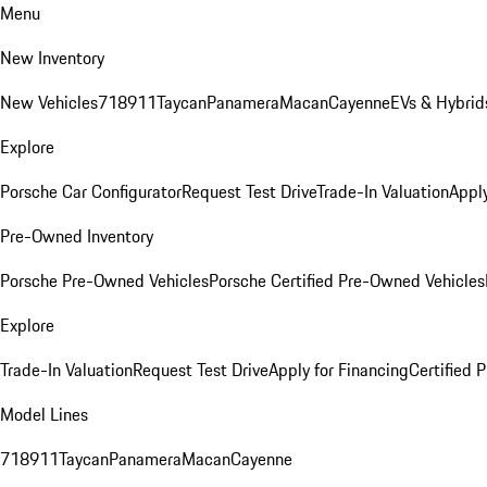
Menu
New Inventory
New Vehicles
718
911
Taycan
Panamera
Macan
Cayenne
EVs & Hybrid
Explore
Porsche Car Configurator
Request Test Drive
Trade-In Valuation
Apply
Pre-Owned Inventory
Porsche Pre-Owned Vehicles
Porsche Certified Pre-Owned Vehicles
Explore
Trade-In Valuation
Request Test Drive
Apply for Financing
Certified
Model Lines
718
911
Taycan
Panamera
Macan
Cayenne