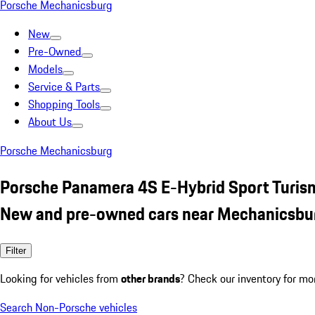
Porsche Mechanicsburg
New
Pre-Owned
Models
Service & Parts
Shopping Tools
About Us
Porsche Mechanicsburg
Porsche Panamera 4S E-Hybrid Sport Turis
New and pre-owned cars near Mechanicsbu
Filter
Looking for vehicles from
other brands
? Check our inventory for mo
Search Non-Porsche vehicles