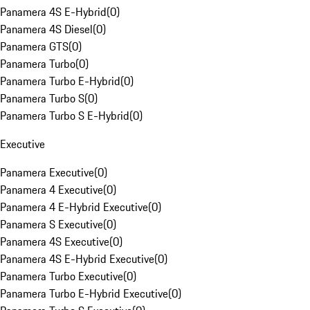
Panamera 4S E-Hybrid
(
0
)
Panamera 4S Diesel
(
0
)
Panamera GTS
(
0
)
Panamera Turbo
(
0
)
Panamera Turbo E-Hybrid
(
0
)
Panamera Turbo S
(
0
)
Panamera Turbo S E-Hybrid
(
0
)
Executive
Panamera Executive
(
0
)
Panamera 4 Executive
(
0
)
Panamera 4 E-Hybrid Executive
(
0
)
Panamera S Executive
(
0
)
Panamera 4S Executive
(
0
)
Panamera 4S E-Hybrid Executive
(
0
)
Panamera Turbo Executive
(
0
)
Panamera Turbo E-Hybrid Executive
(
0
)