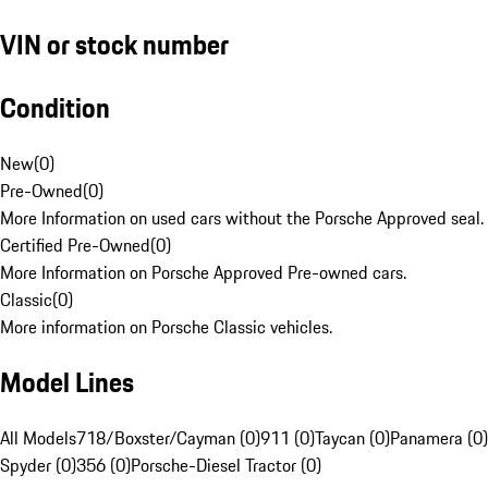
VIN or stock number
Condition
New
(
0
)
Pre-Owned
(
0
)
More Information on used cars without the Porsche Approved seal.
Certified Pre-Owned
(
0
)
More Information on Porsche Approved Pre-owned cars.
Classic
(
0
)
More information on Porsche Classic vehicles.
Model Lines
All Models
718/Boxster/Cayman (0)
911 (0)
Taycan (0)
Panamera (0)
Spyder (0)
356 (0)
Porsche-Diesel Tractor (0)