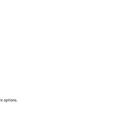
re options.