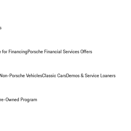
s
 for Financing
Porsche Financial Services Offers
Non-Porsche Vehicles
Classic Cars
Demos & Service Loaners
 Pre-Owned Program