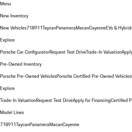
Menu
New Inventory
New Vehicles
718
911
Taycan
Panamera
Macan
Cayenne
EVs & Hybrid
Explore
Porsche Car Configurator
Request Test Drive
Trade-In Valuation
Apply
Pre-Owned Inventory
Porsche Pre-Owned Vehicles
Porsche Certified Pre-Owned Vehicles
Explore
Trade-In Valuation
Request Test Drive
Apply for Financing
Certified
Model Lines
718
911
Taycan
Panamera
Macan
Cayenne