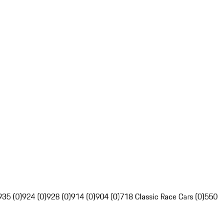
935 (0)
924 (0)
928 (0)
914 (0)
904 (0)
718 Classic Race Cars (0)
550