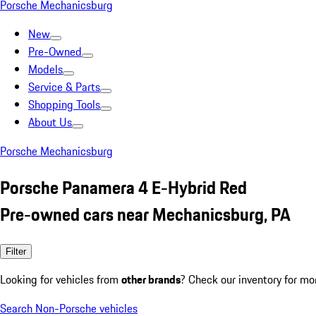
Porsche Mechanicsburg
New
Pre-Owned
Models
Service & Parts
Shopping Tools
About Us
Porsche Mechanicsburg
Porsche Panamera 4 E-Hybrid Red
Pre-owned cars near Mechanicsburg, PA
Filter
Looking for vehicles from
other brands
? Check our inventory for mo
Search Non-Porsche vehicles