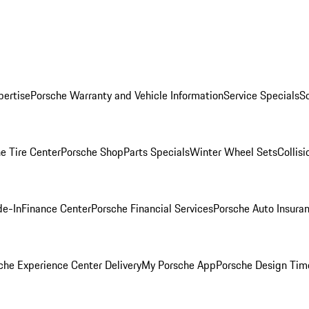
pertise
Porsche Warranty and Vehicle Information
Service Specials
S
e Tire Center
Porsche Shop
Parts Specials
Winter Wheel Sets
Collis
de-In
Finance Center
Porsche Financial Services
Porsche Auto Insura
che Experience Center Delivery
My Porsche App
Porsche Design Tim