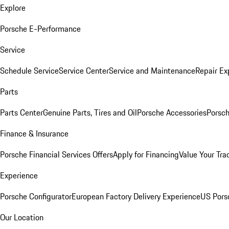
Explore
Porsche E-Performance
Service
Schedule Service
Service Center
Service and Maintenance
Repair Ex
Parts
Parts Center
Genuine Parts, Tires and Oil
Porsche Accessories
Porsch
Finance & Insurance
Porsche Financial Services Offers
Apply for Financing
Value Your Tra
Experience
Porsche Configurator
European Factory Delivery Experience
US Pors
Our Location