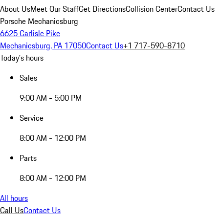
About Us
Meet Our Staff
Get Directions
Collision Center
Contact Us
Porsche Mechanicsburg
6625 Carlisle Pike
Mechanicsburg, PA 17050
Contact Us
+1 717-590-8710
Today's hours
Sales
9:00 AM - 5:00 PM
Service
8:00 AM - 12:00 PM
Parts
8:00 AM - 12:00 PM
All hours
Call Us
Contact Us