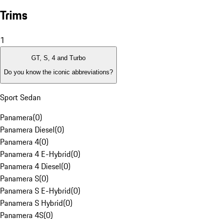
Trims
1
GT, S, 4 and Turbo
Do you know the iconic abbreviations?
Sport Sedan
Panamera
(
0
)
Panamera Diesel
(
0
)
Panamera 4
(
0
)
Panamera 4 E-Hybrid
(
0
)
Panamera 4 Diesel
(
0
)
Panamera S
(
0
)
Panamera S E-Hybrid
(
0
)
Panamera S Hybrid
(
0
)
Panamera 4S
(
0
)