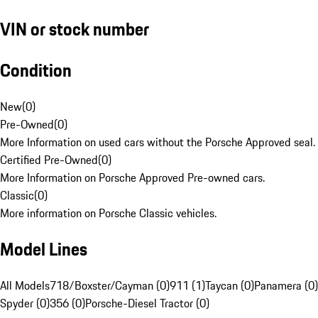
VIN or stock number
Condition
New
(
0
)
Pre-Owned
(
0
)
More Information on used cars without the Porsche Approved seal.
Certified Pre-Owned
(
0
)
More Information on Porsche Approved Pre-owned cars.
Classic
(
0
)
More information on Porsche Classic vehicles.
Model Lines
All Models
718/Boxster/Cayman (0)
911 (1)
Taycan (0)
Panamera (0)
Spyder (0)
356 (0)
Porsche-Diesel Tractor (0)