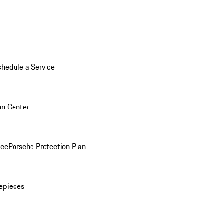
chedule a Service
ion Center
nce
Porsche Protection Plan
epieces