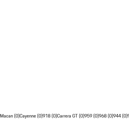
Macan (0)
Cayenne (0)
918 (0)
Carrera GT (0)
959 (0)
968 (0)
944 (0)