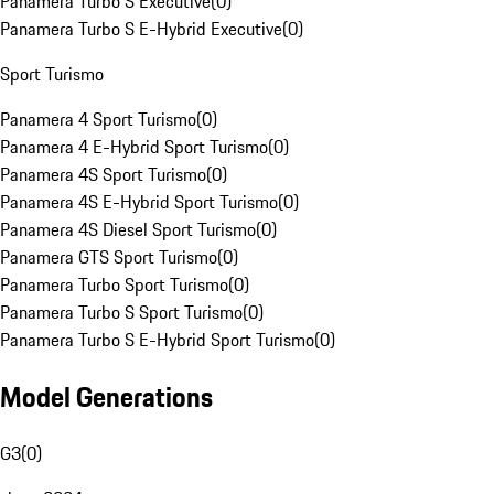
Panamera Turbo S Executive
(
0
)
Panamera Turbo S E-Hybrid Executive
(
0
)
Sport Turismo
Panamera 4 Sport Turismo
(
0
)
Panamera 4 E-Hybrid Sport Turismo
(
0
)
Panamera 4S Sport Turismo
(
0
)
Panamera 4S E-Hybrid Sport Turismo
(
0
)
Panamera 4S Diesel Sport Turismo
(
0
)
Panamera GTS Sport Turismo
(
0
)
Panamera Turbo Sport Turismo
(
0
)
Panamera Turbo S Sport Turismo
(
0
)
Panamera Turbo S E-Hybrid Sport Turismo
(
0
)
Model Generations
G3
(
0
)