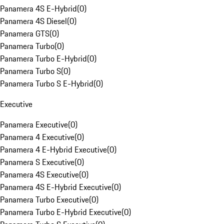
Panamera 4S E-Hybrid
(
0
)
Panamera 4S Diesel
(
0
)
Panamera GTS
(
0
)
Panamera Turbo
(
0
)
Panamera Turbo E-Hybrid
(
0
)
Panamera Turbo S
(
0
)
Panamera Turbo S E-Hybrid
(
0
)
Executive
Panamera Executive
(
0
)
Panamera 4 Executive
(
0
)
Panamera 4 E-Hybrid Executive
(
0
)
Panamera S Executive
(
0
)
Panamera 4S Executive
(
0
)
Panamera 4S E-Hybrid Executive
(
0
)
Panamera Turbo Executive
(
0
)
Panamera Turbo E-Hybrid Executive
(
0
)