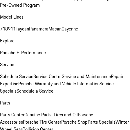
Pre-Owned Program
Model Lines
718
911
Taycan
Panamera
Macan
Cayenne
Explore
Porsche E-Performance
Service
Schedule Service
Service Center
Service and Maintenance
Repair
Expertise
Porsche Warranty and Vehicle Information
Service
Specials
Schedule a Service
Parts
Parts Center
Genuine Parts, Tires and Oil
Porsche
Accessories
Porsche Tire Center
Porsche Shop
Parts Specials
Winter
Wheel Sets
Collision Center