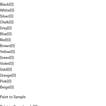
Black
(
0
)
White
(
0
)
Silver
(
0
)
Chalk
(
0
)
Grey
(
0
)
Blue
(
0
)
Red
(
0
)
Brown
(
0
)
Yellow
(
0
)
Green
(
0
)
Violet
(
0
)
Gold
(
0
)
Orange
(
0
)
Pink
(
0
)
Beige
(
0
)
Paint to Sample