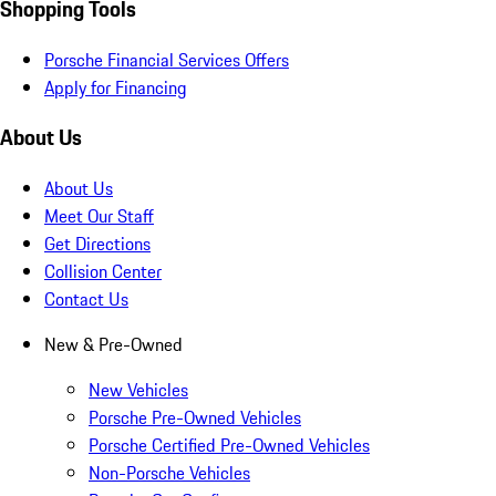
Shopping Tools
Porsche Financial Services Offers
Apply for Financing
About Us
About Us
Meet Our Staff
Get Directions
Collision Center
Contact Us
New & Pre-Owned
New Vehicles
Porsche Pre-Owned Vehicles
Porsche Certified Pre-Owned Vehicles
Non-Porsche Vehicles