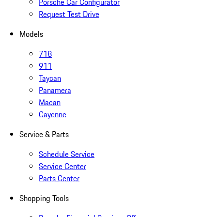
Porsche Car Configurator
Request Test Drive
Models
718
911
Taycan
Panamera
Macan
Cayenne
Service & Parts
Schedule Service
Service Center
Parts Center
Shopping Tools