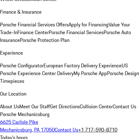
Finance & Insurance
Porsche Financial Services Offers
Apply for Financing
Value Your
Trade-In
Finance Center
Porsche Financial Services
Porsche Auto
Insurance
Porsche Protection Plan
Experience
Porsche Configurator
European Factory Delivery Experience
US
Porsche Experience Center Delivery
My Porsche App
Porsche Design
Timepieces
Our Location
About Us
Meet Our Staff
Get Directions
Collision Center
Contact Us
Porsche Mechanicsburg
6625 Carlisle Pike
Mechanicsburg, PA 17050
Contact Us
+1 717-590-8710
Today's hours