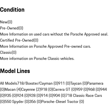
Condition
New
(
0
)
Pre-Owned
(
0
)
More Information on used cars without the Porsche Approved seal.
Certified Pre-Owned
(
0
)
More Information on Porsche Approved Pre-owned cars.
Classic
(
0
)
More information on Porsche Classic vehicles.
Model Lines
All Models
718/Boxster/Cayman (0)
911 (0)
Taycan (0)
Panamera
(0)
Macan (4)
Cayenne (2)
918 (0)
Carrera GT (0)
959 (0)
968 (0)
944
(0)
935 (0)
924 (0)
928 (0)
914 (0)
904 (0)
718 Classic Race Cars
(0)
550 Spyder (0)
356 (0)
Porsche-Diesel Tractor (0)