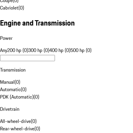
Coupe
(
0
)
Cabriolet
(
0
)
Engine and Transmission
Power
Any
200 hp (0)
300 hp (0)
400 hp (0)
500 hp (0)
Transmission
Manual
(
0
)
Automatic
(
0
)
PDK (Automatic)
(
0
)
Drivetrain
All-wheel-drive
(
0
)
Rear-wheel-drive
(
0
)