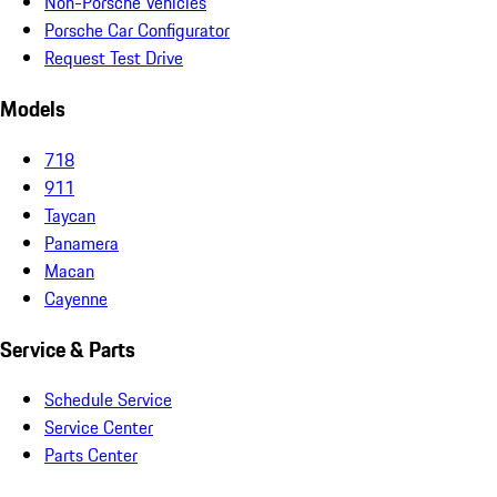
Non-Porsche Vehicles
Porsche Car Configurator
Request Test Drive
Models
718
911
Taycan
Panamera
Macan
Cayenne
Service & Parts
Schedule Service
Service Center
Parts Center