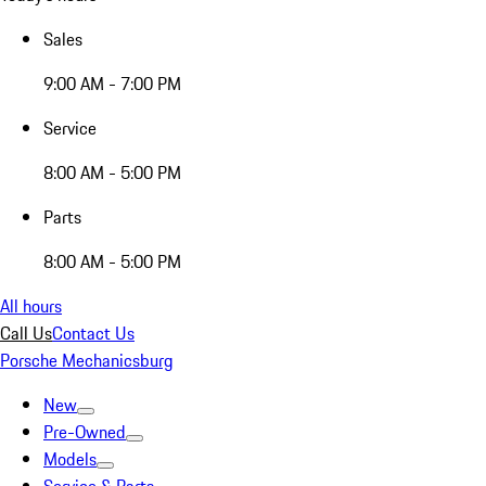
Sales
9:00 AM - 7:00 PM
Service
8:00 AM - 5:00 PM
Parts
8:00 AM - 5:00 PM
All hours
Call Us
Contact Us
Porsche Mechanicsburg
New
Pre-Owned
Models