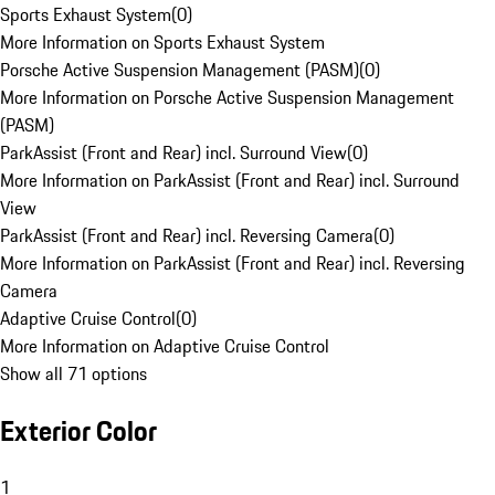
Sports Exhaust System
(
0
)
More Information on Sports Exhaust System
Porsche Active Suspension Management (PASM)
(
0
)
More Information on Porsche Active Suspension Management
(PASM)
ParkAssist (Front and Rear) incl. Surround View
(
0
)
More Information on ParkAssist (Front and Rear) incl. Surround
View
ParkAssist (Front and Rear) incl. Reversing Camera
(
0
)
More Information on ParkAssist (Front and Rear) incl. Reversing
Camera
Adaptive Cruise Control
(
0
)
More Information on Adaptive Cruise Control
Show all 71 options
Exterior Color
1