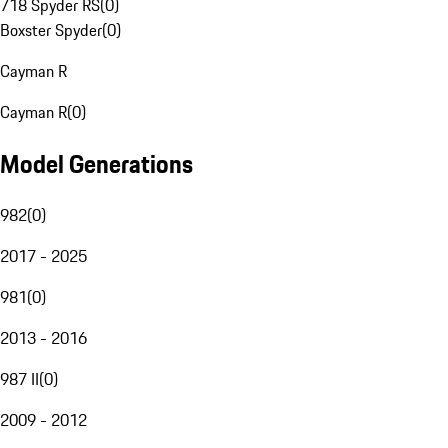
718 Spyder RS
(
0
)
Boxster Spyder
(
0
)
Cayman R
Cayman R
(
0
)
Model Generations
982
(
0
)
2017 - 2025
981
(
0
)
2013 - 2016
987 II
(
0
)
2009 - 2012