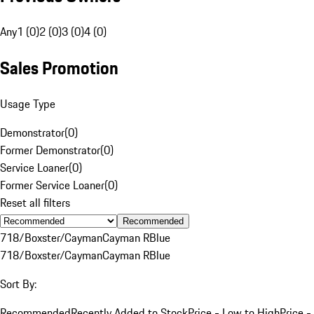
Any
1 (0)
2 (0)
3 (0)
4 (0)
Sales Promotion
Usage Type
Demonstrator
(
0
)
Former Demonstrator
(
0
)
Service Loaner
(
0
)
Former Service Loaner
(
0
)
Reset all filters
Recommended
718/Boxster/Cayman
Cayman R
Blue
718/Boxster/Cayman
Cayman R
Blue
Sort By:
Recommended
Recently Added to Stock
Price - Low to High
Price -