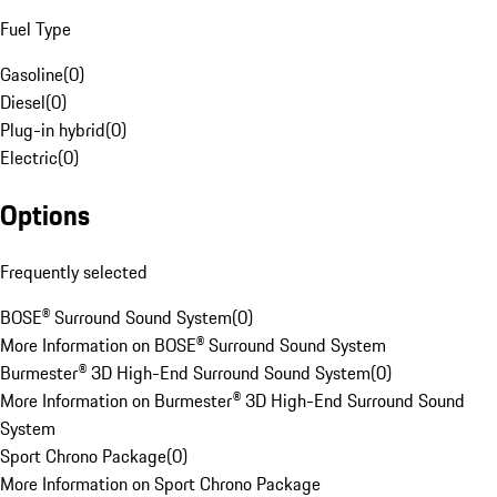
Fuel Type
Gasoline
(
0
)
Diesel
(
0
)
Plug-in hybrid
(
0
)
Electric
(
0
)
Options
Frequently selected
BOSE® Surround Sound System
(
0
)
More Information on BOSE® Surround Sound System
Burmester® 3D High-End Surround Sound System
(
0
)
More Information on Burmester® 3D High-End Surround Sound
System
Sport Chrono Package
(
0
)
More Information on Sport Chrono Package