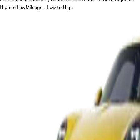
High to Low
Mileage - Low to High