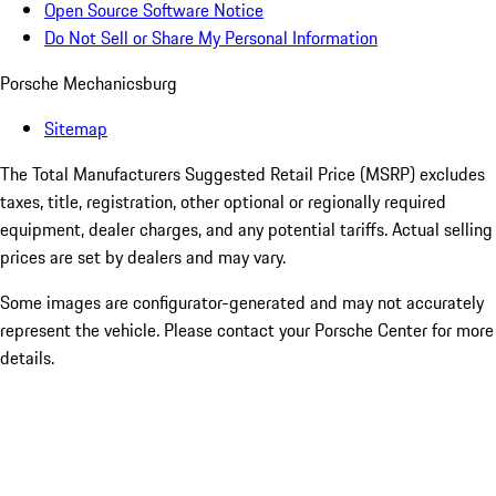
Open Source Software Notice
Do Not Sell or Share My Personal Information
Porsche Mechanicsburg
Sitemap
The Total Manufacturers Suggested Retail Price (MSRP) excludes
taxes, title, registration, other optional or regionally required
equipment, dealer charges, and any potential tariffs. Actual selling
prices are set by dealers and may vary.
Some images are configurator-generated and may not accurately
represent the vehicle. Please contact your Porsche Center for more
details.