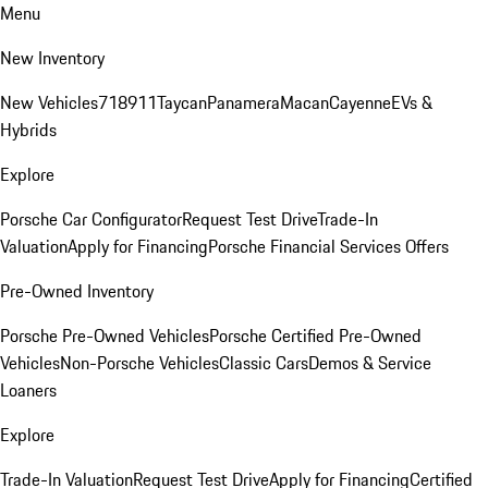
Menu
New Inventory
New Vehicles
718
911
Taycan
Panamera
Macan
Cayenne
EVs &
Hybrids
Explore
Porsche Car Configurator
Request Test Drive
Trade-In
Valuation
Apply for Financing
Porsche Financial Services Offers
Pre-Owned Inventory
Porsche Pre-Owned Vehicles
Porsche Certified Pre-Owned
Vehicles
Non-Porsche Vehicles
Classic Cars
Demos & Service
Loaners
Explore
Trade-In Valuation
Request Test Drive
Apply for Financing
Certified