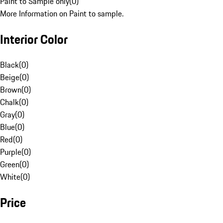
Paint to Sample only
(
0
)
More Information on Paint to sample.
Interior Color
Black
(
0
)
Beige
(
0
)
Brown
(
0
)
Chalk
(
0
)
Gray
(
0
)
Blue
(
0
)
Red
(
0
)
Purple
(
0
)
Green
(
0
)
White
(
0
)
Price