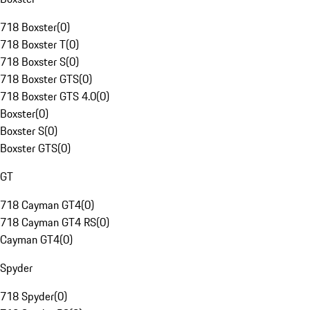
718 Boxster
(
0
)
718 Boxster T
(
0
)
718 Boxster S
(
0
)
718 Boxster GTS
(
0
)
718 Boxster GTS 4.0
(
0
)
Boxster
(
0
)
Boxster S
(
0
)
Boxster GTS
(
0
)
GT
718 Cayman GT4
(
0
)
718 Cayman GT4 RS
(
0
)
Cayman GT4
(
0
)
Spyder
718 Spyder
(
0
)