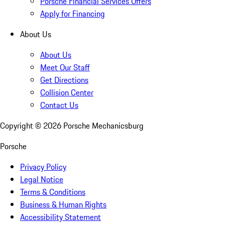
Porsche Financial Services Offers
Apply for Financing
About Us
About Us
Meet Our Staff
Get Directions
Collision Center
Contact Us
Copyright ©
2026
Porsche Mechanicsburg
Porsche
Privacy Policy
Legal Notice
Terms & Conditions
Business & Human Rights
Accessibility Statement