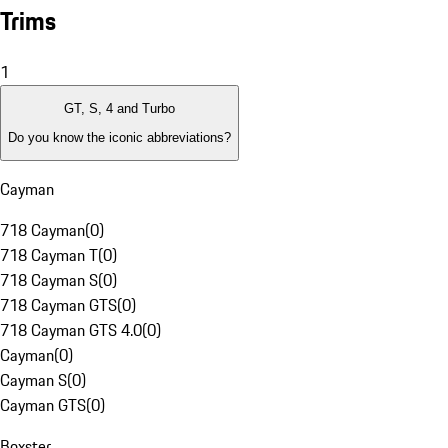
Trims
1
GT, S, 4 and Turbo
Do you know the iconic abbreviations?
Cayman
718 Cayman
(
0
)
718 Cayman T
(
0
)
718 Cayman S
(
0
)
718 Cayman GTS
(
0
)
718 Cayman GTS 4.0
(
0
)
Cayman
(
0
)
Cayman S
(
0
)
Cayman GTS
(
0
)
Boxster