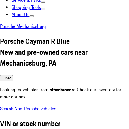
Service & Parts
Shopping Tools
About Us
Porsche Mechanicsburg
Porsche Cayman R Blue
New and pre-owned cars near
Mechanicsburg, PA
Filter
Looking for vehicles from
other brands
? Check our inventory for
more options.
Search Non-Porsche vehicles
VIN or stock number