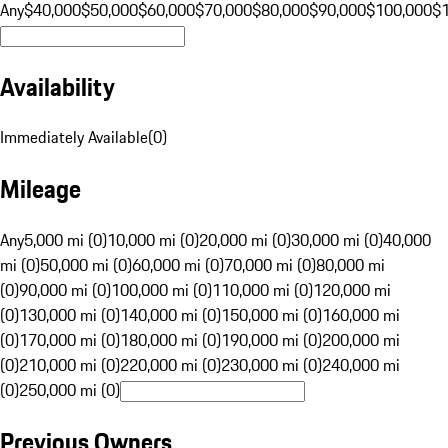
Any
$40,000
$50,000
$60,000
$70,000
$80,000
$90,000
$100,000
$
Availability
Immediately Available
(
0
)
Mileage
Any
5,000 mi (0)
10,000 mi (0)
20,000 mi (0)
30,000 mi (0)
40,000
mi (0)
50,000 mi (0)
60,000 mi (0)
70,000 mi (0)
80,000 mi
(0)
90,000 mi (0)
100,000 mi (0)
110,000 mi (0)
120,000 mi
(0)
130,000 mi (0)
140,000 mi (0)
150,000 mi (0)
160,000 mi
(0)
170,000 mi (0)
180,000 mi (0)
190,000 mi (0)
200,000 mi
(0)
210,000 mi (0)
220,000 mi (0)
230,000 mi (0)
240,000 mi
(0)
250,000 mi (0)
Previous Owners