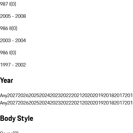
987 I
(
0
)
2005 - 2008
986 II
(
0
)
2003 - 2004
986 I
(
0
)
1997 - 2002
Year
Any
2027
2026
2025
2024
2023
2022
2021
2020
2019
2018
2017
201
Any
2027
2026
2025
2024
2023
2022
2021
2020
2019
2018
2017
201
Body Style