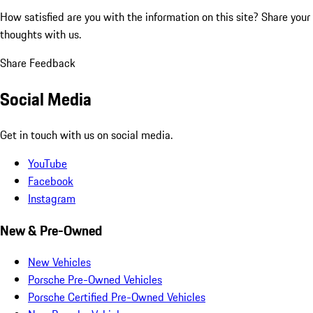
How satisfied are you with the information on this site?
Share your
thoughts with us.
Share Feedback
Social Media
Get in touch with us on social media.
YouTube
Facebook
Instagram
New & Pre-Owned
New Vehicles
Porsche Pre-Owned Vehicles
Porsche Certified Pre-Owned Vehicles