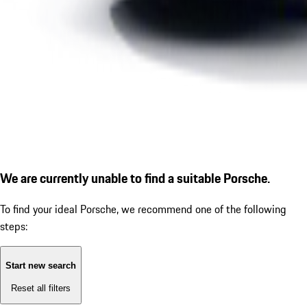
We are currently unable to find a suitable Porsche.
To find your ideal Porsche, we recommend one of the following
steps:
Start new search
Reset all filters