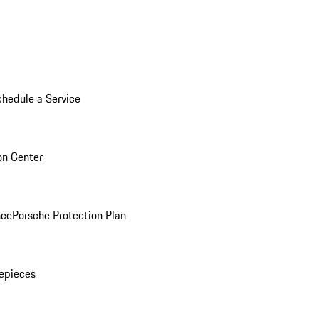
chedule a Service
ion Center
nce
Porsche Protection Plan
epieces