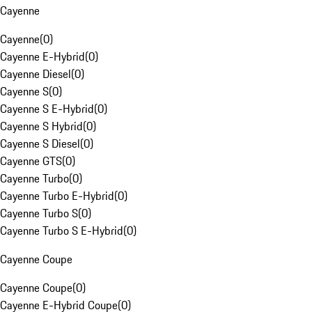
Cayenne
Cayenne
(
0
)
Cayenne E-Hybrid
(
0
)
Cayenne Diesel
(
0
)
Cayenne S
(
0
)
Cayenne S E-Hybrid
(
0
)
Cayenne S Hybrid
(
0
)
Cayenne S Diesel
(
0
)
Cayenne GTS
(
0
)
Cayenne Turbo
(
0
)
Cayenne Turbo E-Hybrid
(
0
)
Cayenne Turbo S
(
0
)
Cayenne Turbo S E-Hybrid
(
0
)
Cayenne Coupe
Cayenne Coupe
(
0
)
Cayenne E-Hybrid Coupe
(
0
)