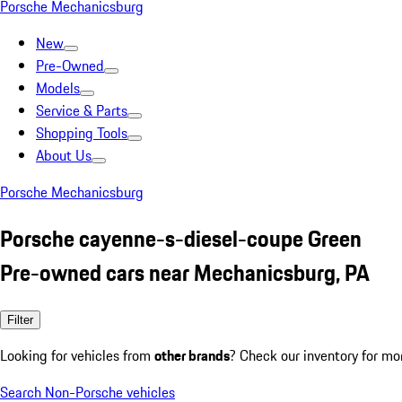
Porsche Mechanicsburg
New
Pre-Owned
Models
Service & Parts
Shopping Tools
About Us
Porsche Mechanicsburg
Porsche cayenne-s-diesel-coupe Green
Pre-owned cars near Mechanicsburg, PA
Filter
Looking for vehicles from
other brands
? Check our inventory for mo
Search Non-Porsche vehicles