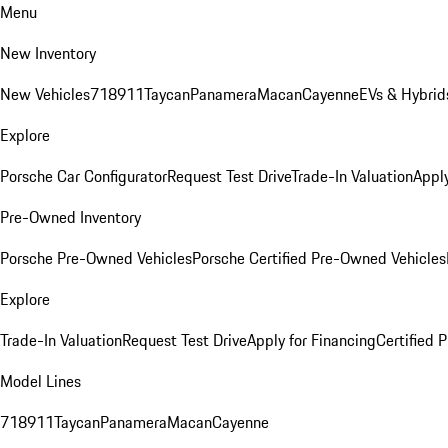
Menu
New Inventory
New Vehicles
718
911
Taycan
Panamera
Macan
Cayenne
EVs & Hybrid
Explore
Porsche Car Configurator
Request Test Drive
Trade-In Valuation
Apply
Pre-Owned Inventory
Porsche Pre-Owned Vehicles
Porsche Certified Pre-Owned Vehicles
Explore
Trade-In Valuation
Request Test Drive
Apply for Financing
Certified
Model Lines
718
911
Taycan
Panamera
Macan
Cayenne