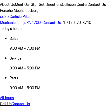
About Us
Meet Our Staff
Get Directions
Collision Center
Contact Us
Porsche Mechanicsburg
6625 Carlisle Pike
Mechanicsburg, PA 17050
Contact Us
+1 717-590-8710
Today's hours
Sales
9:00 AM - 7:00 PM
Service
8:00 AM - 5:00 PM
Parts
8:00 AM - 5:00 PM
All hours
Call Us
Contact Us