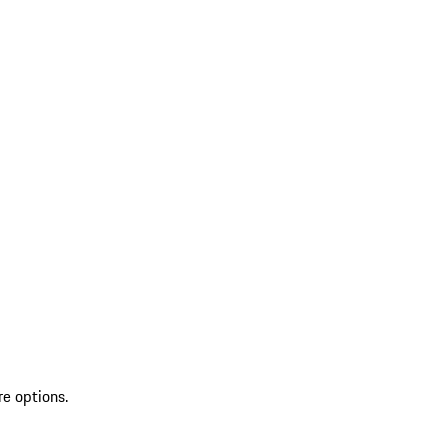
re options.