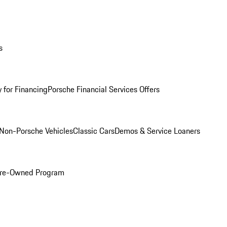
s
 for Financing
Porsche Financial Services Offers
Non-Porsche Vehicles
Classic Cars
Demos & Service Loaners
 Pre-Owned Program