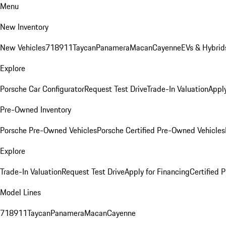
Menu
New Inventory
New Vehicles
718
911
Taycan
Panamera
Macan
Cayenne
EVs & Hybrid
Explore
Porsche Car Configurator
Request Test Drive
Trade-In Valuation
Apply
Pre-Owned Inventory
Porsche Pre-Owned Vehicles
Porsche Certified Pre-Owned Vehicles
Explore
Trade-In Valuation
Request Test Drive
Apply for Financing
Certified
Model Lines
718
911
Taycan
Panamera
Macan
Cayenne