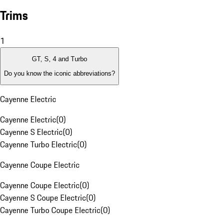
Trims
1
GT, S, 4 and Turbo
Do you know the iconic abbreviations?
Cayenne Electric
Cayenne Electric
(
0
)
Cayenne S Electric
(
0
)
Cayenne Turbo Electric
(
0
)
Cayenne Coupe Electric
Cayenne Coupe Electric
(
0
)
Cayenne S Coupe Electric
(
0
)
Cayenne Turbo Coupe Electric
(
0
)