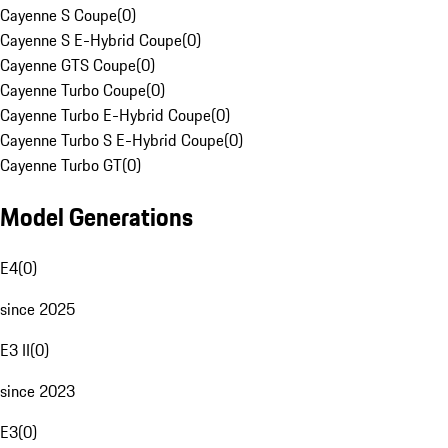
Cayenne S Coupe
(
0
)
Cayenne S E-Hybrid Coupe
(
0
)
Cayenne GTS Coupe
(
0
)
Cayenne Turbo Coupe
(
0
)
Cayenne Turbo E-Hybrid Coupe
(
0
)
Cayenne Turbo S E-Hybrid Coupe
(
0
)
Cayenne Turbo GT
(
0
)
Model Generations
E4
(
0
)
since 2025
E3 II
(
0
)
since 2023
E3
(
0
)