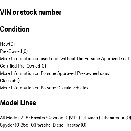
VIN or stock number
Condition
New
(
0
)
Pre-Owned
(
0
)
More Information on used cars without the Porsche Approved seal.
Certified Pre-Owned
(
0
)
More Information on Porsche Approved Pre-owned cars.
Classic
(
0
)
More information on Porsche Classic vehicles.
Model Lines
All Models
718/Boxster/Cayman (0)
911 (1)
Taycan (0)
Panamera (0)
Spyder (0)
356 (0)
Porsche-Diesel Tractor (0)