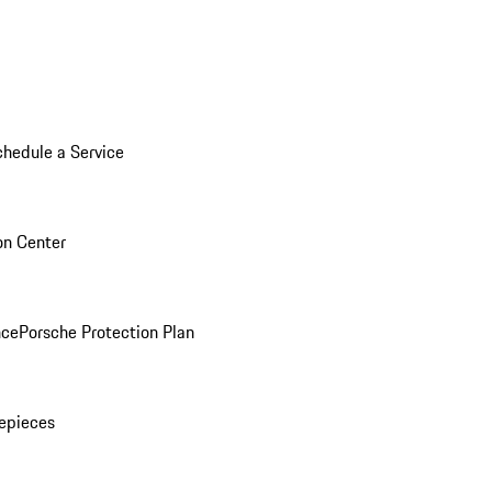
chedule a Service
ion Center
nce
Porsche Protection Plan
epieces