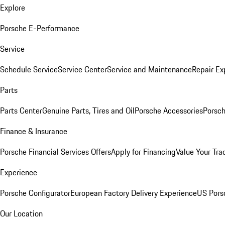
Explore
Porsche E-Performance
Service
Schedule Service
Service Center
Service and Maintenance
Repair Ex
Parts
Parts Center
Genuine Parts, Tires and Oil
Porsche Accessories
Porsch
Finance & Insurance
Porsche Financial Services Offers
Apply for Financing
Value Your Tra
Experience
Porsche Configurator
European Factory Delivery Experience
US Pors
Our Location