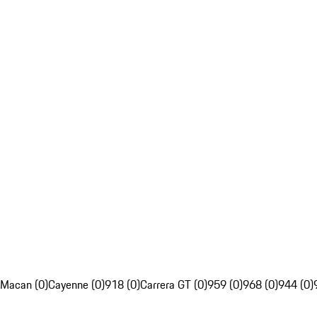
Macan (0)
Cayenne (0)
918 (0)
Carrera GT (0)
959 (0)
968 (0)
944 (0)