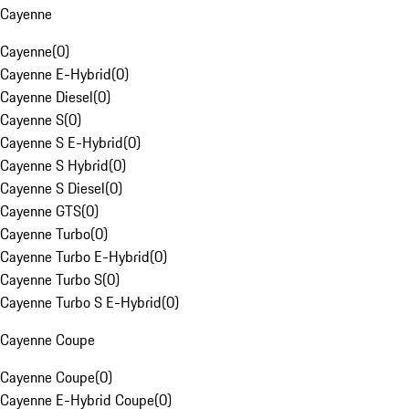
Cayenne
Cayenne
(
0
)
Cayenne E-Hybrid
(
0
)
Cayenne Diesel
(
0
)
Cayenne S
(
0
)
Cayenne S E-Hybrid
(
0
)
Cayenne S Hybrid
(
0
)
Cayenne S Diesel
(
0
)
Cayenne GTS
(
0
)
Cayenne Turbo
(
0
)
Cayenne Turbo E-Hybrid
(
0
)
Cayenne Turbo S
(
0
)
Cayenne Turbo S E-Hybrid
(
0
)
Cayenne Coupe
Cayenne Coupe
(
0
)
Cayenne E-Hybrid Coupe
(
0
)