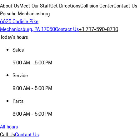
About Us
Meet Our Staff
Get Directions
Collision Center
Contact Us
Porsche Mechanicsburg
6625 Carlisle Pike
Mechanicsburg, PA 17050
Contact Us
+1 717-590-8710
Today's hours
Sales
9:00 AM - 5:00 PM
Service
8:00 AM - 5:00 PM
Parts
8:00 AM - 5:00 PM
All hours
Call Us
Contact Us