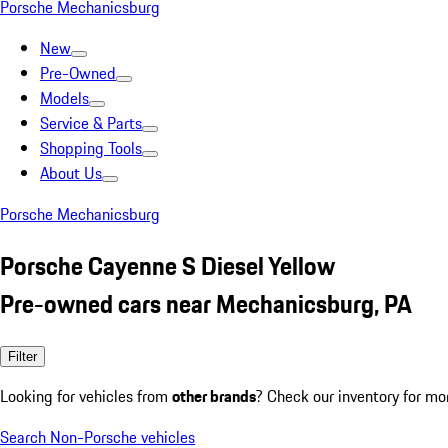
Porsche Mechanicsburg
New
Pre-Owned
Models
Service & Parts
Shopping Tools
About Us
Porsche Mechanicsburg
Porsche Cayenne S Diesel Yellow
Pre-owned cars near Mechanicsburg, PA
Filter
Looking for vehicles from
other brands
? Check our inventory for mo
Search Non-Porsche vehicles