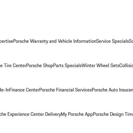
pertise
Porsche Warranty and Vehicle Information
Service Specials
S
e Tire Center
Porsche Shop
Parts Specials
Winter Wheel Sets
Collis
de-In
Finance Center
Porsche Financial Services
Porsche Auto Insura
che Experience Center Delivery
My Porsche App
Porsche Design Tim