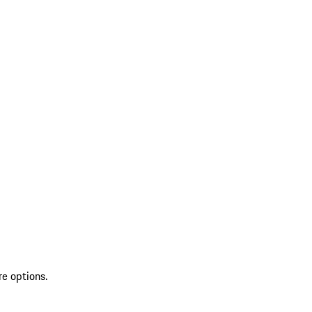
re options.