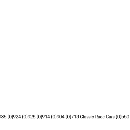
935 (0)
924 (0)
928 (0)
914 (0)
904 (0)
718 Classic Race Cars (0)
550