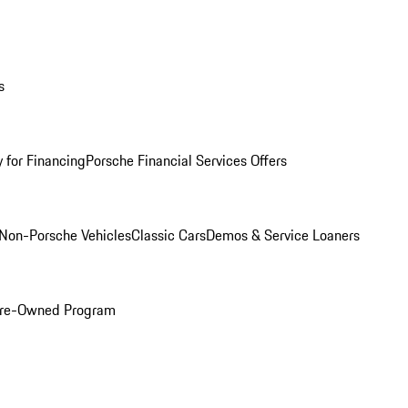
s
 for Financing
Porsche Financial Services Offers
Non-Porsche Vehicles
Classic Cars
Demos & Service Loaners
 Pre-Owned Program