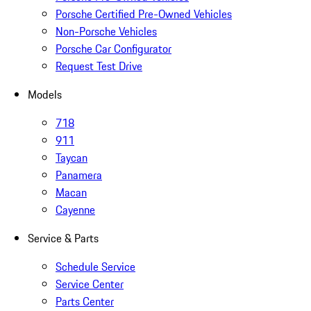
Porsche Certified Pre-Owned Vehicles
Non-Porsche Vehicles
Porsche Car Configurator
Request Test Drive
Models
718
911
Taycan
Panamera
Macan
Cayenne
Service & Parts
Schedule Service
Service Center
Parts Center