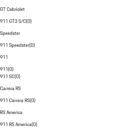
GT Cabriolet
911 GT3 S/C
(
0
)
Speedster
911 Speedster
(
0
)
911
911
(
0
)
911 SC
(
0
)
Carrera RS
911 Carrera RS
(
0
)
RS America
911 RS America
(
0
)