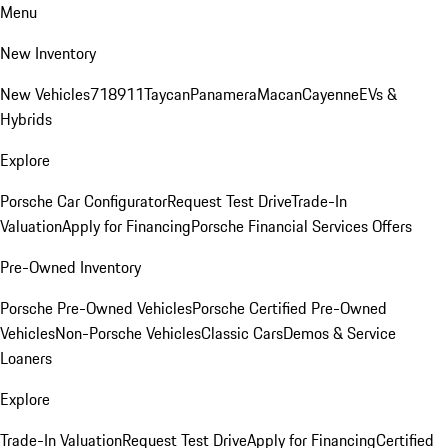
Menu
New Inventory
New Vehicles
718
911
Taycan
Panamera
Macan
Cayenne
EVs &
Hybrids
Explore
Porsche Car Configurator
Request Test Drive
Trade-In
Valuation
Apply for Financing
Porsche Financial Services Offers
Pre-Owned Inventory
Porsche Pre-Owned Vehicles
Porsche Certified Pre-Owned
Vehicles
Non-Porsche Vehicles
Classic Cars
Demos & Service
Loaners
Explore
Trade-In Valuation
Request Test Drive
Apply for Financing
Certified