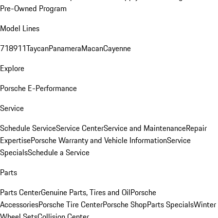
Pre-Owned Program
Model Lines
718
911
Taycan
Panamera
Macan
Cayenne
Explore
Porsche E-Performance
Service
Schedule Service
Service Center
Service and Maintenance
Repair
Expertise
Porsche Warranty and Vehicle Information
Service
Specials
Schedule a Service
Parts
Parts Center
Genuine Parts, Tires and Oil
Porsche
Accessories
Porsche Tire Center
Porsche Shop
Parts Specials
Winter
Wheel Sets
Collision Center