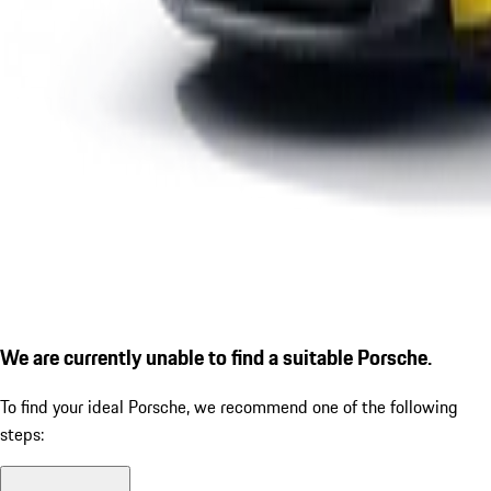
We are currently unable to find a suitable Porsche.
To find your ideal Porsche, we recommend one of the following
steps: