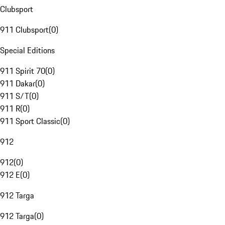
Clubsport
911 Clubsport
(
0
)
Special Editions
911 Spirit 70
(
0
)
911 Dakar
(
0
)
911 S/T
(
0
)
911 R
(
0
)
911 Sport Classic
(
0
)
912
912
(
0
)
912 E
(
0
)
912 Targa
912 Targa
(
0
)