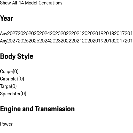
Show All 14 Model Generations
Year
Any
2027
2026
2025
2024
2023
2022
2021
2020
2019
2018
2017
201
Any
2027
2026
2025
2024
2023
2022
2021
2020
2019
2018
2017
201
Body Style
Coupe
(
0
)
Cabriolet
(
0
)
Targa
(
0
)
Speedster
(
0
)
Engine and Transmission
Power