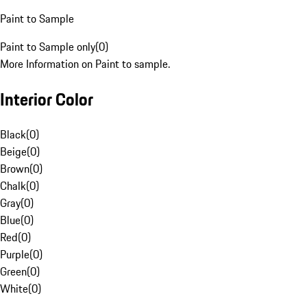
Paint to Sample
Paint to Sample only
(
0
)
More Information on Paint to sample.
Interior Color
Black
(
0
)
Beige
(
0
)
Brown
(
0
)
Chalk
(
0
)
Gray
(
0
)
Blue
(
0
)
Red
(
0
)
Purple
(
0
)
Green
(
0
)
White
(
0
)