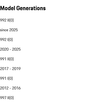
Model Generations
992 II
(
0
)
since 2025
992 I
(
0
)
2020 - 2025
991 II
(
0
)
2017 - 2019
991 I
(
0
)
2012 - 2016
997 II
(
0
)