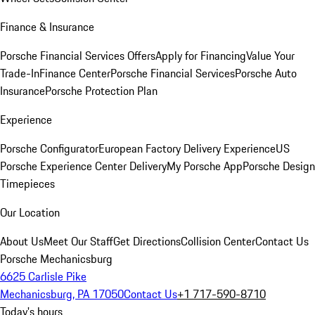
Finance & Insurance
Porsche Financial Services Offers
Apply for Financing
Value Your
Trade-In
Finance Center
Porsche Financial Services
Porsche Auto
Insurance
Porsche Protection Plan
Experience
Porsche Configurator
European Factory Delivery Experience
US
Porsche Experience Center Delivery
My Porsche App
Porsche Design
Timepieces
Our Location
About Us
Meet Our Staff
Get Directions
Collision Center
Contact Us
Porsche Mechanicsburg
6625 Carlisle Pike
Mechanicsburg, PA 17050
Contact Us
+1 717-590-8710
Today's hours