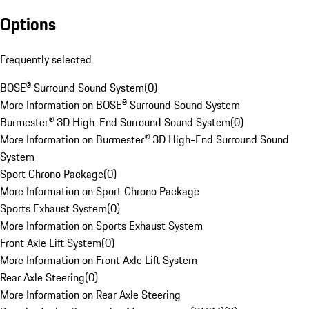
Options
Frequently selected
BOSE® Surround Sound System
(
0
)
More Information on BOSE® Surround Sound System
Burmester® 3D High-End Surround Sound System
(
0
)
More Information on Burmester® 3D High-End Surround Sound
System
Sport Chrono Package
(
0
)
More Information on Sport Chrono Package
Sports Exhaust System
(
0
)
More Information on Sports Exhaust System
Front Axle Lift System
(
0
)
More Information on Front Axle Lift System
Rear Axle Steering
(
0
)
More Information on Rear Axle Steering