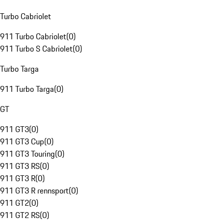
Turbo Cabriolet
911 Turbo Cabriolet
(
0
)
911 Turbo S Cabriolet
(
0
)
Turbo Targa
911 Turbo Targa
(
0
)
GT
911 GT3
(
0
)
911 GT3 Cup
(
0
)
911 GT3 Touring
(
0
)
911 GT3 RS
(
0
)
911 GT3 R
(
0
)
911 GT3 R rennsport
(
0
)
911 GT2
(
0
)
911 GT2 RS
(
0
)