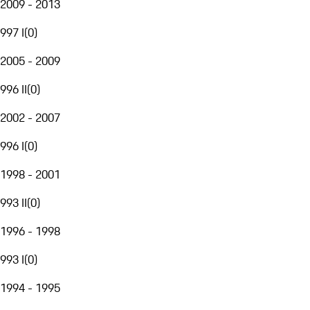
2009 - 2013
997 I
(
0
)
2005 - 2009
996 II
(
0
)
2002 - 2007
996 I
(
0
)
1998 - 2001
993 II
(
0
)
1996 - 1998
993 I
(
0
)
1994 - 1995