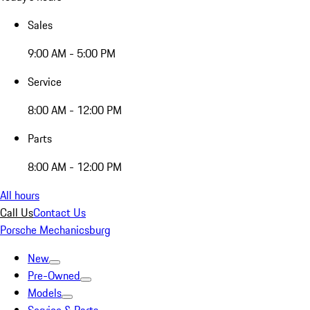
Sales
9:00 AM - 5:00 PM
Service
8:00 AM - 12:00 PM
Parts
8:00 AM - 12:00 PM
All hours
Call Us
Contact Us
Porsche Mechanicsburg
New
Pre-Owned
Models