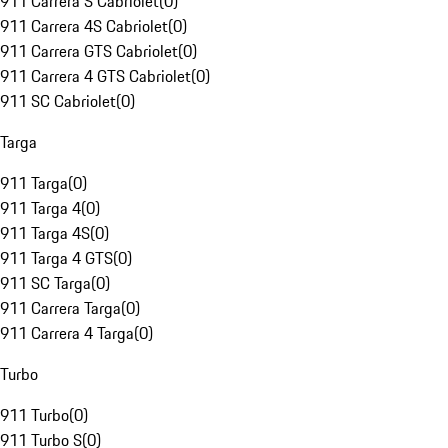
911 Carrera S Cabriolet
(
0
)
911 Carrera 4S Cabriolet
(
0
)
911 Carrera GTS Cabriolet
(
0
)
911 Carrera 4 GTS Cabriolet
(
0
)
911 SC Cabriolet
(
0
)
Targa
911 Targa
(
0
)
911 Targa 4
(
0
)
911 Targa 4S
(
0
)
911 Targa 4 GTS
(
0
)
911 SC Targa
(
0
)
911 Carrera Targa
(
0
)
911 Carrera 4 Targa
(
0
)
Turbo
911 Turbo
(
0
)
911 Turbo S
(
0
)