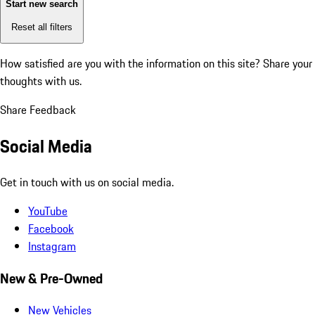
Start new search
Reset all filters
How satisfied are you with the information on this site?
Share your
thoughts with us.
Share Feedback
Social Media
Get in touch with us on social media.
YouTube
Facebook
Instagram
New & Pre-Owned
New Vehicles