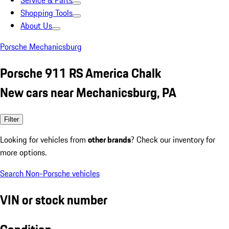
Service & Parts
Shopping Tools
About Us
Porsche Mechanicsburg
Porsche 911 RS America Chalk
New cars near Mechanicsburg, PA
Filter
Looking for vehicles from
other brands
? Check our inventory for
more options.
Search Non-Porsche vehicles
VIN or stock number