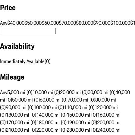
Price
Any
$40,000
$50,000
$60,000
$70,000
$80,000
$90,000
$100,000
$
Availability
Immediately Available
(
0
)
Mileage
Any
5,000 mi (0)
10,000 mi (0)
20,000 mi (0)
30,000 mi (0)
40,000
mi (0)
50,000 mi (0)
60,000 mi (0)
70,000 mi (0)
80,000 mi
(0)
90,000 mi (0)
100,000 mi (0)
110,000 mi (0)
120,000 mi
(0)
130,000 mi (0)
140,000 mi (0)
150,000 mi (0)
160,000 mi
(0)
170,000 mi (0)
180,000 mi (0)
190,000 mi (0)
200,000 mi
(0)
210,000 mi (0)
220,000 mi (0)
230,000 mi (0)
240,000 mi