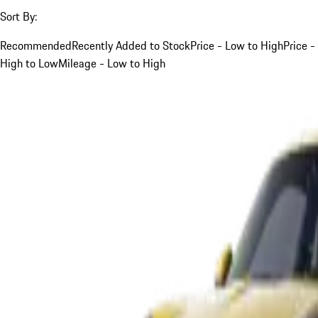
Sort By:
Recommended
Recently Added to Stock
Price - Low to High
Price -
High to Low
Mileage - Low to High