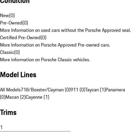
Condition
New
(
0
)
Pre-Owned
(
0
)
More Information on used cars without the Porsche Approved seal.
Certified Pre-Owned
(
0
)
More Information on Porsche Approved Pre-owned cars.
Classic
(
0
)
More information on Porsche Classic vehicles.
Model Lines
All Models
718/Boxster/Cayman (0)
911 (0)
Taycan (1)
Panamera
(0)
Macan (2)
Cayenne (1)
Trims
1