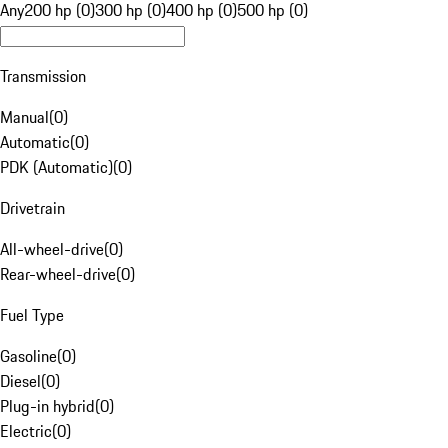
Any
200 hp (0)
300 hp (0)
400 hp (0)
500 hp (0)
Transmission
Manual
(
0
)
Automatic
(
0
)
PDK (Automatic)
(
0
)
Drivetrain
All-wheel-drive
(
0
)
Rear-wheel-drive
(
0
)
Fuel Type
Gasoline
(
0
)
Diesel
(
0
)
Plug-in hybrid
(
0
)
Electric
(
0
)