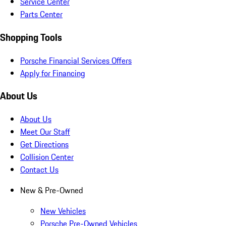
Service Center
Parts Center
Shopping Tools
Porsche Financial Services Offers
Apply for Financing
About Us
About Us
Meet Our Staff
Get Directions
Collision Center
Contact Us
New & Pre-Owned
New Vehicles
Porsche Pre-Owned Vehicles