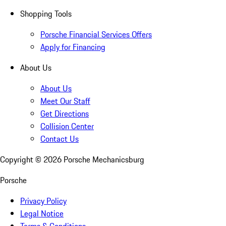
Shopping Tools
Porsche Financial Services Offers
Apply for Financing
About Us
About Us
Meet Our Staff
Get Directions
Collision Center
Contact Us
Copyright ©
2026
Porsche Mechanicsburg
Porsche
Privacy Policy
Legal Notice