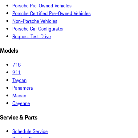
Porsche Pre-Owned Vehicles
Porsche Certified Pre-Owned Vehicles
Non-Porsche Vehicles
Porsche Car Configurator
Request Test Drive
Models
718
911
Taycan
Panamera
Macan
Cayenne
Service & Parts
Schedule Service