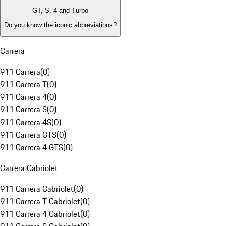
GT, S, 4 and Turbo
Do you know the iconic abbreviations?
Carrera
911 Carrera
(
0
)
911 Carrera T
(
0
)
911 Carrera 4
(
0
)
911 Carrera S
(
0
)
911 Carrera 4S
(
0
)
911 Carrera GTS
(
0
)
911 Carrera 4 GTS
(
0
)
Carrera Cabriolet
911 Carrera Cabriolet
(
0
)
911 Carrera T Cabriolet
(
0
)
911 Carrera 4 Cabriolet
(
0
)