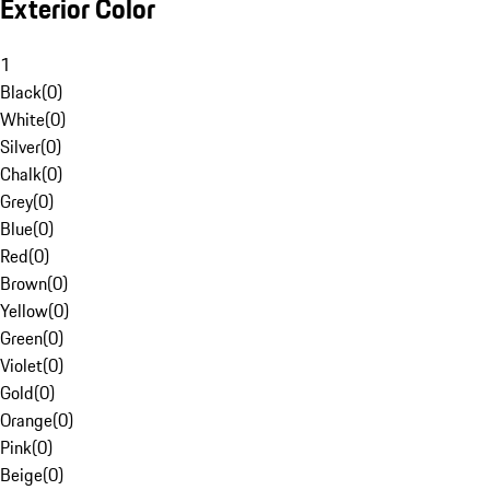
Exterior Color
1
Black
(
0
)
White
(
0
)
Silver
(
0
)
Chalk
(
0
)
Grey
(
0
)
Blue
(
0
)
Red
(
0
)
Brown
(
0
)
Yellow
(
0
)
Green
(
0
)
Violet
(
0
)
Gold
(
0
)
Orange
(
0
)
Pink
(
0
)
Beige
(
0
)