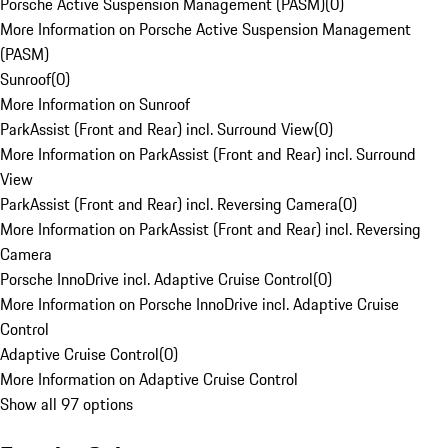
Porsche Active Suspension Management (PASM)
(
0
)
More Information on Porsche Active Suspension Management
(PASM)
Sunroof
(
0
)
More Information on Sunroof
ParkAssist (Front and Rear) incl. Surround View
(
0
)
More Information on ParkAssist (Front and Rear) incl. Surround
View
ParkAssist (Front and Rear) incl. Reversing Camera
(
0
)
More Information on ParkAssist (Front and Rear) incl. Reversing
Camera
Porsche InnoDrive incl. Adaptive Cruise Control
(
0
)
More Information on Porsche InnoDrive incl. Adaptive Cruise
Control
Adaptive Cruise Control
(
0
)
More Information on Adaptive Cruise Control
Show all 97 options