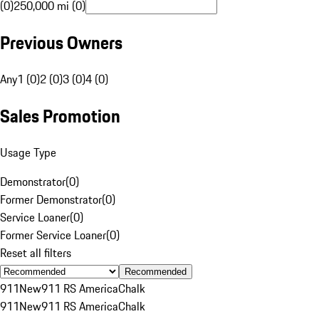
(0)
250,000 mi (0)
Previous Owners
Any
1 (0)
2 (0)
3 (0)
4 (0)
Sales Promotion
Usage Type
Demonstrator
(
0
)
Former Demonstrator
(
0
)
Service Loaner
(
0
)
Former Service Loaner
(
0
)
Reset all filters
Recommended
911
New
911 RS America
Chalk
911
New
911 RS America
Chalk