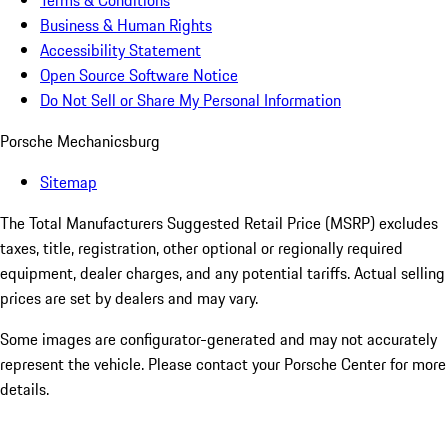
Terms & Conditions
Business & Human Rights
Accessibility Statement
Open Source Software Notice
Do Not Sell or Share My Personal Information
Porsche Mechanicsburg
Sitemap
The Total Manufacturers Suggested Retail Price (MSRP) excludes
taxes, title, registration, other optional or regionally required
equipment, dealer charges, and any potential tariffs. Actual selling
prices are set by dealers and may vary.
Some images are configurator-generated and may not accurately
represent the vehicle. Please contact your Porsche Center for more
details.