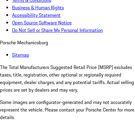
Terms & Conditions
Business & Human Rights
Accessibility Statement
Open Source Software Notice
Do Not Sell or Share My Personal Information
Porsche Mechanicsburg
Sitemap
The Total Manufacturers Suggested Retail Price (MSRP) excludes
taxes, title, registration, other optional or regionally required
equipment, dealer charges, and any potential tariffs. Actual selling
prices are set by dealers and may vary.
Some images are configurator-generated and may not accurately
represent the vehicle. Please contact your Porsche Center for more
details.