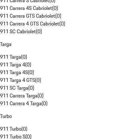
911 Carrera S Cabriolet
(
0
)
911 Carrera 4S Cabriolet
(
0
)
911 Carrera GTS Cabriolet
(
0
)
911 Carrera 4 GTS Cabriolet
(
0
)
911 SC Cabriolet
(
0
)
Targa
911 Targa
(
0
)
911 Targa 4
(
0
)
911 Targa 4S
(
0
)
911 Targa 4 GTS
(
0
)
911 SC Targa
(
0
)
911 Carrera Targa
(
0
)
911 Carrera 4 Targa
(
0
)
Turbo
911 Turbo
(
0
)
911 Turbo S
(
0
)