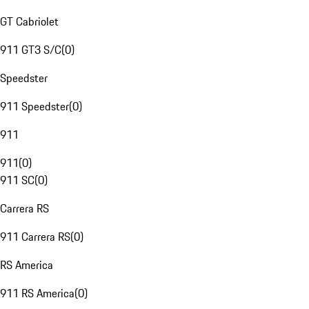
GT Cabriolet
911 GT3 S/C
(
0
)
Speedster
911 Speedster
(
0
)
911
911
(
0
)
911 SC
(
0
)
Carrera RS
911 Carrera RS
(
0
)
RS America
911 RS America
(
0
)