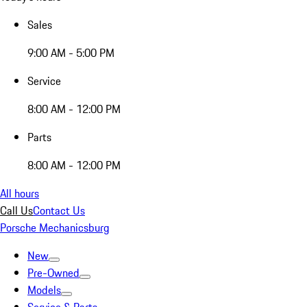
Sales
9:00 AM - 5:00 PM
Service
8:00 AM - 12:00 PM
Parts
8:00 AM - 12:00 PM
All hours
Call Us
Contact Us
Porsche Mechanicsburg
New
Pre-Owned
Models