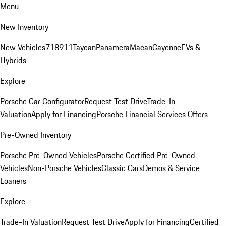
Menu
New Inventory
New Vehicles
718
911
Taycan
Panamera
Macan
Cayenne
EVs &
Hybrids
Explore
Porsche Car Configurator
Request Test Drive
Trade-In
Valuation
Apply for Financing
Porsche Financial Services Offers
Pre-Owned Inventory
Porsche Pre-Owned Vehicles
Porsche Certified Pre-Owned
Vehicles
Non-Porsche Vehicles
Classic Cars
Demos & Service
Loaners
Explore
Trade-In Valuation
Request Test Drive
Apply for Financing
Certified