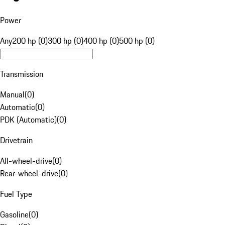
Power
Any
200 hp (0)
300 hp (0)
400 hp (0)
500 hp (0)
Transmission
Manual
(
0
)
Automatic
(
0
)
PDK (Automatic)
(
0
)
Drivetrain
All-wheel-drive
(
0
)
Rear-wheel-drive
(
0
)
Fuel Type
Gasoline
(
0
)