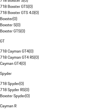
718 Boxster S
(
0
)
718 Boxster GTS
(
0
)
718 Boxster GTS 4.0
(
0
)
Boxster
(
0
)
Boxster S
(
0
)
Boxster GTS
(
0
)
GT
718 Cayman GT4
(
0
)
718 Cayman GT4 RS
(
0
)
Cayman GT4
(
0
)
Spyder
718 Spyder
(
0
)
718 Spyder RS
(
0
)
Boxster Spyder
(
0
)
Cayman R