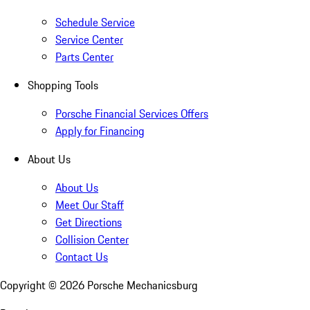
Schedule Service
Service Center
Parts Center
Shopping Tools
Porsche Financial Services Offers
Apply for Financing
About Us
About Us
Meet Our Staff
Get Directions
Collision Center
Contact Us
Copyright ©
2026
Porsche Mechanicsburg