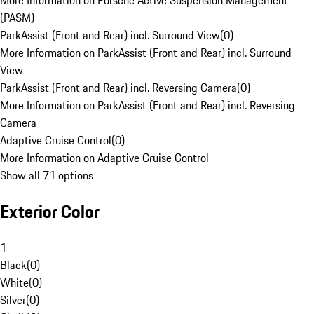
More Information on Porsche Active Suspension Management
(PASM)
ParkAssist (Front and Rear) incl. Surround View
(
0
)
More Information on ParkAssist (Front and Rear) incl. Surround
View
ParkAssist (Front and Rear) incl. Reversing Camera
(
0
)
More Information on ParkAssist (Front and Rear) incl. Reversing
Camera
Adaptive Cruise Control
(
0
)
More Information on Adaptive Cruise Control
Show all 71 options
Exterior Color
1
Black
(
0
)
White
(
0
)
Silver
(
0
)