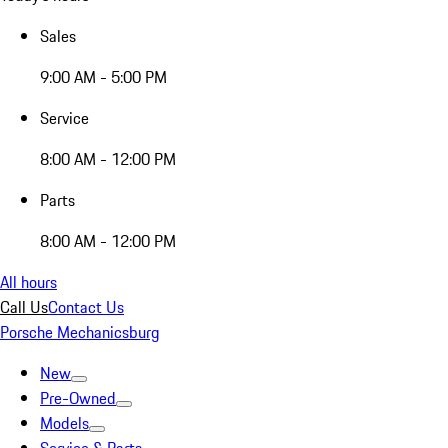
Sales
9:00 AM - 5:00 PM
Service
8:00 AM - 12:00 PM
Parts
8:00 AM - 12:00 PM
All hours
Call Us
Contact Us
Porsche Mechanicsburg
New
Pre-Owned
Models