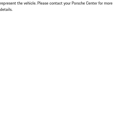
represent the vehicle. Please contact your Porsche Center for more
details.