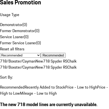
Sales Promotion
Usage Type
Demonstrator
(
0
)
Former Demonstrator
(
0
)
Service Loaner
(
0
)
Former Service Loaner
(
0
)
Reset all filters
Recommended
718/Boxster/Cayman
New
718 Spyder RS
Chalk
718/Boxster/Cayman
New
718 Spyder RS
Chalk
Sort By:
Recommended
Recently Added to Stock
Price - Low to High
Price -
High to Low
Mileage - Low to High
The new 718 model lines are currently unavailable.