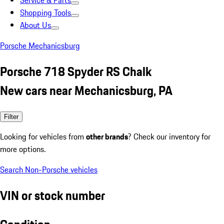
Service & Parts
Shopping Tools
About Us
Porsche Mechanicsburg
Porsche 718 Spyder RS Chalk
New cars near Mechanicsburg, PA
Filter
Looking for vehicles from
other brands
? Check our inventory for
more options.
Search Non-Porsche vehicles
VIN or stock number