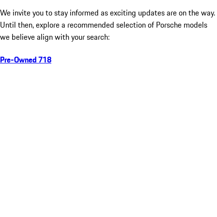
We invite you to stay informed as exciting updates are on the way.
Until then, explore a recommended selection of Porsche models
we believe align with your search:
Pre-Owned 718