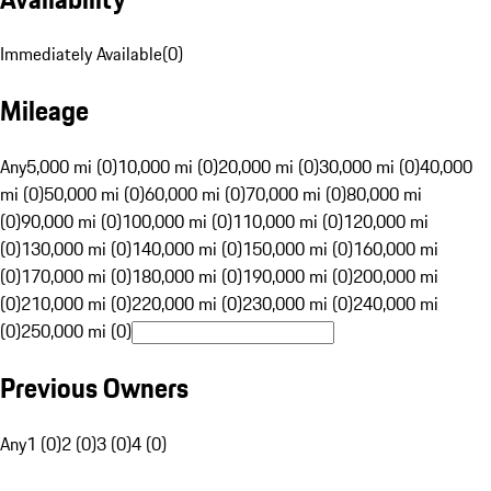
Immediately Available
(
0
)
Mileage
Any
5,000 mi (0)
10,000 mi (0)
20,000 mi (0)
30,000 mi (0)
40,000
mi (0)
50,000 mi (0)
60,000 mi (0)
70,000 mi (0)
80,000 mi
(0)
90,000 mi (0)
100,000 mi (0)
110,000 mi (0)
120,000 mi
(0)
130,000 mi (0)
140,000 mi (0)
150,000 mi (0)
160,000 mi
(0)
170,000 mi (0)
180,000 mi (0)
190,000 mi (0)
200,000 mi
(0)
210,000 mi (0)
220,000 mi (0)
230,000 mi (0)
240,000 mi
(0)
250,000 mi (0)
Previous Owners
Any
1 (0)
2 (0)
3 (0)
4 (0)