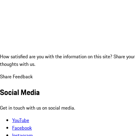
How satisfied are you with the information on this site?
Share your
thoughts with us.
Share Feedback
Social Media
Get in touch with us on social media.
YouTube
Facebook
Instagram