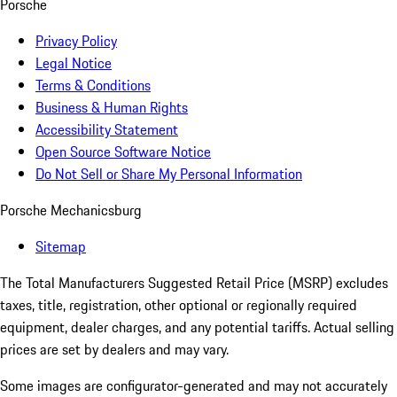
Porsche
Privacy Policy
Legal Notice
Terms & Conditions
Business & Human Rights
Accessibility Statement
Open Source Software Notice
Do Not Sell or Share My Personal Information
Porsche Mechanicsburg
Sitemap
The Total Manufacturers Suggested Retail Price (MSRP) excludes
taxes, title, registration, other optional or regionally required
equipment, dealer charges, and any potential tariffs. Actual selling
prices are set by dealers and may vary.
Some images are configurator-generated and may not accurately