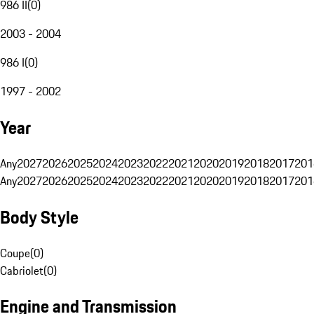
986 II
(
0
)
2003 - 2004
986 I
(
0
)
1997 - 2002
Year
Any
2027
2026
2025
2024
2023
2022
2021
2020
2019
2018
2017
201
Any
2027
2026
2025
2024
2023
2022
2021
2020
2019
2018
2017
201
Body Style
Coupe
(
0
)
Cabriolet
(
0
)
Engine and Transmission