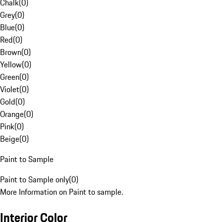
Chalk
(
0
)
Grey
(
0
)
Blue
(
0
)
Red
(
0
)
Brown
(
0
)
Yellow
(
0
)
Green
(
0
)
Violet
(
0
)
Gold
(
0
)
Orange
(
0
)
Pink
(
0
)
Beige
(
0
)
Paint to Sample
Paint to Sample only
(
0
)
More Information on Paint to sample.
Interior Color