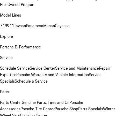
Pre-Owned Program
Model Lines
718
911
Taycan
Panamera
Macan
Cayenne
Explore
Porsche E-Performance
Service
Schedule Service
Service Center
Service and Maintenance
Repair
Expertise
Porsche Warranty and Vehicle Information
Service
Specials
Schedule a Service
Parts
Parts Center
Genuine Parts, Tires and Oil
Porsche
Accessories
Porsche Tire Center
Porsche Shop
Parts Specials
Winter
Wheel Sets
Collision Center