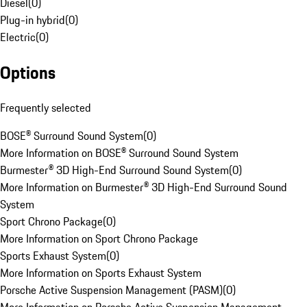
Diesel
(
0
)
Plug-in hybrid
(
0
)
Electric
(
0
)
Options
Frequently selected
BOSE® Surround Sound System
(
0
)
More Information on BOSE® Surround Sound System
Burmester® 3D High-End Surround Sound System
(
0
)
More Information on Burmester® 3D High-End Surround Sound
System
Sport Chrono Package
(
0
)
More Information on Sport Chrono Package
Sports Exhaust System
(
0
)
More Information on Sports Exhaust System
Porsche Active Suspension Management (PASM)
(
0
)