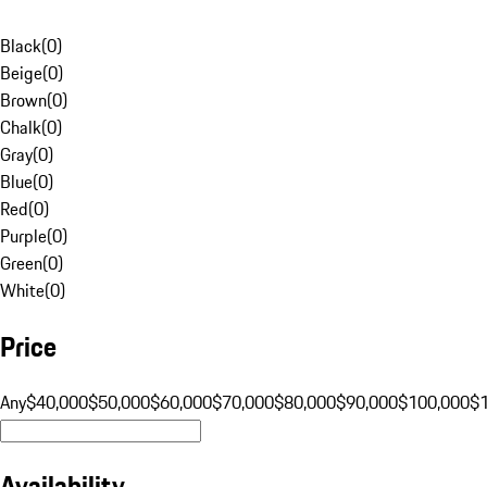
Black
(
0
)
Beige
(
0
)
Brown
(
0
)
Chalk
(
0
)
Gray
(
0
)
Blue
(
0
)
Red
(
0
)
Purple
(
0
)
Green
(
0
)
White
(
0
)
Price
Any
$40,000
$50,000
$60,000
$70,000
$80,000
$90,000
$100,000
$
Availability