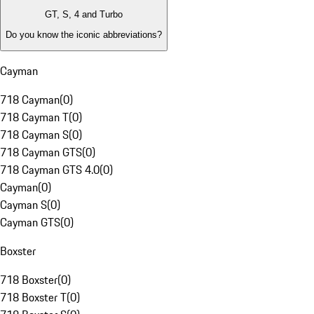
GT, S, 4 and Turbo
Do you know the iconic abbreviations?
Cayman
718 Cayman
(
0
)
718 Cayman T
(
0
)
718 Cayman S
(
0
)
718 Cayman GTS
(
0
)
718 Cayman GTS 4.0
(
0
)
Cayman
(
0
)
Cayman S
(
0
)
Cayman GTS
(
0
)
Boxster
718 Boxster
(
0
)
718 Boxster T
(
0
)