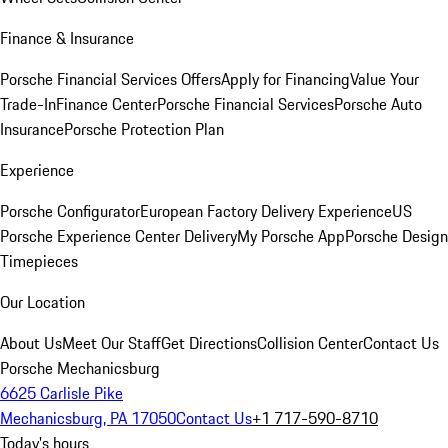
Finance & Insurance
Porsche Financial Services Offers
Apply for Financing
Value Your
Trade-In
Finance Center
Porsche Financial Services
Porsche Auto
Insurance
Porsche Protection Plan
Experience
Porsche Configurator
European Factory Delivery Experience
US
Porsche Experience Center Delivery
My Porsche App
Porsche Design
Timepieces
Our Location
About Us
Meet Our Staff
Get Directions
Collision Center
Contact Us
Porsche Mechanicsburg
6625 Carlisle Pike
Mechanicsburg, PA 17050
Contact Us
+1 717-590-8710
Today's hours