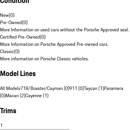
Condition
New
(
0
)
Pre-Owned
(
0
)
More Information on used cars without the Porsche Approved seal.
Certified Pre-Owned
(
0
)
More Information on Porsche Approved Pre-owned cars.
Classic
(
0
)
More information on Porsche Classic vehicles.
Model Lines
All Models
718/Boxster/Cayman (0)
911 (0)
Taycan (1)
Panamera
(0)
Macan (2)
Cayenne (1)
Trims
1