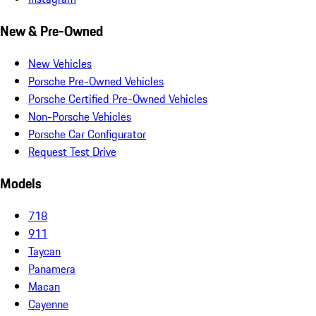
New & Pre-Owned
New Vehicles
Porsche Pre-Owned Vehicles
Porsche Certified Pre-Owned Vehicles
Non-Porsche Vehicles
Porsche Car Configurator
Request Test Drive
Models
718
911
Taycan
Panamera
Macan
Cayenne