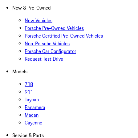
New & Pre-Owned
New Vehicles
Porsche Pre-Owned Vehicles
Porsche Certified Pre-Owned Vehicles
Non-Porsche Vehicles
Porsche Car Configurator
Request Test Drive
Models
718
911
Taycan
Panamera
Macan
Cayenne
Service & Parts