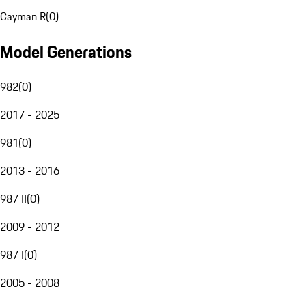
Cayman R
(
0
)
Model Generations
982
(
0
)
2017 - 2025
981
(
0
)
2013 - 2016
987 II
(
0
)
2009 - 2012
987 I
(
0
)
2005 - 2008