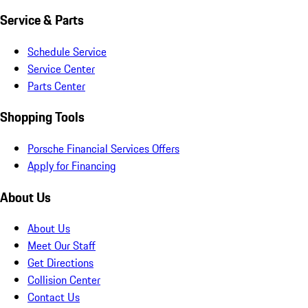
Service & Parts
Schedule Service
Service Center
Parts Center
Shopping Tools
Porsche Financial Services Offers
Apply for Financing
About Us
About Us
Meet Our Staff
Get Directions
Collision Center
Contact Us